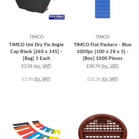
TIMCO
TIMCO
TIMCO Uni Dry Fix Angle
TIMCO Flat Packers - Blue
Cap Black [260 x 145] -
1000pc [100 x 28 x 5] -
[Bag] 1 Each
[Box] 1000 Pieces
£3.58
(Inc. VAT)
£38.74
(Inc. VAT)
£2.98
(Ex. VAT)
£32.28
(Ex. VAT)