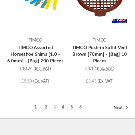
TIMCO
TIMCO
TIMCO Assorted
TIMCO Push-in Soffit Vent
Horseshoe Shims [1.0 -
Brown [70mm] - [Bag] 10
6.0mm] - [Bag] 200 Pieces
Pieces
£10.24
(Inc. VAT)
£4.12
(Inc. VAT)
£8.53
(Ex. VAT)
£3.43
(Ex. VAT)
1
2
3
4
5
6
Next