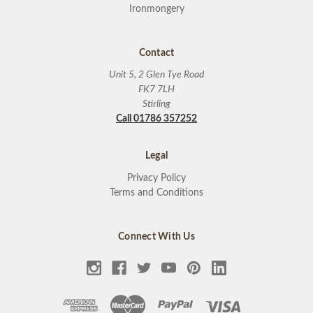
Ironmongery
Contact
Unit 5, 2 Glen Tye Road
FK7 7LH
Stirling
Call 01786 357252
Legal
Privacy Policy
Terms and Conditions
Connect With Us