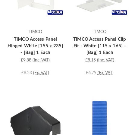
TIMCO
TIMCO
TIMCO Access Panel
TIMCO Access Panel Clip
Hinged White [155 x 235]
Fit - White [115 x 165] -
- [Bag] 1 Each
[Bag] 1 Each
£9.88
(Inc. VAT)
£8.15
(Inc. VAT)
£8.23
(Ex. VAT)
£6.79
(Ex. VAT)