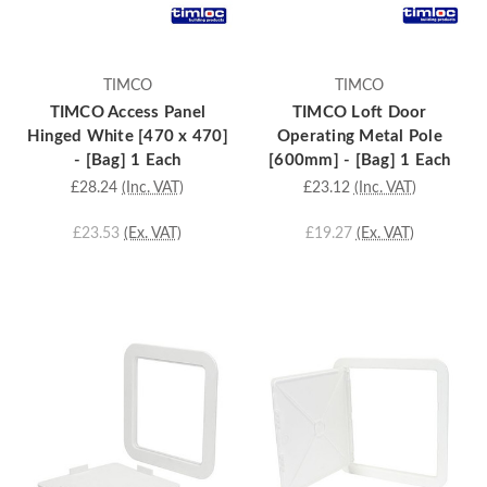
TIMCO
TIMCO
TIMCO Access Panel
TIMCO Loft Door
Hinged White [470 x 470]
Operating Metal Pole
- [Bag] 1 Each
[600mm] - [Bag] 1 Each
£28.24
(Inc. VAT)
£23.12
(Inc. VAT)
£23.53
(Ex. VAT)
£19.27
(Ex. VAT)