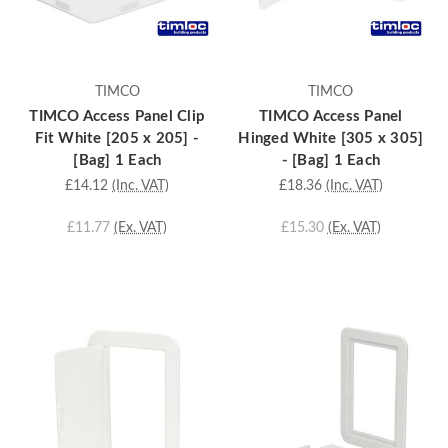
TIMCO
TIMCO
TIMCO Access Panel Clip
TIMCO Access Panel
Fit White [205 x 205] -
Hinged White [305 x 305]
[Bag] 1 Each
- [Bag] 1 Each
£14.12
(Inc. VAT)
£18.36
(Inc. VAT)
£11.77
(Ex. VAT)
£15.30
(Ex. VAT)