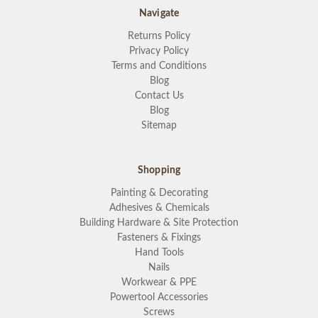
Navigate
Returns Policy
Privacy Policy
Terms and Conditions
Blog
Contact Us
Blog
Sitemap
Shopping
Painting & Decorating
Adhesives & Chemicals
Building Hardware & Site Protection
Fasteners & Fixings
Hand Tools
Nails
Workwear & PPE
Powertool Accessories
Screws