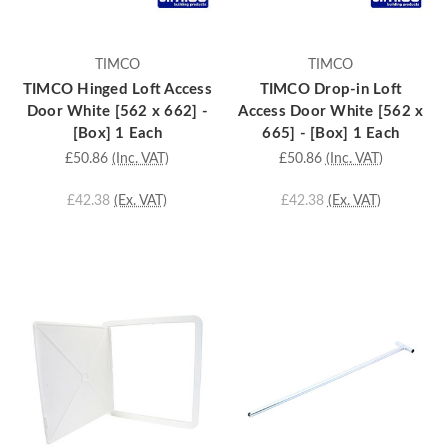
TIMCO
TIMCO
TIMCO Hinged Loft Access
TIMCO Drop-in Loft
Door White [562 x 662] -
Access Door White [562 x
[Box] 1 Each
665] - [Box] 1 Each
£50.86
(Inc. VAT)
£50.86
(Inc. VAT)
£42.38
(Ex. VAT)
£42.38
(Ex. VAT)