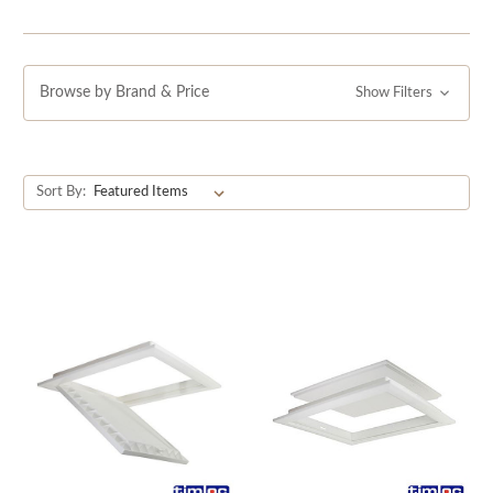
Browse by Brand & Price
Show Filters
Sort By: