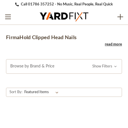
Call 01786 357252 - No Music, Real People, Real Quick
FirmaHold Clipped Head Nails
Browse by Brand & Price
Show Filters
Sort By: