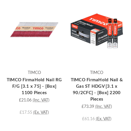
TIMCO
TIMCO
TIMCO FirmaHold Nail RG
TIMCO FirmaHold Nail &
F/G [3.1 x 75] - [Box]
Gas ST HDGV [3.1 x
1100 Pieces
90/2CFC] - [Box] 2200
Pieces
£21.06
(Inc. VAT)
£73.39
(Inc. VAT)
£17.55
(Ex. VAT)
£61.16
(Ex. VAT)