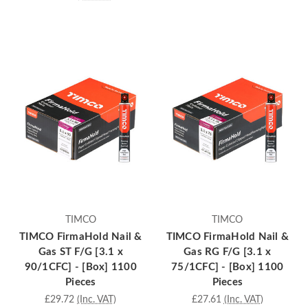
TIMCO
TIMCO
TIMCO FirmaHold Nail &
TIMCO FirmaHold Nail &
Gas ST F/G [3.1 x
Gas RG F/G [3.1 x
90/1CFC] - [Box] 1100
75/1CFC] - [Box] 1100
Pieces
Pieces
£29.72
(Inc. VAT)
£27.61
(Inc. VAT)