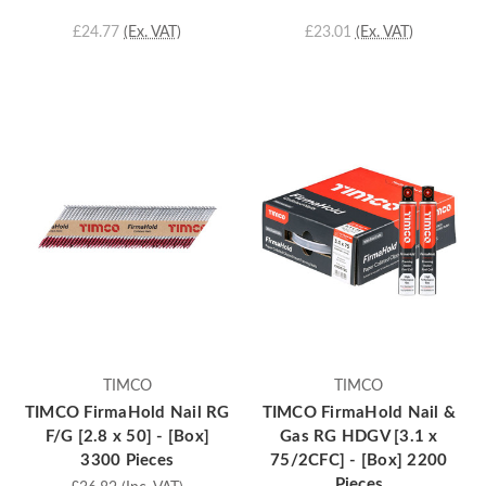
£24.77
(Ex. VAT)
£23.01
(Ex. VAT)
TIMCO
TIMCO
TIMCO FirmaHold Nail RG
TIMCO FirmaHold Nail &
F/G [2.8 x 50] - [Box]
Gas RG HDGV [3.1 x
3300 Pieces
75/2CFC] - [Box] 2200
Pieces