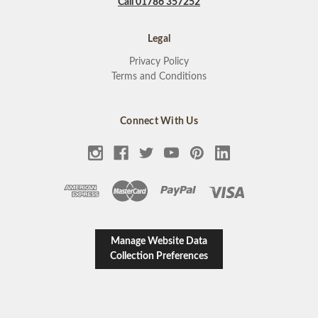
Call 01786 357252
Legal
Privacy Policy
Terms and Conditions
Connect With Us
Manage Website Data
Collection Preferences