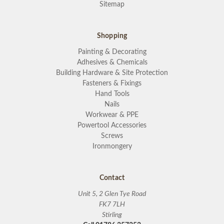
Sitemap
Shopping
Painting & Decorating
Adhesives & Chemicals
Building Hardware & Site Protection
Fasteners & Fixings
Hand Tools
Nails
Workwear & PPE
Powertool Accessories
Screws
Ironmongery
Contact
Unit 5, 2 Glen Tye Road
FK7 7LH
Stirling