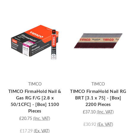
TIMCO
TIMCO
TIMCO FirmaHold Nail &
TIMCO FirmaHold Nail RG
Gas RG F/G [2.8 x
BRT [3.1 x 75] - [Box]
50/1CFC] - [Box] 1100
2200 Pieces
Pieces
£37.10
(Inc. VAT)
£20.75
(Inc. VAT)
£30.92
(Ex. VAT)
£17.29
(Ex. VAT)