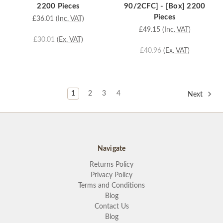
2200 Pieces
90/2CFC] - [Box] 2200
Pieces
£36.01
(Inc. VAT)
£49.15
(Inc. VAT)
£30.01
(Ex. VAT)
£40.96
(Ex. VAT)
1
2
3
4
Next
Navigate
Returns Policy
Privacy Policy
Terms and Conditions
Blog
Contact Us
Blog