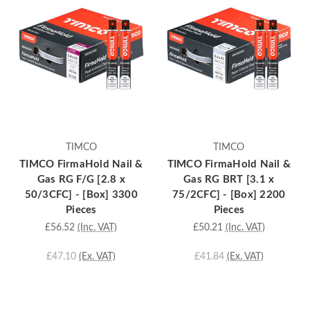
TIMCO
TIMCO
TIMCO FirmaHold Nail &
TIMCO FirmaHold Nail &
Gas RG F/G [2.8 x
Gas RG BRT [3.1 x
50/3CFC] - [Box] 3300
75/2CFC] - [Box] 2200
Pieces
Pieces
£56.52
(Inc. VAT)
£50.21
(Inc. VAT)
£47.10
(Ex. VAT)
£41.84
(Ex. VAT)