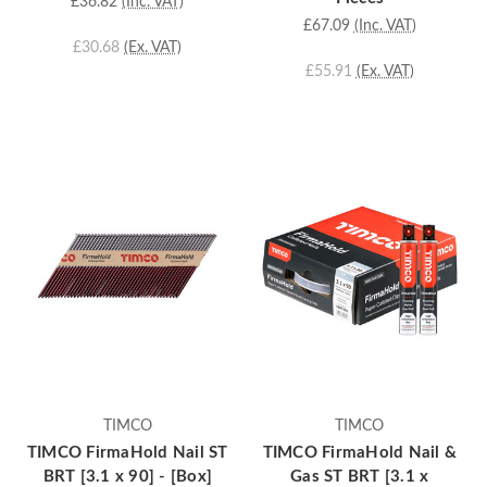
£36.82
(Inc. VAT)
£67.09
(Inc. VAT)
£30.68
(Ex. VAT)
£55.91
(Ex. VAT)
TIMCO
TIMCO
TIMCO FirmaHold Nail ST
TIMCO FirmaHold Nail &
BRT [3.1 x 90] - [Box]
Gas ST BRT [3.1 x