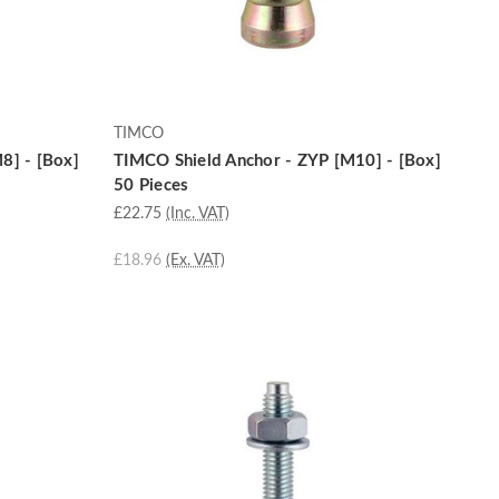
TIMCO
8] - [Box]
TIMCO Shield Anchor - ZYP [M10] - [Box]
50 Pieces
£22.75
(Inc. VAT)
£18.96
(Ex. VAT)