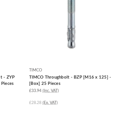
TIMCO
t - ZYP
TIMCO Throughbolt - BZP [M16 x 125] -
 Pieces
[Box] 25 Pieces
£33.94
(Inc. VAT)
£28.28
(Ex. VAT)