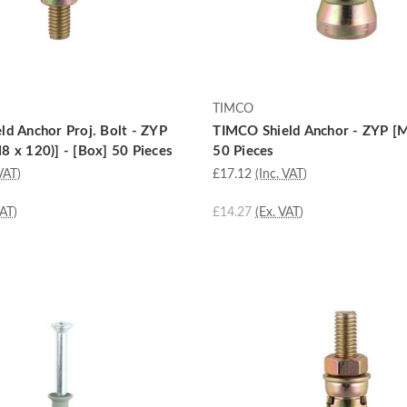
TIMCO
d Anchor Proj. Bolt - ZYP
TIMCO Shield Anchor - ZYP [M
 x 120)] - [Box] 50 Pieces
50 Pieces
VAT)
£17.12
(Inc. VAT)
VAT)
£14.27
(Ex. VAT)