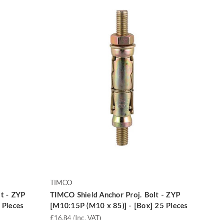
TIMCO
t - ZYP
TIMCO Shield Anchor Proj. Bolt - ZYP
 Pieces
[M10:15P (M10 x 85)] - [Box] 25 Pieces
£16.84
(Inc. VAT)