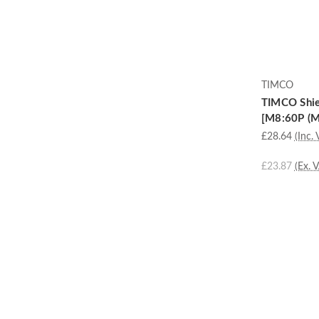
TIMCO
TIMCO Shiel
[M8:60P (M8
£28.64
(Inc. 
£23.87
(Ex. 