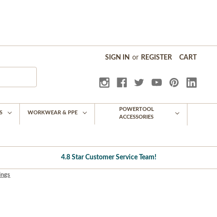
SIGN IN
or
REGISTER
CART
POWERTOOL
S
WORKWEAR & PPE
ACCESSORIES
4.8 Star Customer Service Team!
ings