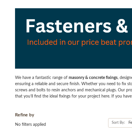
We have a fantastic range of
masonry & concrete fixings
, desig
ensuring a reliable and secure finish. Whether you need to fix st
screws and bolts to resin anchors and mechanical plugs. Our pro
that you’ll find the ideal fixings for your project here. If you h
Refine by
Sort By:
No filters applied