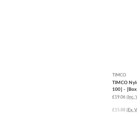
TIMCO
TIMCO Nylo
100] - [Box
£19.06
(Inc. 
£15.88
(Ex. 