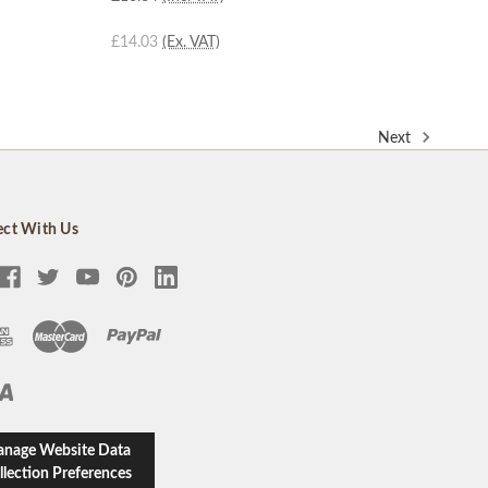
£14.03
(Ex. VAT)
Next
ct With Us
nage Website Data
llection Preferences