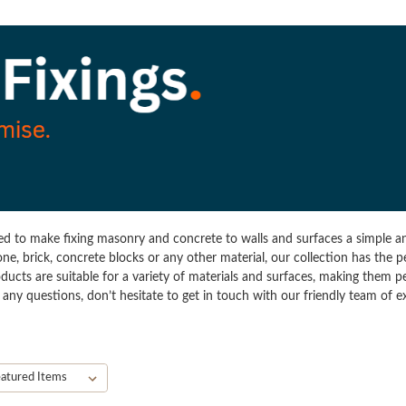
ned to make fixing masonry and concrete to walls and surfaces a simple an
one, brick, concrete blocks or any other material, our collection has the 
ducts are suitable for a variety of materials and surfaces, making them p
ave any questions, don’t hesitate to get in touch with our friendly team of 