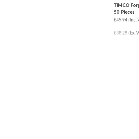
TIMCO Forg
50 Pieces
£45.94
(Inc. 
£38.28
(Ex. 