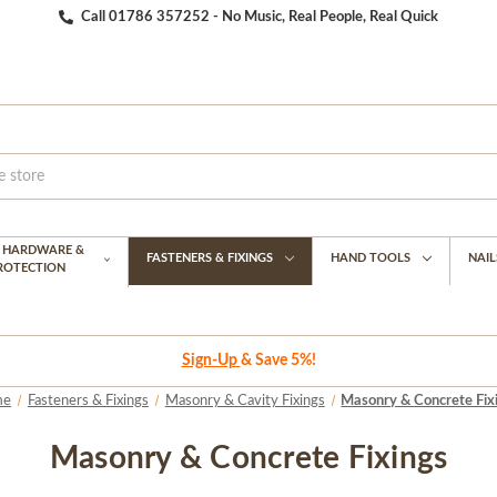
Call 01786 357252 - No Music, Real People, Real Quick
G HARDWARE &
FASTENERS & FIXINGS
HAND TOOLS
NAIL
PROTECTION
Sign-Up
& Save 5%!
me
Fasteners & Fixings
Masonry & Cavity Fixings
Masonry & Concrete Fix
Masonry & Concrete Fixings