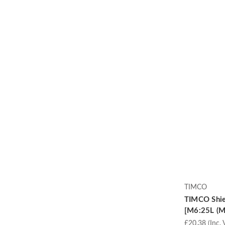
TIMCO
TIMCO Shie
[M6:25L (M6
£20.38
(Inc. 