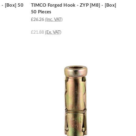
 - [Box] 50
TIMCO Forged Hook - ZYP [M8] - [Box]
50 Pieces
£26.26
(Inc. VAT)
£21.88
(Ex. VAT)