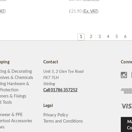
VAT)
£21.90
(Ex. VAT)
1
2
3
4
5
6
pping
Contact
Conne
ting & Decorating
Unit 5, 2 Glen Tye Road
sives & Chemicals
FK7 7LH
ding Hardware &
Stirling
 Protection
Call 01786 357252
eners & Fixings
 Tools
Legal
s
kwear & PPE
Privacy Policy
rtool Accessories
Terms and Conditions
Ma
ews
Co