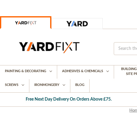
BUILDIN
PAINTING & DECORATING
ADHESIVES & CHEMICALS
SITE 
SCREWS
IRONMONGERY
BLOG
Free Next Day Delivery On Orders Above £75.
Ho