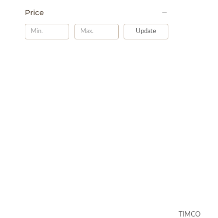
Price
Update
TIMCO