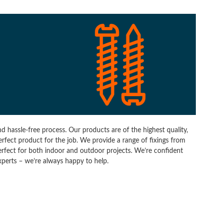
d hassle-free process. Our products are of the highest quality,
perfect product for the job. We provide a range of fixings from
erfect for both indoor and outdoor projects. We’re confident
experts – we’re always happy to help.