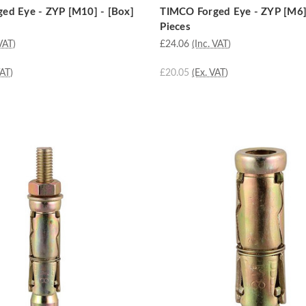
ed Eye - ZYP [M10] - [Box]
TIMCO Forged Eye - ZYP [M6]
Pieces
VAT)
£24.06
(Inc. VAT)
VAT)
£20.05
(Ex. VAT)