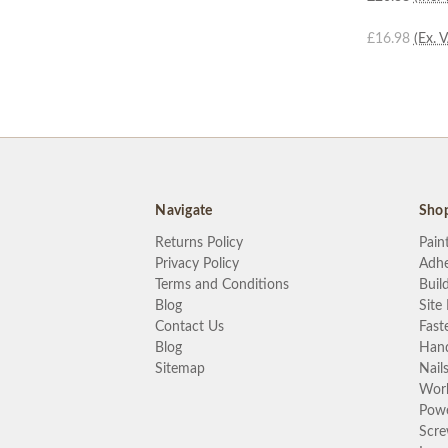
£16.98
(Ex. 
Navigate
Sho
Returns Policy
Pain
Privacy Policy
Adhe
Terms and Conditions
Buil
Blog
Site
Contact Us
Fast
Blog
Hand
Sitemap
Nail
Wor
Powe
Scr