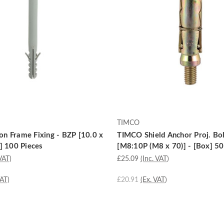
TIMCO
n Frame Fixing - BZP [10.0 x
TIMCO Shield Anchor Proj. Bol
] 100 Pieces
[M8:10P (M8 x 70)] - [Box] 50
VAT)
£25.09
(Inc. VAT)
VAT)
£20.91
(Ex. VAT)