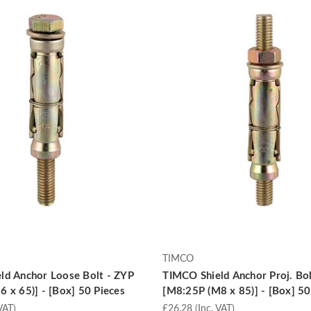
TIMCO
ld Anchor Loose Bolt - ZYP
TIMCO Shield Anchor Proj. Bol
 x 65)] - [Box] 50 Pieces
[M8:25P (M8 x 85)] - [Box] 50
VAT)
£26.28
(Inc. VAT)