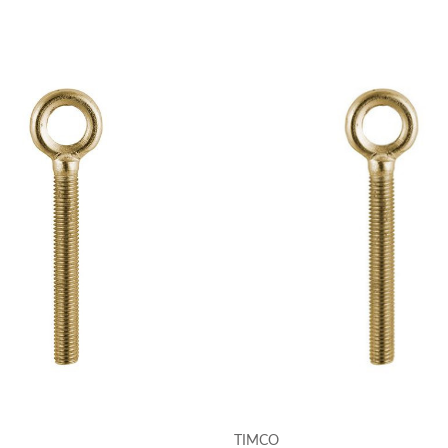
TIMCO