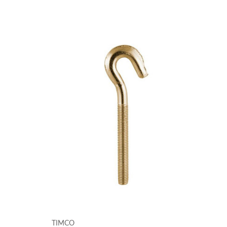
TIMCO