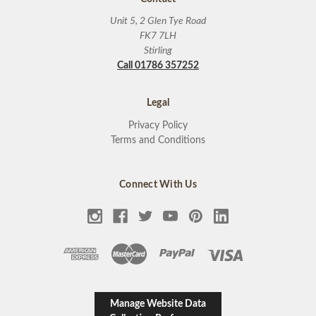
Unit 5, 2 Glen Tye Road
FK7 7LH
Stirling
Call 01786 357252
Legal
Privacy Policy
Terms and Conditions
Connect With Us
Manage Website Data