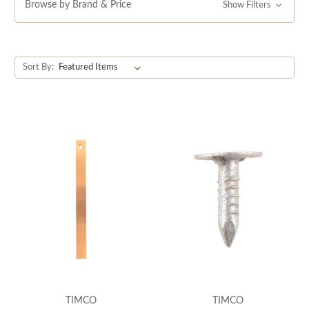
Browse by Brand & Price
Show Filters
Sort By:
TIMCO
TIMCO