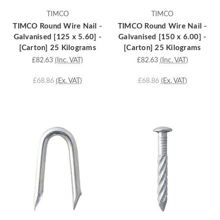
TIMCO
TIMCO
TIMCO Round Wire Nail -
TIMCO Round Wire Nail -
Galvanised [125 x 5.60] -
Galvanised [150 x 6.00] -
[Carton] 25 Kilograms
[Carton] 25 Kilograms
£82.63
(Inc. VAT)
£82.63
(Inc. VAT)
£68.86
(Ex. VAT)
£68.86
(Ex. VAT)