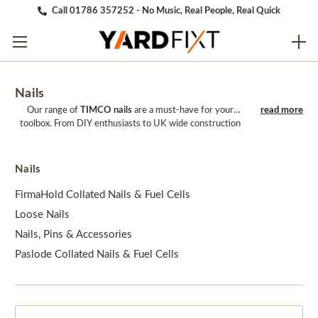
Call 01786 357252 - No Music, Real People, Real Quick
Nails
Our range of
TIMCO nails
are a must-have for your
toolbox. From DIY enthusiasts to UK wide construction
companies use TIMCO nails on a daily basis. Our range of
nails come in a variation of different sizes, colours, and
models to ensure there is an option for every specific
Nails
project. We aim to provide the best service and prices.
So, take the whole package and shop with us today.
FirmaHold Collated Nails & Fuel Cells
Loose Nails
Nails, Pins & Accessories
Paslode Collated Nails & Fuel Cells