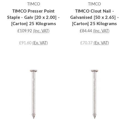
TIMCO
TIMCO
TIMCO Presser Point
TIMCO Clout Nail -
Staple - Galv [20 x 2.00] -
Galvanised [50 x 2.65] -
[Carton] 25 Kilograms
[Carton] 25 Kilograms
£109.92
(Inc. VAT)
£84.44
(Inc. VAT)
£91.60
(Ex. VAT)
£70.37
(Ex. VAT)