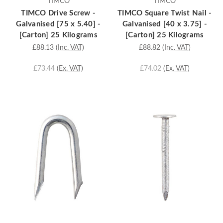
TIMCO
TIMCO
TIMCO Drive Screw -
TIMCO Square Twist Nail -
Galvanised [75 x 5.40] -
Galvanised [40 x 3.75] -
[Carton] 25 Kilograms
[Carton] 25 Kilograms
£88.13
(Inc. VAT)
£88.82
(Inc. VAT)
£73.44
(Ex. VAT)
£74.02
(Ex. VAT)