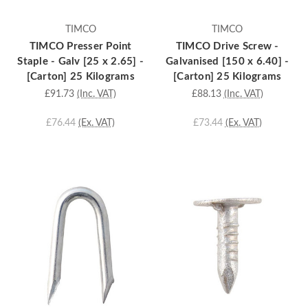
TIMCO
TIMCO
TIMCO Presser Point
TIMCO Drive Screw -
Staple - Galv [25 x 2.65] -
Galvanised [150 x 6.40] -
[Carton] 25 Kilograms
[Carton] 25 Kilograms
£91.73
(Inc. VAT)
£88.13
(Inc. VAT)
£76.44
(Ex. VAT)
£73.44
(Ex. VAT)