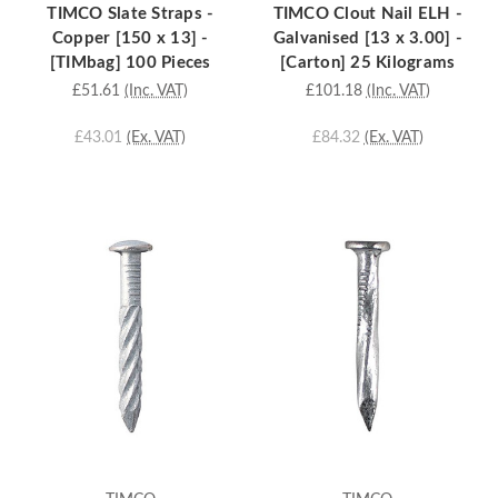
TIMCO Slate Straps -
TIMCO Clout Nail ELH -
Copper [150 x 13] -
Galvanised [13 x 3.00] -
[TIMbag] 100 Pieces
[Carton] 25 Kilograms
£51.61
(Inc. VAT)
£101.18
(Inc. VAT)
£43.01
(Ex. VAT)
£84.32
(Ex. VAT)