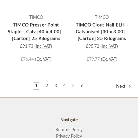
TIMCO
TIMCO
TIMCO Presser Point
TIMCO Clout Nail ELH -
Staple - Galv [40 x 4.00] -
Galvanised [30 x 3.00] -
[Carton] 25 Kilograms
[Carton] 25 Kilograms
£91.73
(Inc. VAT)
£95.72
(Inc. VAT)
£76.44
(Ex. VAT)
£79.77
(Ex. VAT)
1
2
3
4
5
6
Next
Navigate
Returns Policy
Privacy Policy