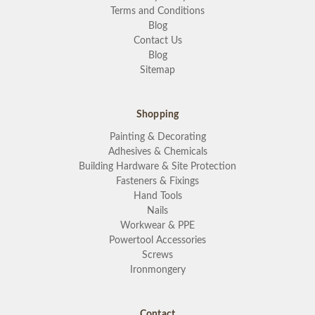
Terms and Conditions
Blog
Contact Us
Blog
Sitemap
Shopping
Painting & Decorating
Adhesives & Chemicals
Building Hardware & Site Protection
Fasteners & Fixings
Hand Tools
Nails
Workwear & PPE
Powertool Accessories
Screws
Ironmongery
Contact