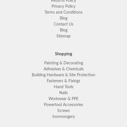
Returns Policy
Privacy Policy
Terms and Conditions
Blog
Contact Us
Blog
Sitemap
Shopping
Painting & Decorating
Adhesives & Chemicals
Building Hardware & Site Protection
Fasteners & Fixings
Hand Tools
Nails
Workwear & PPE
Powertool Accessories
Screws
Ironmongery