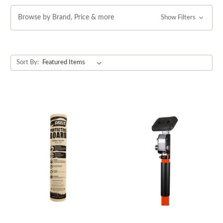
finishes and unparalleled perfection today.
Browse by Brand, Price & more
Show Filters
Sort By: