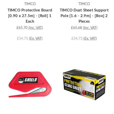
TIMCO
TIMCO
TIMCO Protective Board
TIMCO Dust Sheet Support
[0.90 x 27.5m] - [Roll] 1
Pole [1.6 - 2.9m] - [Box] 2
Each
Pieces
£65.70
(Inc. VAT)
£65.68
(Inc. VAT)
£54.75
(Ex. VAT)
£54.73
(Ex. VAT)