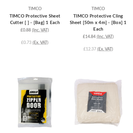
TIMCO
TIMCO
TIMCO Protective Sheet
TIMCO Protective Cling
Cutter [ ] - [Bag] 1 Each
Sheet [50m x 4m] - [Box] 1
Each
£0.88
(Inc. VAT)
£14.84
(Inc. VAT)
£0.73
(Ex. VAT)
£12.37
(Ex. VAT)