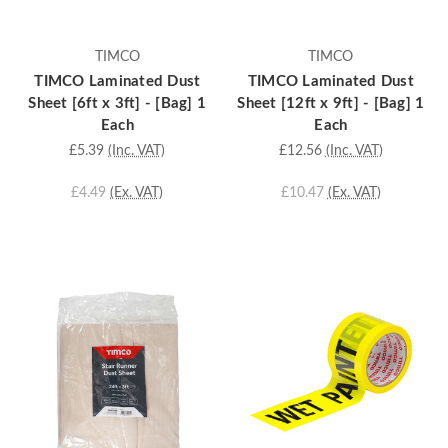
TIMCO
TIMCO
TIMCO Laminated Dust
TIMCO Laminated Dust
Sheet [6ft x 3ft] - [Bag] 1
Sheet [12ft x 9ft] - [Bag] 1
Each
Each
£5.39
(Inc. VAT)
£12.56
(Inc. VAT)
£4.49
(Ex. VAT)
£10.47
(Ex. VAT)