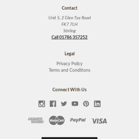
Contact
Unit 5, 2 Glen Tye Road
FK7 7LH
Stirling
Call 01786 357252
Legal
Privacy Policy
Terms and Conditions
Connect With Us