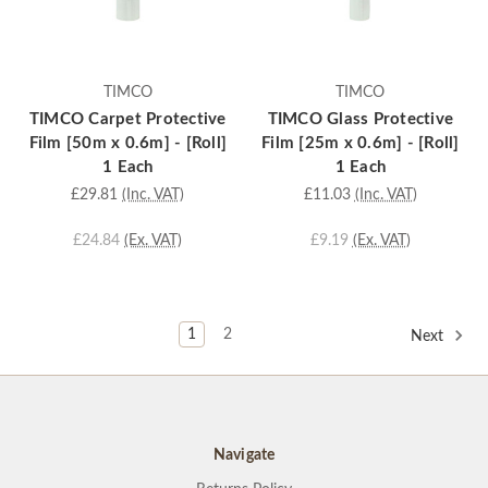
TIMCO
TIMCO
TIMCO Carpet Protective
TIMCO Glass Protective
Film [50m x 0.6m] - [Roll]
Film [25m x 0.6m] - [Roll]
1 Each
1 Each
£29.81
(Inc. VAT)
£11.03
(Inc. VAT)
£24.84
(Ex. VAT)
£9.19
(Ex. VAT)
1
2
Next
Navigate