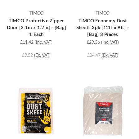
TIMCO
TIMCO
TIMCO Protective Zipper
TIMCO Economy Dust
Door [2.1m x 1.2m] - [Bag]
Sheets 3pk [12ft x 9ft] -
1 Each
[Bag] 3 Pieces
£11.42
(Inc. VAT)
£29.36
(Inc. VAT)
£9.52
(Ex. VAT)
£24.47
(Ex. VAT)