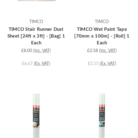
TIMCO
TIMCO
TIMCO Stair Runner Dust
TIMCO Wet Paint Tape
Sheet [24ft x 3ft] - [Bag] 1
[70mm x 100m] - [Roll] 1
Each
Each
£8.00
(Inc. VAT)
£2.58
(Inc. VAT)
£6.67
(Ex. VAT)
£2.15
(Ex. VAT)