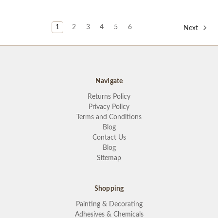
1
2
3
4
5
6
Next
Navigate
Returns Policy
Privacy Policy
Terms and Conditions
Blog
Contact Us
Blog
Sitemap
Shopping
Painting & Decorating
Adhesives & Chemicals