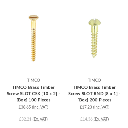
TIMCO
TIMCO
TIMCO Brass Timber
TIMCO Brass Timber
Screw SLOT CSK [10 x 2] -
Screw SLOT RND [8 x 1] -
[Box] 100 Pieces
[Box] 200 Pieces
£38.65
(Inc. VAT)
£17.23
(Inc. VAT)
£32.21
(Ex. VAT)
£14.36
(Ex. VAT)