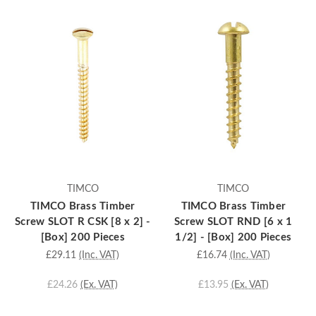
TIMCO
TIMCO
TIMCO Brass Timber
TIMCO Brass Timber
Screw SLOT R CSK [8 x 2] -
Screw SLOT RND [6 x 1
[Box] 200 Pieces
1/2] - [Box] 200 Pieces
£29.11
(Inc. VAT)
£16.74
(Inc. VAT)
£24.26
(Ex. VAT)
£13.95
(Ex. VAT)