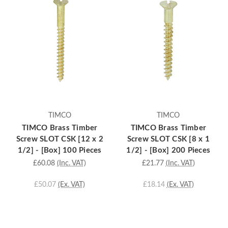
TIMCO
TIMCO
TIMCO Brass Timber
TIMCO Brass Timber
Screw SLOT CSK [12 x 2
Screw SLOT CSK [8 x 1
1/2] - [Box] 100 Pieces
1/2] - [Box] 200 Pieces
£60.08
(Inc. VAT)
£21.77
(Inc. VAT)
£50.07
(Ex. VAT)
£18.14
(Ex. VAT)