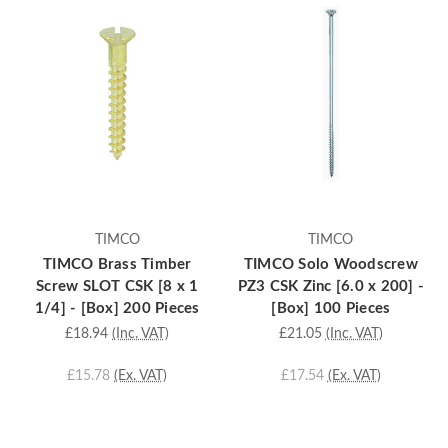
TIMCO
TIMCO
TIMCO Brass Timber
TIMCO Solo Woodscrew
Screw SLOT CSK [8 x 1
PZ3 CSK Zinc [6.0 x 200] -
1/4] - [Box] 200 Pieces
[Box] 100 Pieces
£18.94
(Inc. VAT)
£21.05
(Inc. VAT)
£15.78
(Ex. VAT)
£17.54
(Ex. VAT)