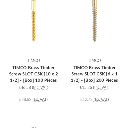
TIMCO
TIMCO
TIMCO Brass Timber
TIMCO Brass Timber
Screw SLOT CSK [10 x 2
Screw SLOT CSK [6 x 1
1/2] - [Box] 100 Pieces
1/2] - [Box] 200 Pieces
£46.58
(Inc. VAT)
£15.26
(Inc. VAT)
£38.82
(Ex. VAT)
£12.72
(Ex. VAT)