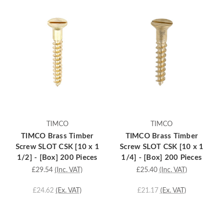
TIMCO
TIMCO
TIMCO Brass Timber
TIMCO Brass Timber
Screw SLOT CSK [10 x 1
Screw SLOT CSK [10 x 1
1/2] - [Box] 200 Pieces
1/4] - [Box] 200 Pieces
£29.54
(Inc. VAT)
£25.40
(Inc. VAT)
£24.62
(Ex. VAT)
£21.17
(Ex. VAT)