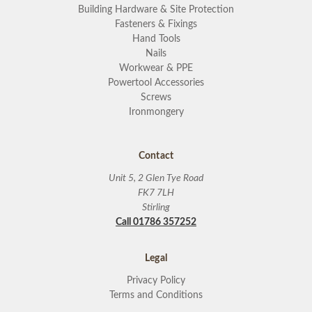
Building Hardware & Site Protection
Fasteners & Fixings
Hand Tools
Nails
Workwear & PPE
Powertool Accessories
Screws
Ironmongery
Contact
Unit 5, 2 Glen Tye Road
FK7 7LH
Stirling
Call 01786 357252
Legal
Privacy Policy
Terms and Conditions