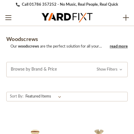
Call 01786 357252 - No Music, Real People, Real Quick
Woodscrews
Our
woodscrews
are the perfect solution for all your
woodworking needs. Made from high-quality materials,
these screws are durable, strong, and long-lasting. With
their sharp threading and easy-to-use design, they
provide a secure and reliable hold, making them perfect
Browse by Brand & Price
Show Filters
for a wide range of applications, from furniture building
to cabinetry and more. Choose our WoodScrews for a
reliable and easy-to-use solution for your woodworking
projects.
Sort By: