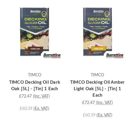
TIMCO
TIMCO
TIMCO Decking Oil Dark
TIMCO Decking Oil Amber
Oak [5L] - [Tin] 1 Each
Light Oak [5L] - [Tin] 1
Each
£72.47
(Inc. VAT)
£72.47
(Inc. VAT)
£60.39
(Ex. VAT)
£60.39
(Ex. VAT)