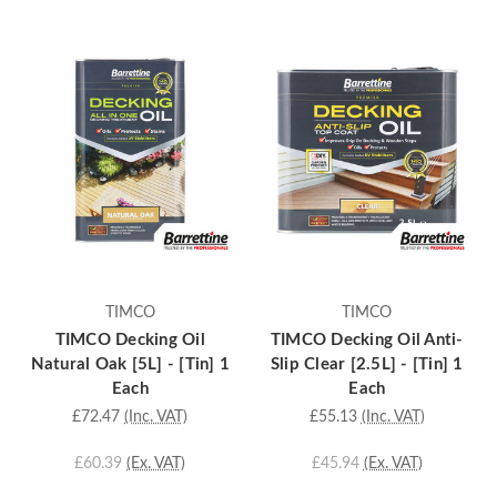
TIMCO
TIMCO
TIMCO Decking Oil
TIMCO Decking Oil Anti-
Natural Oak [5L] - [Tin] 1
Slip Clear [2.5L] - [Tin] 1
Each
Each
£72.47
(Inc. VAT)
£55.13
(Inc. VAT)
£60.39
(Ex. VAT)
£45.94
(Ex. VAT)