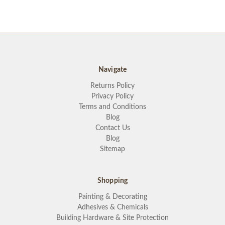
Navigate
Returns Policy
Privacy Policy
Terms and Conditions
Blog
Contact Us
Blog
Sitemap
Shopping
Painting & Decorating
Adhesives & Chemicals
Building Hardware & Site Protection