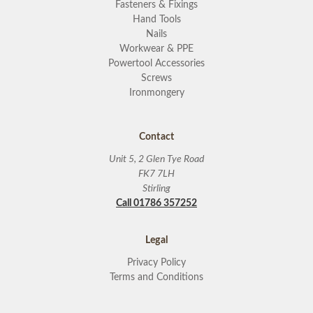
Fasteners & Fixings
Hand Tools
Nails
Workwear & PPE
Powertool Accessories
Screws
Ironmongery
Contact
Unit 5, 2 Glen Tye Road
FK7 7LH
Stirling
Call 01786 357252
Legal
Privacy Policy
Terms and Conditions