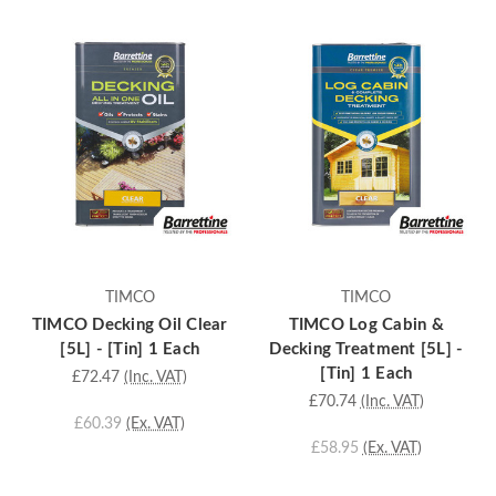
TIMCO
TIMCO
TIMCO Decking Oil Clear
TIMCO Log Cabin &
[5L] - [Tin] 1 Each
Decking Treatment [5L] -
[Tin] 1 Each
£72.47
(Inc. VAT)
£70.74
(Inc. VAT)
£60.39
(Ex. VAT)
£58.95
(Ex. VAT)