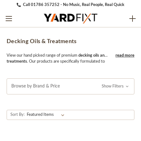
Call 01786 357252 - No Music, Real People, Real Quick
Decking Oils & Treatments
View our hand picked range of premium
decking oils and
treatments
. Our products are specifically formulated to
nourish and protect your deck, enhancing its natural
beauty and extending its lifespan. Whether you're
looking to revitalize an older deck or protect a newly
installed one, our decking oils and treatments provide
Browse by Brand & Price
Show Filters
long-lasting protection against weathering, UV damage,
and moisture. Trust YARDfixt to keep your deck looking
its best for years to come with our high-quality decking
oils and treatments.
Sort By: