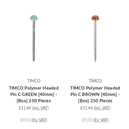
TIMCO
TIMCO
TIMCO Polymer Headed
TIMCO Polymer Headed
Pin C GREEN [40mm] -
Pin C BROWN [40mm] -
[Box] 250 Pieces
[Box] 250 Pieces
£11.44
(Inc. VAT)
£11.44
(Inc. VAT)
£9.53
(Ex. VAT)
£9.53
(Ex. VAT)