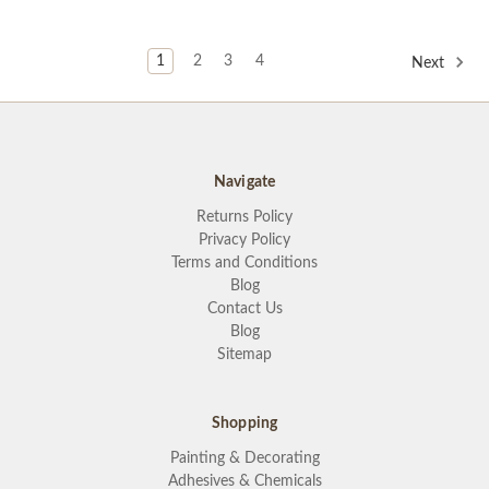
1
2
3
4
Next
Navigate
Returns Policy
Privacy Policy
Terms and Conditions
Blog
Contact Us
Blog
Sitemap
Shopping
Painting & Decorating
Adhesives & Chemicals