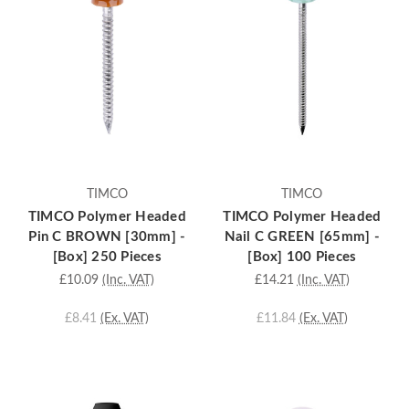
TIMCO
TIMCO
TIMCO Polymer Headed
TIMCO Polymer Headed
Pin C BROWN [30mm] -
Nail C GREEN [65mm] -
[Box] 250 Pieces
[Box] 100 Pieces
£10.09
(Inc. VAT)
£14.21
(Inc. VAT)
£8.41
(Ex. VAT)
£11.84
(Ex. VAT)