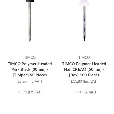
TIMCO
TIMCO
TIMCO Polymer Headed
TIMCO Polymer Headed
Pin - Black [30mm] -
Nail CREAM [50mm] -
[TIMpac] 60 Pieces
[Box] 100 Pieces
£3.30
(Inc. VAT)
£11.89
(Inc. VAT)
£2.75
(Ex. VAT)
£9.91
(Ex. VAT)