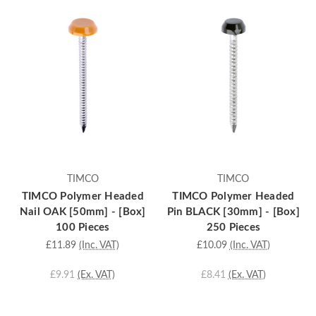
TIMCO
TIMCO
TIMCO Polymer Headed
TIMCO Polymer Headed
Nail OAK [50mm] - [Box]
Pin BLACK [30mm] - [Box]
100 Pieces
250 Pieces
£11.89
(Inc. VAT)
£10.09
(Inc. VAT)
£9.91
(Ex. VAT)
£8.41
(Ex. VAT)