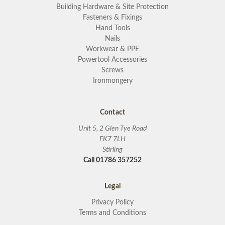
Building Hardware & Site Protection
Fasteners & Fixings
Hand Tools
Nails
Workwear & PPE
Powertool Accessories
Screws
Ironmongery
Contact
Unit 5, 2 Glen Tye Road
FK7 7LH
Stirling
Call 01786 357252
Legal
Privacy Policy
Terms and Conditions