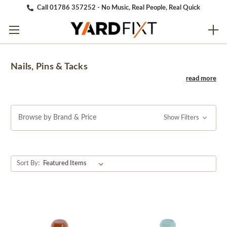
Call 01786 357252 - No Music, Real People, Real Quick
Nails, Pins & Tacks
Browse by Brand & Price
Show Filters
Sort By: