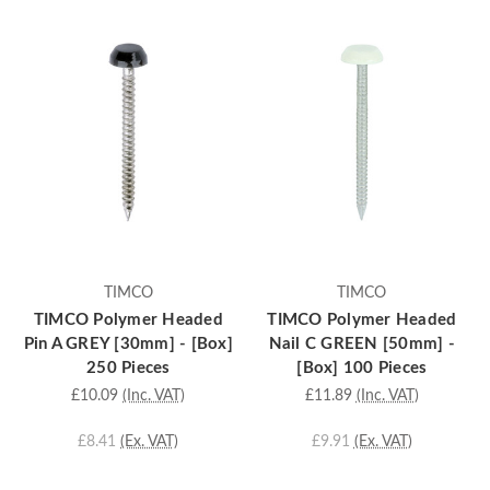
TIMCO
TIMCO
TIMCO Polymer Headed
TIMCO Polymer Headed
Pin A GREY [30mm] - [Box]
Nail C GREEN [50mm] -
250 Pieces
[Box] 100 Pieces
£10.09
(Inc. VAT)
£11.89
(Inc. VAT)
£8.41
(Ex. VAT)
£9.91
(Ex. VAT)