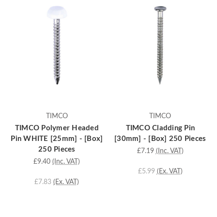
TIMCO
TIMCO
TIMCO Polymer Headed
TIMCO Cladding Pin
Pin WHITE [25mm] - [Box]
[30mm] - [Box] 250 Pieces
250 Pieces
£7.19
(Inc. VAT)
£9.40
(Inc. VAT)
£5.99
(Ex. VAT)
£7.83
(Ex. VAT)