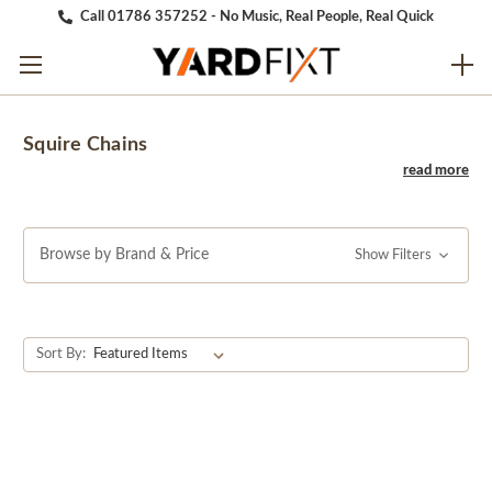
Call 01786 357252 - No Music, Real People, Real Quick
Squire Chains
Browse by Brand & Price
Show Filters
Sort By: