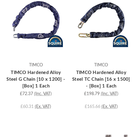
TIMCO
TIMCO
TIMCO Hardened Alloy
TIMCO Hardened Alloy
Steel G Chain [10 x 1200] -
Steel TC Chain [16 x 1500]
[Box] 1 Each
- [Box] 1 Each
£72.37
(Inc. VAT)
£198.79
(Inc. VAT)
£60.31
(Ex. VAT)
£165.66
(Ex. VAT)