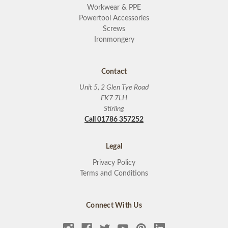
Workwear & PPE
Powertool Accessories
Screws
Ironmongery
Contact
Unit 5, 2 Glen Tye Road
FK7 7LH
Stirling
Call 01786 357252
Legal
Privacy Policy
Terms and Conditions
Connect With Us