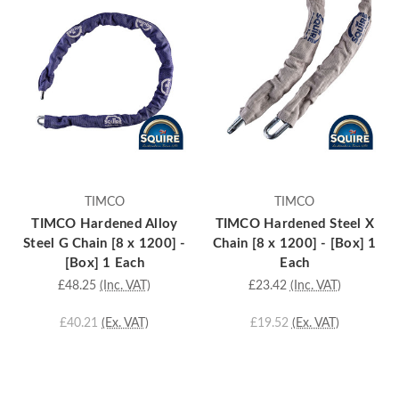
TIMCO
TIMCO
TIMCO Hardened Alloy
TIMCO Hardened Steel X
Steel G Chain [8 x 1200] -
Chain [8 x 1200] - [Box] 1
[Box] 1 Each
Each
£48.25
(Inc. VAT)
£23.42
(Inc. VAT)
£40.21
(Ex. VAT)
£19.52
(Ex. VAT)