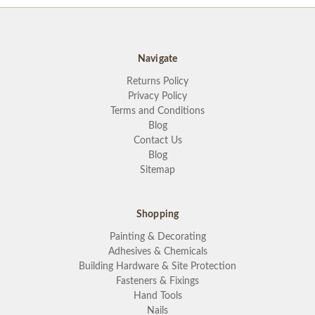
Navigate
Returns Policy
Privacy Policy
Terms and Conditions
Blog
Contact Us
Blog
Sitemap
Shopping
Painting & Decorating
Adhesives & Chemicals
Building Hardware & Site Protection
Fasteners & Fixings
Hand Tools
Nails