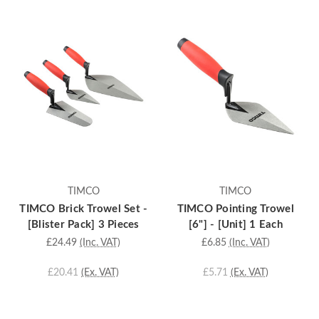
TIMCO
TIMCO
TIMCO Brick Trowel Set -
TIMCO Pointing Trowel
[Blister Pack] 3 Pieces
[6"] - [Unit] 1 Each
£24.49
(Inc. VAT)
£6.85
(Inc. VAT)
£20.41
(Ex. VAT)
£5.71
(Ex. VAT)