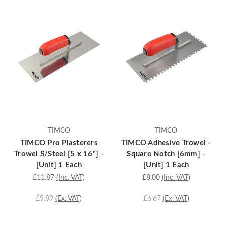
TIMCO
TIMCO
TIMCO Pro Plasterers
TIMCO Adhesive Trowel -
Trowel S/Steel [5 x 16"] -
Square Notch [6mm] -
[Unit] 1 Each
[Unit] 1 Each
£11.87
(Inc. VAT)
£8.00
(Inc. VAT)
£9.89
(Ex. VAT)
£6.67
(Ex. VAT)