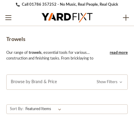
Call 01786 357252 - No Music, Real People, Real Quick
Trowels
Our range of
trowels
, essential tools for various
construction and finishing tasks. From bricklaying to
plastering and tiling, our selection includes a variety of
trowels crafted from high-quality materials for durability
and precision. With comfortable handles and sturdy
blades, our trowels ensure optimal performance and ease
Browse by Brand & Price
Show Filters
of use in any project. Whether you're spreading mortar,
applying plaster, or smoothing adhesive, our trowels
provide the perfect balance of control and efficiency.
Trust YARDfixt for high-quality trowels that help you
Sort By:
achieve professional results in your construction and
finishing projects.