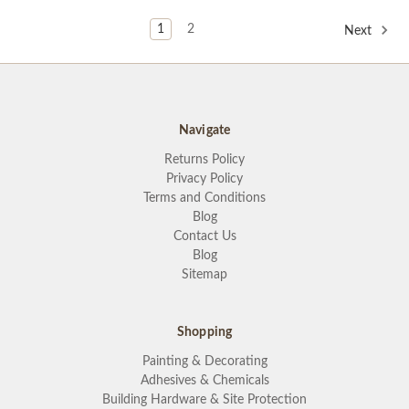
1
2
Next
Navigate
Returns Policy
Privacy Policy
Terms and Conditions
Blog
Contact Us
Blog
Sitemap
Shopping
Painting & Decorating
Adhesives & Chemicals
Building Hardware & Site Protection