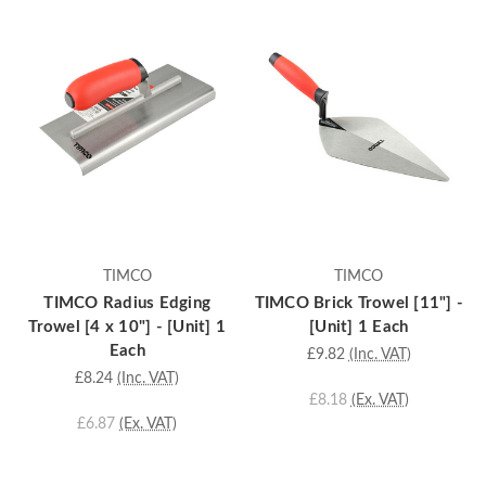
TIMCO
TIMCO
TIMCO Radius Edging
TIMCO Brick Trowel [11"] -
Trowel [4 x 10"] - [Unit] 1
[Unit] 1 Each
Each
£9.82
(Inc. VAT)
£8.24
(Inc. VAT)
£8.18
(Ex. VAT)
£6.87
(Ex. VAT)