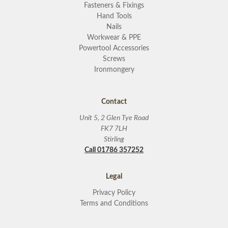
Fasteners & Fixings
Hand Tools
Nails
Workwear & PPE
Powertool Accessories
Screws
Ironmongery
Contact
Unit 5, 2 Glen Tye Road
FK7 7LH
Stirling
Call 01786 357252
Legal
Privacy Policy
Terms and Conditions