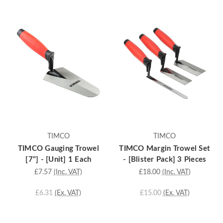
TIMCO
TIMCO
TIMCO Gauging Trowel
TIMCO Margin Trowel Set
[7"] - [Unit] 1 Each
- [Blister Pack] 3 Pieces
£7.57
(Inc. VAT)
£18.00
(Inc. VAT)
£6.31
(Ex. VAT)
£15.00
(Ex. VAT)