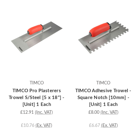
TIMCO
TIMCO
TIMCO Pro Plasterers
TIMCO Adhesive Trowel -
Trowel S/Steel [5 x 18"] -
Square Notch [10mm] -
[Unit] 1 Each
[Unit] 1 Each
£12.91
(Inc. VAT)
£8.00
(Inc. VAT)
£10.76
(Ex. VAT)
£6.67
(Ex. VAT)