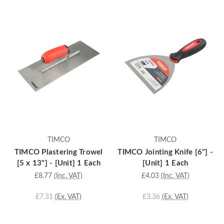
TIMCO
TIMCO
TIMCO Plastering Trowel
TIMCO Jointing Knife [6"] -
[5 x 13"] - [Unit] 1 Each
[Unit] 1 Each
£8.77
(Inc. VAT)
£4.03
(Inc. VAT)
£7.31
(Ex. VAT)
£3.36
(Ex. VAT)