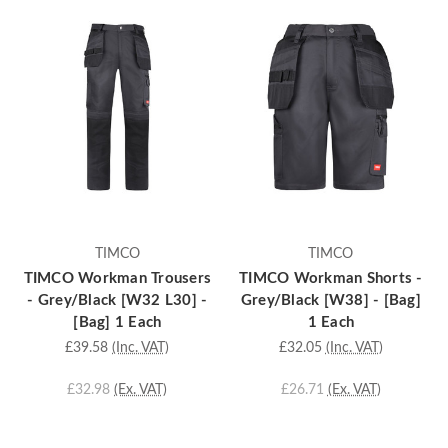
TIMCO
TIMCO
TIMCO Workman Trousers
TIMCO Workman Shorts -
- Grey/Black [W32 L30] -
Grey/Black [W38] - [Bag]
[Bag] 1 Each
1 Each
£39.58
(Inc. VAT)
£32.05
(Inc. VAT)
£32.98
(Ex. VAT)
£26.71
(Ex. VAT)