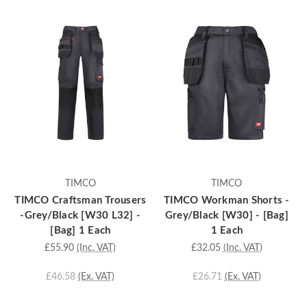
TIMCO
TIMCO
TIMCO Craftsman Trousers
TIMCO Workman Shorts -
-Grey/Black [W30 L32] -
Grey/Black [W30] - [Bag]
[Bag] 1 Each
1 Each
£55.90
(Inc. VAT)
£32.05
(Inc. VAT)
£46.58
(Ex. VAT)
£26.71
(Ex. VAT)