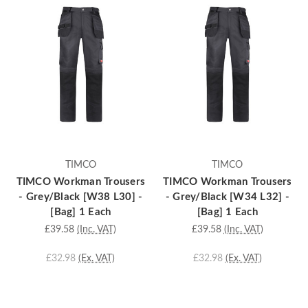
TIMCO
TIMCO
TIMCO Workman Trousers
TIMCO Workman Trousers
- Grey/Black [W38 L30] -
- Grey/Black [W34 L32] -
[Bag] 1 Each
[Bag] 1 Each
£39.58
(Inc. VAT)
£39.58
(Inc. VAT)
£32.98
(Ex. VAT)
£32.98
(Ex. VAT)