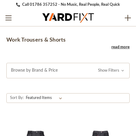
Call 01786 357252 - No Music, Real People, Real Quick
Work Trousers & Shorts
Browse by Brand & Price
Show Filters
Sort By: