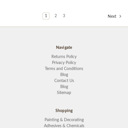
1
2
3
Next
Navigate
Returns Policy
Privacy Policy
Terms and Conditions
Blog
Contact Us
Blog
Sitemap
Shopping
Painting & Decorating
Adhesives & Chemicals