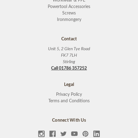
Workwear & PPE
Powertool Accessories
Screws
Ironmongery
Contact
Unit 5, 2 Glen Tye Road
FK7 7LH
Stirling
Call 01786 357252
Legal
Privacy Policy
Terms and Conditions
Connect With Us