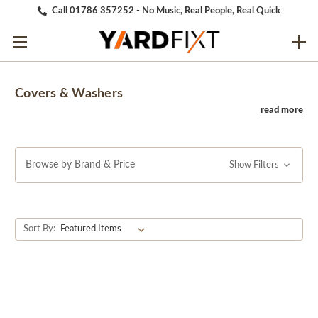
Call 01786 357252 - No Music, Real People, Real Quick
Covers & Washers
Browse by Brand & Price
Show Filters
Sort By: