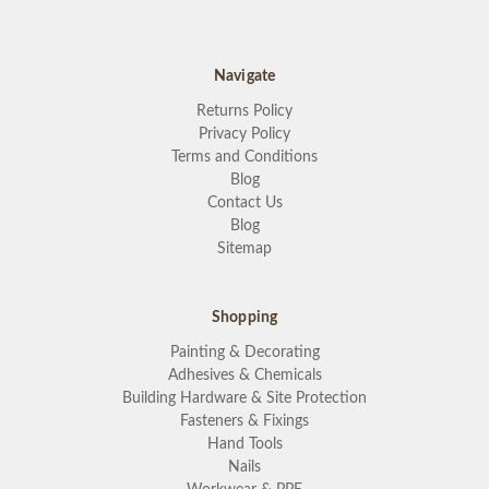
Navigate
Returns Policy
Privacy Policy
Terms and Conditions
Blog
Contact Us
Blog
Sitemap
Shopping
Painting & Decorating
Adhesives & Chemicals
Building Hardware & Site Protection
Fasteners & Fixings
Hand Tools
Nails