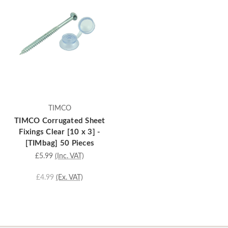
TIMCO
TIMCO Corrugated Sheet
Fixings Clear [10 x 3] -
[TIMbag] 50 Pieces
£5.99
(Inc. VAT)
£4.99
(Ex. VAT)