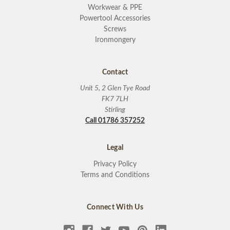
Workwear & PPE
Powertool Accessories
Screws
Ironmongery
Contact
Unit 5, 2 Glen Tye Road
FK7 7LH
Stirling
Call 01786 357252
Legal
Privacy Policy
Terms and Conditions
Connect With Us