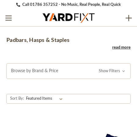
Call 01786 357252 - No Music, Real People, Real Quick
Padbars, Hasps & Staples
Browse by Brand & Price
Show Filters
Sort By: