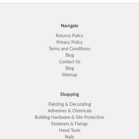
Navigate
Returns Policy
Privacy Policy
Terms and Conditions
Blog
Contact Us
Blog
Sitemap
Shopping
Painting & Decorating
Adhesives & Chemicals
Building Hardware & Site Protection
Fasteners & Fixings
Hand Tools
Nails