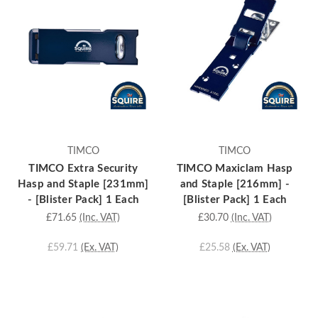
TIMCO
TIMCO
TIMCO Extra Security
TIMCO Maxiclam Hasp
Hasp and Staple [231mm]
and Staple [216mm] -
- [Blister Pack] 1 Each
[Blister Pack] 1 Each
£71.65
(Inc. VAT)
£30.70
(Inc. VAT)
£59.71
(Ex. VAT)
£25.58
(Ex. VAT)