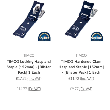
TIMCO
TIMCO
TIMCO Locking Hasp and
TIMCO Hardened Clam
Staple [152mm] - [Blister
Hasp and Staple [152mm]
Pack] 1 Each
- [Blister Pack] 1 Each
£17.72
(Inc. VAT)
£11.72
(Inc. VAT)
£14.77
(Ex. VAT)
£9.77
(Ex. VAT)