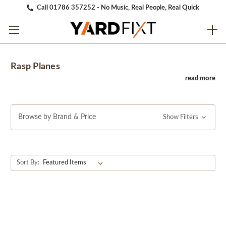
Call 01786 357252 - No Music, Real People, Real Quick
Rasp Planes
Browse by Brand & Price
Show Filters
Sort By: