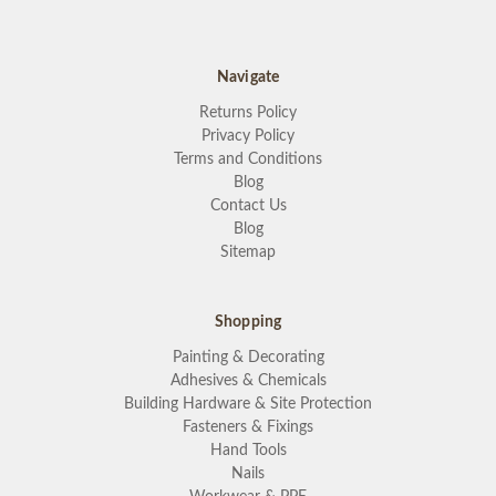
Navigate
Returns Policy
Privacy Policy
Terms and Conditions
Blog
Contact Us
Blog
Sitemap
Shopping
Painting & Decorating
Adhesives & Chemicals
Building Hardware & Site Protection
Fasteners & Fixings
Hand Tools
Nails