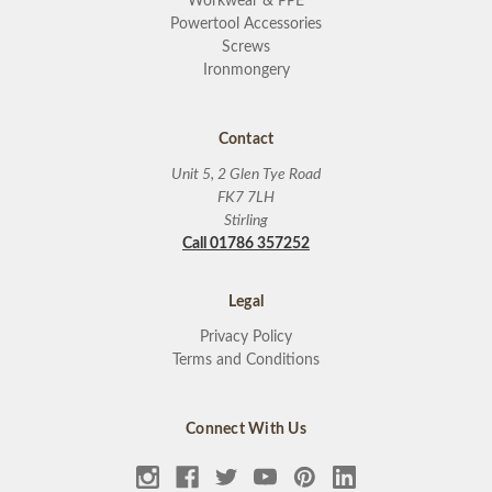
Workwear & PPE
Powertool Accessories
Screws
Ironmongery
Contact
Unit 5, 2 Glen Tye Road
FK7 7LH
Stirling
Call 01786 357252
Legal
Privacy Policy
Terms and Conditions
Connect With Us