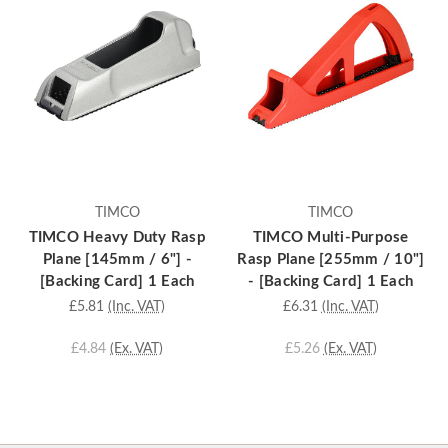
TIMCO
TIMCO
TIMCO Heavy Duty Rasp
TIMCO Multi-Purpose
Plane [145mm / 6"] -
Rasp Plane [255mm / 10"]
[Backing Card] 1 Each
- [Backing Card] 1 Each
£5.81
(Inc. VAT)
£6.31
(Inc. VAT)
£4.84
(Ex. VAT)
£5.26
(Ex. VAT)