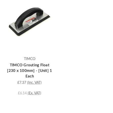
TIMCO
TIMCO Grouting Float
[230 x 100mm] - [Unit] 1
Each
£7.37
(Inc. VAT)
£6.14
(Ex. VAT)