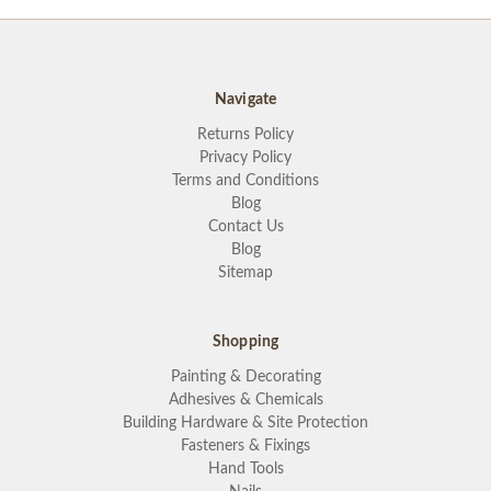
Navigate
Returns Policy
Privacy Policy
Terms and Conditions
Blog
Contact Us
Blog
Sitemap
Shopping
Painting & Decorating
Adhesives & Chemicals
Building Hardware & Site Protection
Fasteners & Fixings
Hand Tools