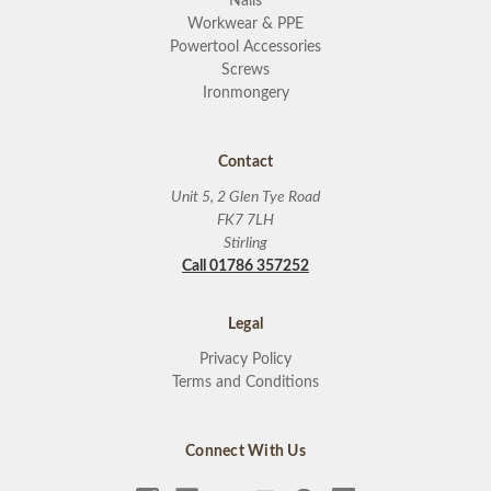
Nails
Workwear & PPE
Powertool Accessories
Screws
Ironmongery
Contact
Unit 5, 2 Glen Tye Road
FK7 7LH
Stirling
Call 01786 357252
Legal
Privacy Policy
Terms and Conditions
Connect With Us