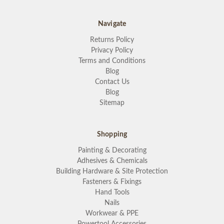
Navigate
Returns Policy
Privacy Policy
Terms and Conditions
Blog
Contact Us
Blog
Sitemap
Shopping
Painting & Decorating
Adhesives & Chemicals
Building Hardware & Site Protection
Fasteners & Fixings
Hand Tools
Nails
Workwear & PPE
Powertool Accessories