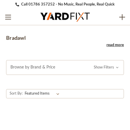
Call 01786 357252 - No Music, Real People, Real Quick
Bradawl
Browse by Brand & Price
Show Filters
Sort By: