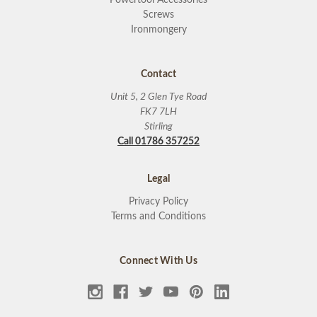
Screws
Ironmongery
Contact
Unit 5, 2 Glen Tye Road
FK7 7LH
Stirling
Call 01786 357252
Legal
Privacy Policy
Terms and Conditions
Connect With Us