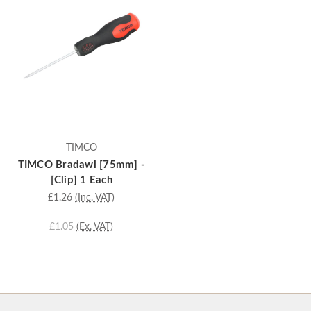
TIMCO
TIMCO Bradawl [75mm] -
[Clip] 1 Each
£1.26
(Inc. VAT)
£1.05
(Ex. VAT)