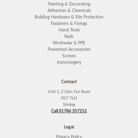
Painting & Decorating
Adhesives & Chemicals
Building Hardware & Site Protection
Fasteners & Fixings
Hand Tools
Nails
Workwear & PPE
Powertool Accessories
Screws
Ironmongery
Contact
Unit 5, 2 Glen Tye Road
FK7 7LH
Stirling
Call 01786 357252
Legal
Privacy Policy