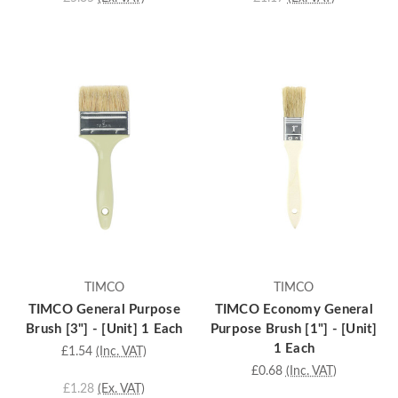
TIMCO
TIMCO
TIMCO General Purpose
TIMCO Economy General
Brush [3"] - [Unit] 1 Each
Purpose Brush [1"] - [Unit]
1 Each
£1.54
(Inc. VAT)
£0.68
(Inc. VAT)
£1.28
(Ex. VAT)