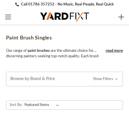
Call 01786 357252 - No Music, Real People, Real Quick
Paint Brush Singles
Our range of
paint brushes
are the ultimate choice for
discerning painters seeking top-notch quality. Each brush
is meticulously crafted to deliver exceptional
performance, whether you're a professional or DIY
enthusiast. With a carefully selected blend of natural and
synthetic bristles, our brushes ensure smooth and even
Browse by Brand & Price
Show Filters
coverage on any surface. Elevate your painting
experience with YARDfixt's expertly designed singles,
where every stroke reflects the mark of excellence.
Sort By: