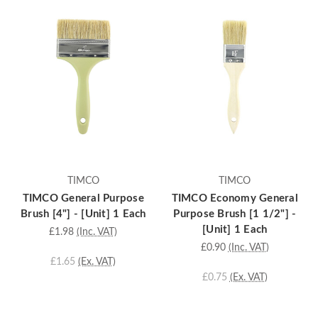
TIMCO
TIMCO
TIMCO General Purpose
TIMCO Economy General
Brush [4"] - [Unit] 1 Each
Purpose Brush [1 1/2"] -
[Unit] 1 Each
£1.98
(Inc. VAT)
£0.90
(Inc. VAT)
£1.65
(Ex. VAT)
£0.75
(Ex. VAT)