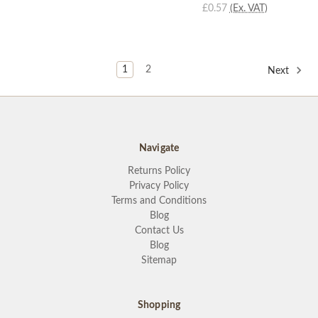
£0.57
(Ex. VAT)
1
2
Next
Navigate
Returns Policy
Privacy Policy
Terms and Conditions
Blog
Contact Us
Blog
Sitemap
Shopping