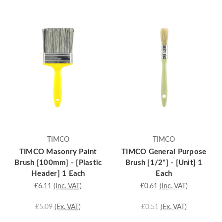
TIMCO
TIMCO
TIMCO Masonry Paint
TIMCO General Purpose
Brush [100mm] - [Plastic
Brush [1/2"] - [Unit] 1
Header] 1 Each
Each
£6.11
(Inc. VAT)
£0.61
(Inc. VAT)
£5.09
(Ex. VAT)
£0.51
(Ex. VAT)