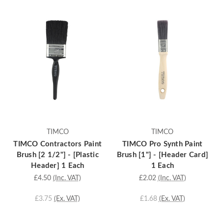
TIMCO
TIMCO
TIMCO Contractors Paint
TIMCO Pro Synth Paint
Brush [2 1/2"] - [Plastic
Brush [1"] - [Header Card]
Header] 1 Each
1 Each
£4.50
(Inc. VAT)
£2.02
(Inc. VAT)
£3.75
(Ex. VAT)
£1.68
(Ex. VAT)