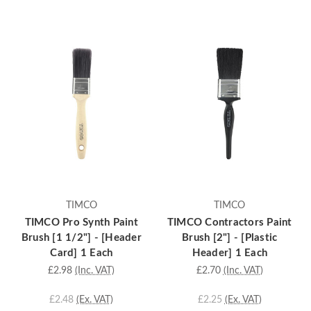
TIMCO
TIMCO
TIMCO Pro Synth Paint
TIMCO Contractors Paint
Brush [1 1/2"] - [Header
Brush [2"] - [Plastic
Card] 1 Each
Header] 1 Each
£2.98
(Inc. VAT)
£2.70
(Inc. VAT)
£2.48
(Ex. VAT)
£2.25
(Ex. VAT)