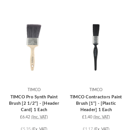
TIMCO
TIMCO
TIMCO Pro Synth Paint
TIMCO Contractors Paint
Brush [2 1/2"] - [Header
Brush [1"] - [Plastic
Card] 1 Each
Header] 1 Each
£6.42
(Inc. VAT)
£1.40
(Inc. VAT)
£5.35
(Ex. VAT)
£1.17
(Ex. VAT)