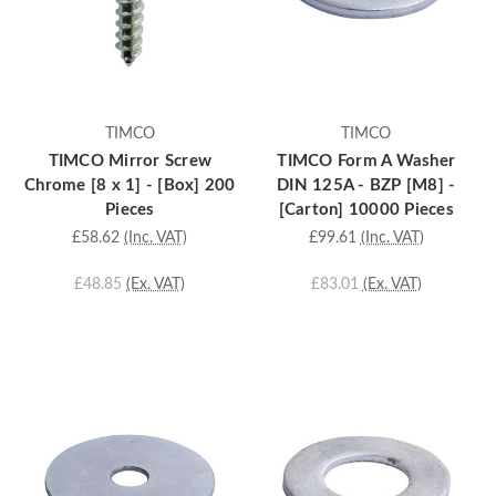
TIMCO
TIMCO
TIMCO Mirror Screw
TIMCO Form A Washer
Chrome [8 x 1] - [Box] 200
DIN 125A - BZP [M8] -
Pieces
[Carton] 10000 Pieces
£58.62
(Inc. VAT)
£99.61
(Inc. VAT)
£48.85
(Ex. VAT)
£83.01
(Ex. VAT)