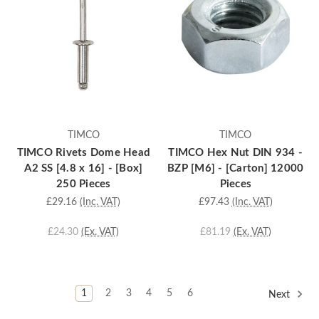
TIMCO
TIMCO
TIMCO Rivets Dome Head
TIMCO Hex Nut DIN 934 -
A2 SS [4.8 x 16] - [Box]
BZP [M6] - [Carton] 12000
250 Pieces
Pieces
£29.16
(Inc. VAT)
£97.43
(Inc. VAT)
£24.30
(Ex. VAT)
£81.19
(Ex. VAT)
1
2
3
4
5
6
Next