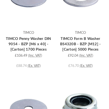
TIMCO
TIMCO
TIMCO Penny Washer DIN
TIMCO Form B Washer
9054 - BZP [M6 x 40] -
BS4320B - BZP [M12] -
[Carton] 1700 Pieces
[Carton] 5000 Pieces
£106.49
(Inc. VAT)
£92.04
(Inc. VAT)
£88.74
(Ex. VAT)
£76.70
(Ex. VAT)