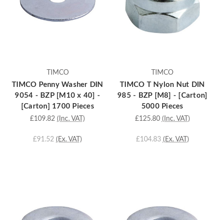
TIMCO
TIMCO
TIMCO Penny Washer DIN
TIMCO T Nylon Nut DIN
9054 - BZP [M10 x 40] -
985 - BZP [M8] - [Carton]
[Carton] 1700 Pieces
5000 Pieces
£109.82
(Inc. VAT)
£125.80
(Inc. VAT)
£91.52
(Ex. VAT)
£104.83
(Ex. VAT)