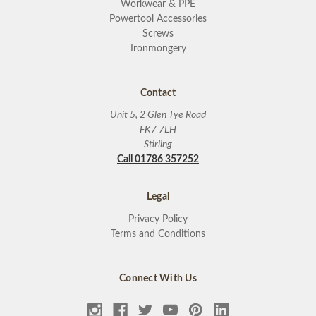
Workwear & PPE
Powertool Accessories
Screws
Ironmongery
Contact
Unit 5, 2 Glen Tye Road
FK7 7LH
Stirling
Call 01786 357252
Legal
Privacy Policy
Terms and Conditions
Connect With Us