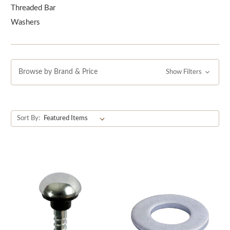
ensure a strong and secure hold.
Threaded Bar
Washers
Browse by Brand & Price
Show Filters
Sort By: