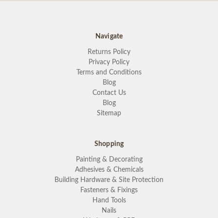
Navigate
Returns Policy
Privacy Policy
Terms and Conditions
Blog
Contact Us
Blog
Sitemap
Shopping
Painting & Decorating
Adhesives & Chemicals
Building Hardware & Site Protection
Fasteners & Fixings
Hand Tools
Nails