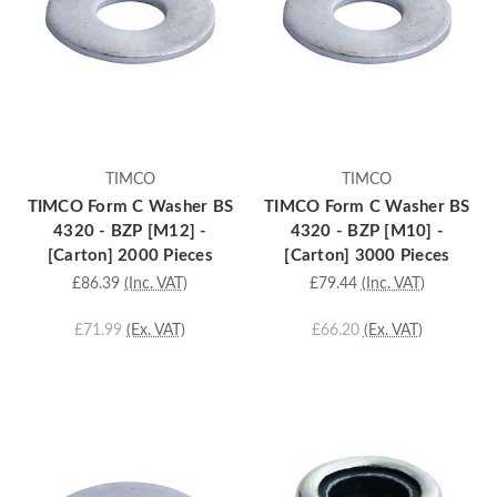
TIMCO
TIMCO
TIMCO Form C Washer BS
TIMCO Form C Washer BS
4320 - BZP [M12] -
4320 - BZP [M10] -
[Carton] 2000 Pieces
[Carton] 3000 Pieces
£86.39
(Inc. VAT)
£79.44
(Inc. VAT)
£71.99
(Ex. VAT)
£66.20
(Ex. VAT)