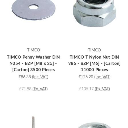
TIMCO
TIMCO
TIMCO Penny Washer DIN
TIMCO T Nylon Nut DIN
9054 - BZP [M8 x 25] -
985 - BZP [M6] - [Carton]
[Carton] 3500 Pieces
11000 Pieces
£86.38
(Inc. VAT)
£126.20
(Inc. VAT)
£71.98
(Ex. VAT)
£105.17
(Ex. VAT)