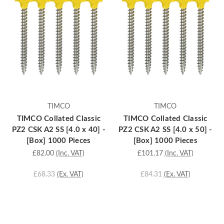
TIMCO
TIMCO
TIMCO Collated Classic
TIMCO Collated Classic
PZ2 CSK A2 SS [4.0 x 40] -
PZ2 CSK A2 SS [4.0 x 50] -
[Box] 1000 Pieces
[Box] 1000 Pieces
£82.00
(Inc. VAT)
£101.17
(Inc. VAT)
£68.33
(Ex. VAT)
£84.31
(Ex. VAT)