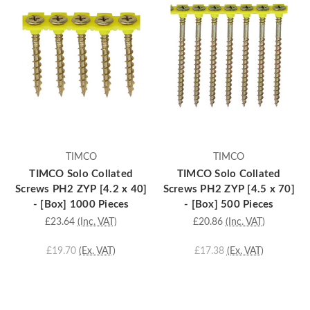
TIMCO
TIMCO
TIMCO Solo Collated
TIMCO Solo Collated
Screws PH2 ZYP [4.2 x 40]
Screws PH2 ZYP [4.5 x 70]
- [Box] 1000 Pieces
- [Box] 500 Pieces
£23.64
(Inc. VAT)
£20.86
(Inc. VAT)
£19.70
(Ex. VAT)
£17.38
(Ex. VAT)