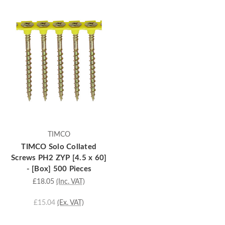
TIMCO
TIMCO Solo Collated
Screws PH2 ZYP [4.5 x 60]
- [Box] 500 Pieces
£18.05
(Inc. VAT)
£15.04
(Ex. VAT)