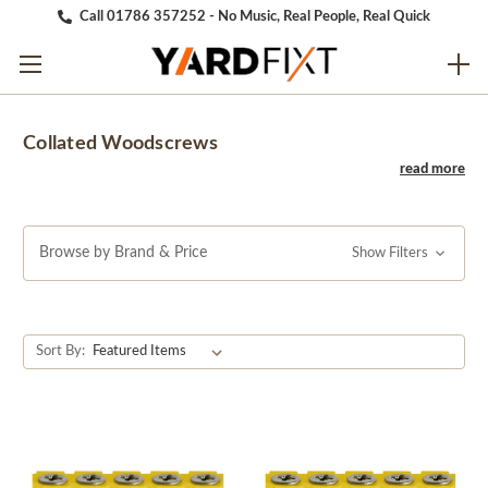
Call 01786 357252 - No Music, Real People, Real Quick
Collated Woodscrews
Browse by Brand & Price
Show Filters
Sort By: