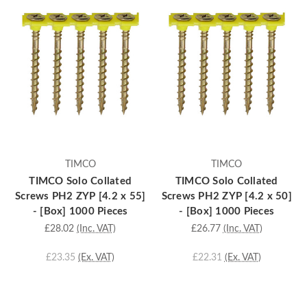
TIMCO
TIMCO
TIMCO Solo Collated
TIMCO Solo Collated
Screws PH2 ZYP [4.2 x 55]
Screws PH2 ZYP [4.2 x 50]
- [Box] 1000 Pieces
- [Box] 1000 Pieces
£28.02
(Inc. VAT)
£26.77
(Inc. VAT)
£23.35
(Ex. VAT)
£22.31
(Ex. VAT)