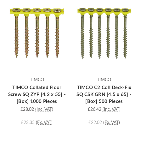
TIMCO
TIMCO
TIMCO Collated Floor
TIMCO C2 Coll Deck-Fix
Screw SQ ZYP [4.2 x 55] -
SQ CSK GRN [4.5 x 65] -
[Box] 1000 Pieces
[Box] 500 Pieces
£28.02
(Inc. VAT)
£26.42
(Inc. VAT)
£23.35
(Ex. VAT)
£22.02
(Ex. VAT)