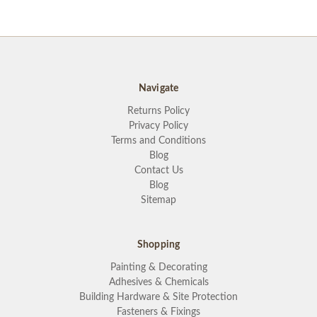
Navigate
Returns Policy
Privacy Policy
Terms and Conditions
Blog
Contact Us
Blog
Sitemap
Shopping
Painting & Decorating
Adhesives & Chemicals
Building Hardware & Site Protection
Fasteners & Fixings