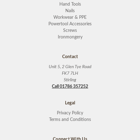
Hand Tools
Nails
Workwear & PPE
Powertool Accessories
Screws
Ironmongery
Contact
Unit 5, 2 Glen Tye Road
FK7 7LH
Stirling
Call 01786 357252
Legal
Privacy Policy
Terms and Conditions
Connect With Us