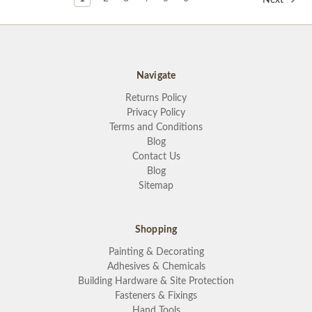
Navigate
Returns Policy
Privacy Policy
Terms and Conditions
Blog
Contact Us
Blog
Sitemap
Shopping
Painting & Decorating
Adhesives & Chemicals
Building Hardware & Site Protection
Fasteners & Fixings
Hand Tools