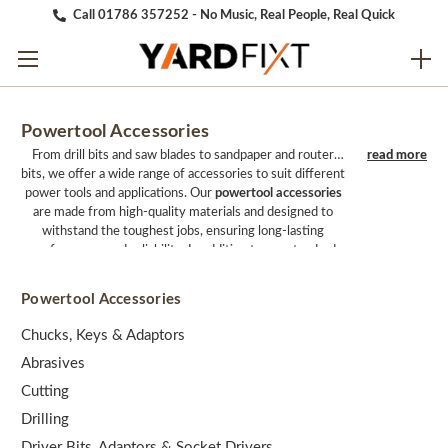
Call 01786 357252 - No Music, Real People, Real Quick
Powertool Accessories
From drill bits and saw blades to sandpaper and router
bits, we offer a wide range of accessories to suit different
power tools and applications. Our
powertool accessories
are made from high-quality materials and designed to
withstand the toughest jobs, ensuring long-lasting
performance and reliability. In addition to our standard
accessories, we also offer specialized accessories for
specific applications, such as metalworking,
Powertool Accessories
woodworking, and masonry. Our team of experts can
help you find the right accessories for your needs,
Chucks, Keys & Adaptors
ensuring that you get the best performance and value
Abrasives
from your power tools. Whether you're looking to
expand your collection of accessories or replace worn-out
Cutting
parts, we have everything you need to get the job done
Drilling
right. With fast and reliable shipping and excellent
customer service, we make it easy to find the perfect
Driver Bits, Adaptors & Socket Drivers