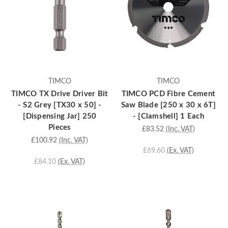
TIMCO
TIMCO
TIMCO TX Drive Driver Bit
TIMCO PCD Fibre Cement
- S2 Grey [TX30 x 50] -
Saw Blade [250 x 30 x 6T]
[Dispensing Jar] 250
- [Clamshell] 1 Each
Pieces
£83.52
(Inc. VAT)
£100.92
(Inc. VAT)
£69.60
(Ex. VAT)
£84.10
(Ex. VAT)