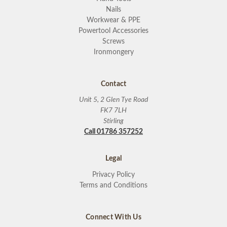
Nails
Workwear & PPE
Powertool Accessories
Screws
Ironmongery
Contact
Unit 5, 2 Glen Tye Road
FK7 7LH
Stirling
Call 01786 357252
Legal
Privacy Policy
Terms and Conditions
Connect With Us