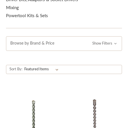
accessories for your power tools. Shop with us today and
Mixing
take your power tools to the next level!
Powertool Kits & Sets
Browse by Brand & Price
Show Filters
Sort By: