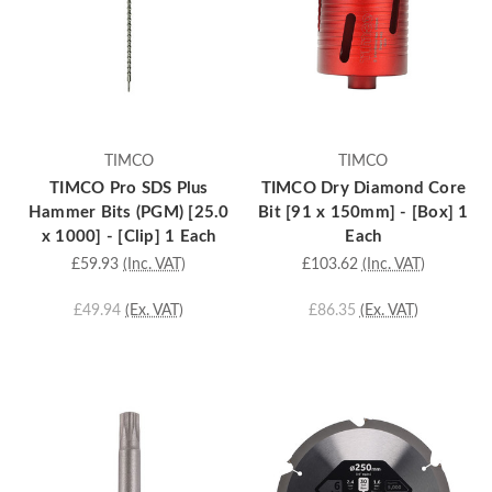
TIMCO
TIMCO
TIMCO Pro SDS Plus
TIMCO Dry Diamond Core
Hammer Bits (PGM) [25.0
Bit [91 x 150mm] - [Box] 1
x 1000] - [Clip] 1 Each
Each
£59.93
(Inc. VAT)
£103.62
(Inc. VAT)
£49.94
(Ex. VAT)
£86.35
(Ex. VAT)