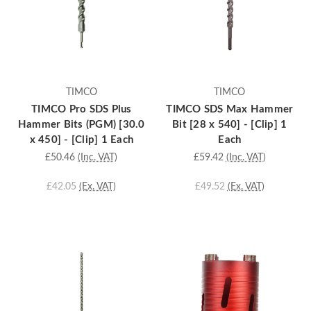
TIMCO
TIMCO
TIMCO Pro SDS Plus
TIMCO SDS Max Hammer
Hammer Bits (PGM) [30.0
Bit [28 x 540] - [Clip] 1
x 450] - [Clip] 1 Each
Each
£50.46
(Inc. VAT)
£59.42
(Inc. VAT)
£42.05
(Ex. VAT)
£49.52
(Ex. VAT)