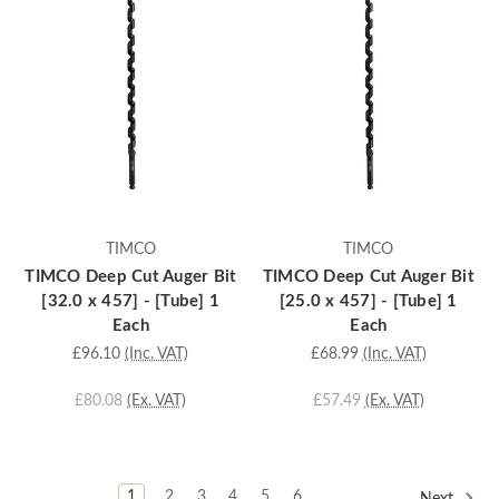
TIMCO
TIMCO
TIMCO Deep Cut Auger Bit
TIMCO Deep Cut Auger Bit
[32.0 x 457] - [Tube] 1
[25.0 x 457] - [Tube] 1
Each
Each
£96.10
(Inc. VAT)
£68.99
(Inc. VAT)
£80.08
(Ex. VAT)
£57.49
(Ex. VAT)
1
2
3
4
5
6
Next