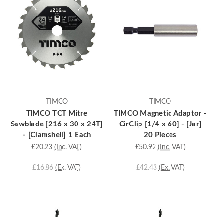
TIMCO
TIMCO
TIMCO TCT Mitre
TIMCO Magnetic Adaptor -
Sawblade [216 x 30 x 24T]
CirClip [1/4 x 60] - [Jar]
- [Clamshell] 1 Each
20 Pieces
£20.23
(Inc. VAT)
£50.92
(Inc. VAT)
£16.86
(Ex. VAT)
£42.43
(Ex. VAT)