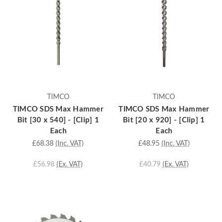
TIMCO
TIMCO
TIMCO SDS Max Hammer
TIMCO SDS Max Hammer
Bit [30 x 540] - [Clip] 1
Bit [20 x 920] - [Clip] 1
Each
Each
£68.38
(Inc. VAT)
£48.95
(Inc. VAT)
£56.98
(Ex. VAT)
£40.79
(Ex. VAT)