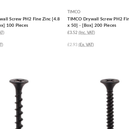
TIMCO
all Screw PH2 Fine Zinc [4.8
TIMCO Drywall Screw PH2 Fin
ox] 100 Pieces
x 50] - [Box] 200 Pieces
AT)
£3.52
(Inc. VAT)
T)
£2.93
(Ex. VAT)