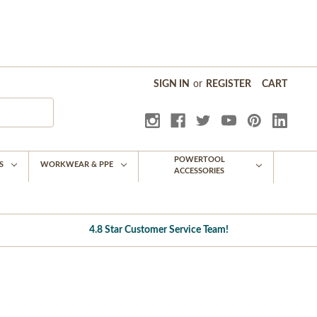
SIGN IN
or
REGISTER
CART
POWERTOOL
S
WORKWEAR & PPE
ACCESSORIES
4.8 Star Customer Service Team!