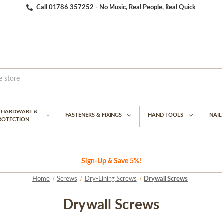
Call 01786 357252 - No Music, Real People, Real Quick
G HARDWARE &
FASTENERS & FIXINGS
HAND TOOLS
NAIL
PROTECTION
Sign-Up
& Save 5%!
Home
Screws
Dry-Lining Screws
Drywall Screws
Drywall Screws