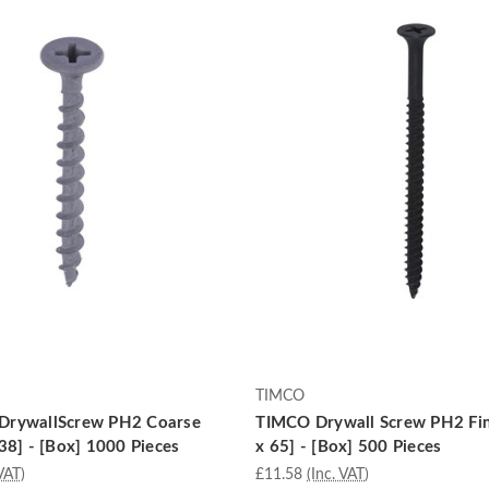
TIMCO
DrywallScrew PH2 Coarse
TIMCO Drywall Screw PH2 Fin
38] - [Box] 1000 Pieces
x 65] - [Box] 500 Pieces
VAT)
£11.58
(Inc. VAT)