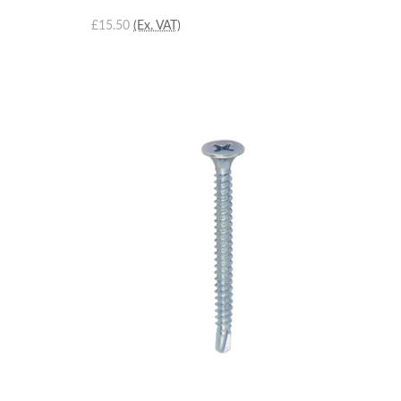
£15.50
(Ex. VAT)