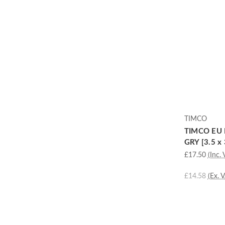
TIMCO
TIMCO EU 
GRY [3.5 x 
£17.50
(Inc. 
£14.58
(Ex. 