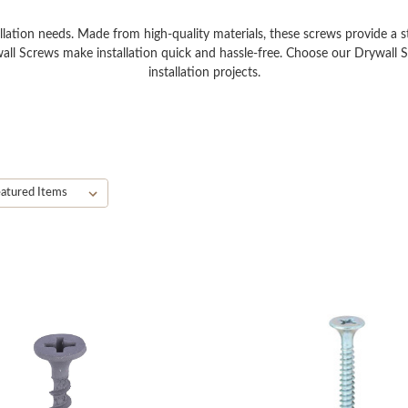
llation needs. Made from high-quality materials, these screws provide a str
all Screws make installation quick and hassle-free. Choose our Drywall Sc
installation projects.