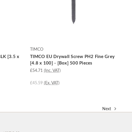
TIMCO
LK [3.5 x
TIMCO EU Drywall Screw PH2 Fine Grey
[4.8 x 100] - [Box] 500 Pieces
£54.71
(Inc. VAT)
£45.59
(Ex. VAT)
Next