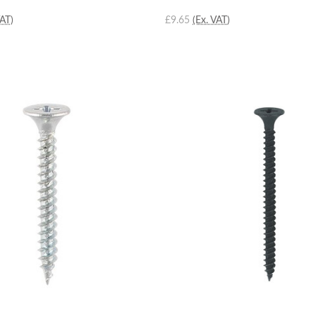
VAT)
£9.65
(Ex. VAT)