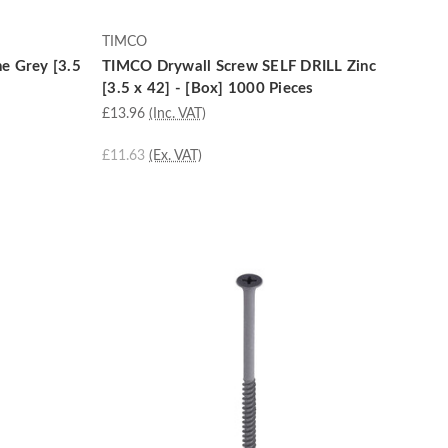
TIMCO
e Grey [3.5
TIMCO Drywall Screw SELF DRILL Zinc
[3.5 x 42] - [Box] 1000 Pieces
£13.96
(Inc. VAT)
£11.63
(Ex. VAT)