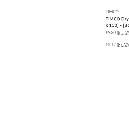
TIMCO
TIMCO Dryw
x 150] - [B
£9.80
(Inc. V
£8.17
(Ex. VA