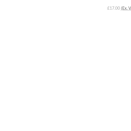
£17.00
(Ex. 