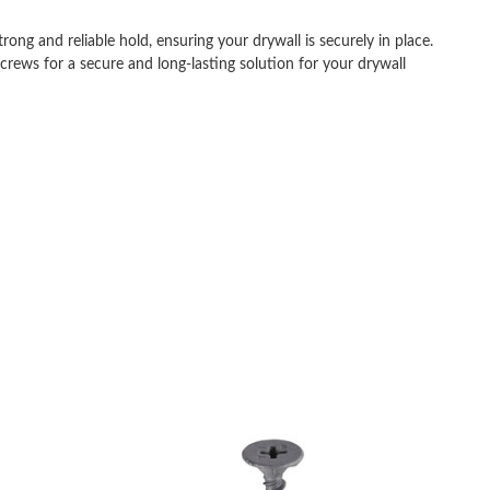
ong and reliable hold, ensuring your drywall is securely in place.
rews for a secure and long-lasting solution for your drywall