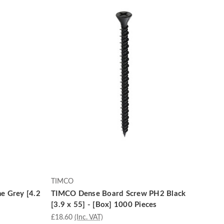
TIMCO
e Grey [4.2
TIMCO Dense Board Screw PH2 Black
[3.9 x 55] - [Box] 1000 Pieces
£18.60
(Inc. VAT)