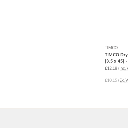
TIMCO
TIMCO Dryw
[3.5 x 45] 
£12.18
(Inc. 
£10.15
(Ex. 