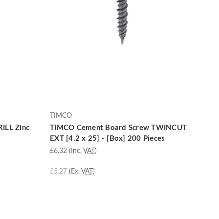
TIMCO
ILL Zinc
TIMCO Cement Board Screw TWINCUT
EXT [4.2 x 25] - [Box] 200 Pieces
£6.32
(Inc. VAT)
£5.27
(Ex. VAT)