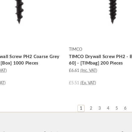
TIMCO
all Screw PH2 Coarse Grey
TIMCO Drywall Screw PH2 - B
- [Box] 1000 Pieces
60] - [TIMbag] 200 Pieces
VAT)
£6.61
(Inc. VAT)
VAT)
£5.51
(Ex. VAT)
1
2
3
4
5
6