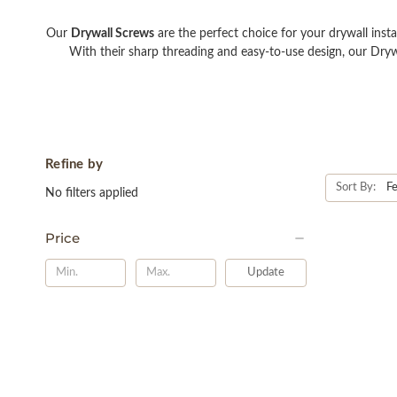
Our
Drywall Screws
are the perfect choice for your drywall insta
With their sharp threading and easy-to-use design, our Dryw
Refine by
Sort By:
No filters applied
Price
Update