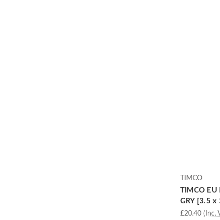
TIMCO
TIMCO EU 
GRY [3.5 x 
£20.40
(Inc. 