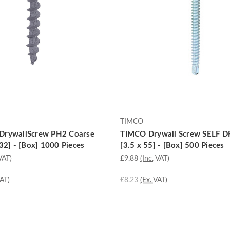
TIMCO
DrywallScrew PH2 Coarse
TIMCO Drywall Screw SELF DR
32] - [Box] 1000 Pieces
[3.5 x 55] - [Box] 500 Pieces
VAT)
£9.88
(Inc. VAT)
VAT)
£8.23
(Ex. VAT)