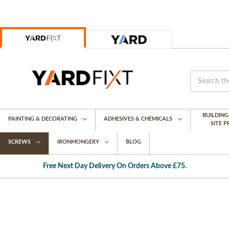
BUILDIN
PAINTING & DECORATING
ADHESIVES & CHEMICALS
SITE 
SCREWS
IRONMONGERY
BLOG
Free Next Day Delivery On Orders Above £75.