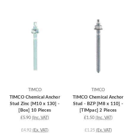
TIMCO
TIMCO
TIMCO Chemical Anchor
TIMCO Chemical Anchor
Stud Zinc [M10 x 130] -
Stud - BZP [M8 x 110] -
[Box] 10 Pieces
[TIMpac] 2 Pieces
£5.90
(Inc. VAT)
£1.50
(Inc. VAT)
£4.92
(Ex. VAT)
£1.25
(Ex. VAT)