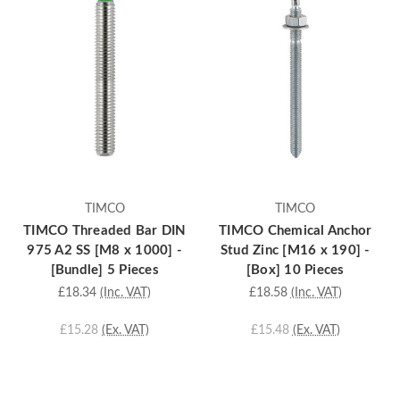
TIMCO
TIMCO
TIMCO Threaded Bar DIN
TIMCO Chemical Anchor
975 A2 SS [M8 x 1000] -
Stud Zinc [M16 x 190] -
[Bundle] 5 Pieces
[Box] 10 Pieces
£18.34
(Inc. VAT)
£18.58
(Inc. VAT)
£15.28
(Ex. VAT)
£15.48
(Ex. VAT)