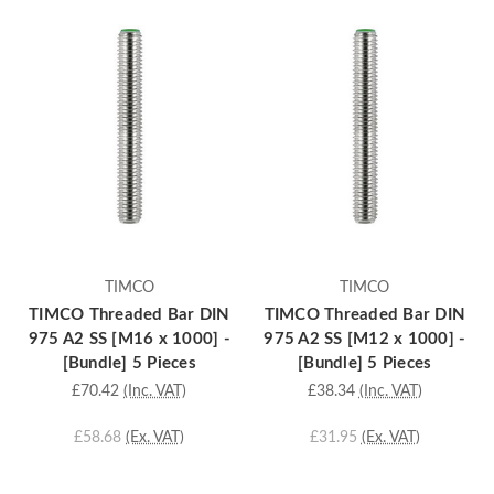
TIMCO
TIMCO
TIMCO Threaded Bar DIN
TIMCO Threaded Bar DIN
975 A2 SS [M16 x 1000] -
975 A2 SS [M12 x 1000] -
[Bundle] 5 Pieces
[Bundle] 5 Pieces
£70.42
(Inc. VAT)
£38.34
(Inc. VAT)
£58.68
(Ex. VAT)
£31.95
(Ex. VAT)