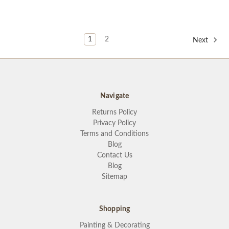
1
2
Next
Navigate
Returns Policy
Privacy Policy
Terms and Conditions
Blog
Contact Us
Blog
Sitemap
Shopping
Painting & Decorating