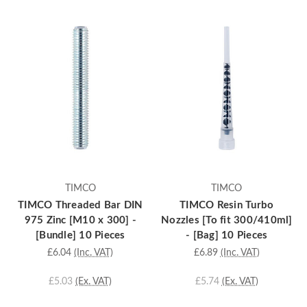
TIMCO
TIMCO
TIMCO Threaded Bar DIN
TIMCO Resin Turbo
975 Zinc [M10 x 300] -
Nozzles [To fit 300/410ml]
[Bundle] 10 Pieces
- [Bag] 10 Pieces
£6.04
(Inc. VAT)
£6.89
(Inc. VAT)
£5.03
(Ex. VAT)
£5.74
(Ex. VAT)