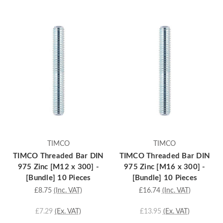
TIMCO
TIMCO
TIMCO Threaded Bar DIN
TIMCO Threaded Bar DIN
975 Zinc [M12 x 300] -
975 Zinc [M16 x 300] -
[Bundle] 10 Pieces
[Bundle] 10 Pieces
£8.75
(Inc. VAT)
£16.74
(Inc. VAT)
£7.29
(Ex. VAT)
£13.95
(Ex. VAT)