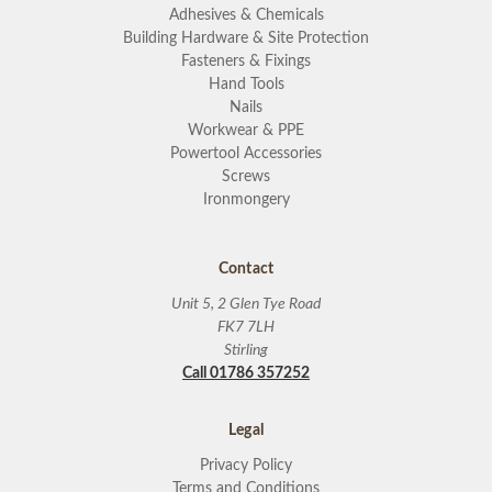
Adhesives & Chemicals
Building Hardware & Site Protection
Fasteners & Fixings
Hand Tools
Nails
Workwear & PPE
Powertool Accessories
Screws
Ironmongery
Contact
Unit 5, 2 Glen Tye Road
FK7 7LH
Stirling
Call 01786 357252
Legal
Privacy Policy
Terms and Conditions