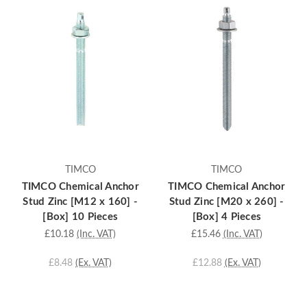
TIMCO
TIMCO
TIMCO Chemical Anchor
TIMCO Chemical Anchor
Stud Zinc [M12 x 160] -
Stud Zinc [M20 x 260] -
[Box] 10 Pieces
[Box] 4 Pieces
£10.18
(Inc. VAT)
£15.46
(Inc. VAT)
£8.48
(Ex. VAT)
£12.88
(Ex. VAT)