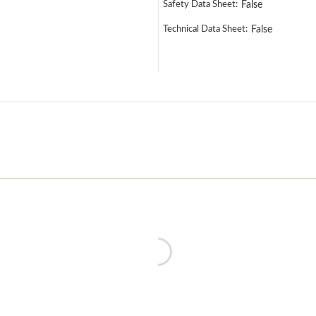
Safety Data Sheet:
False
Technical Data Sheet:
False