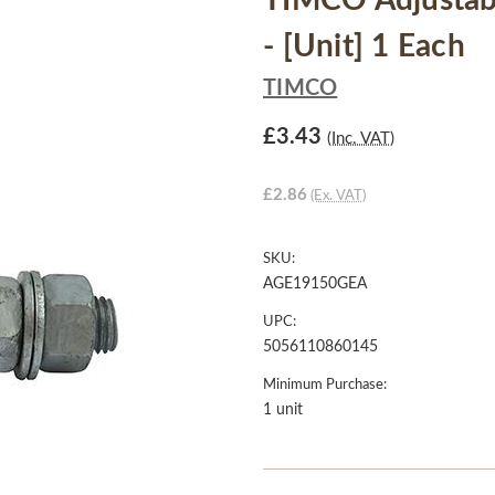
TIMCO Adjustab
- [Unit] 1 Each
TIMCO
£3.43
(Inc. VAT)
£2.86
(Ex. VAT)
SKU:
AGE19150GEA
UPC:
5056110860145
Minimum Purchase:
1 unit