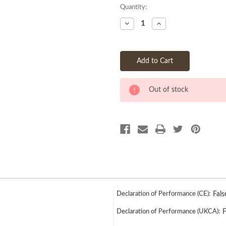
Quantity:
Current
Decrease
Increase
Stock:
Quantity
Quantity
of
of
undefined
undefined
Out of stock
Declaration of Performance (CE):
Fals
Declaration of Performance (UKCA):
F