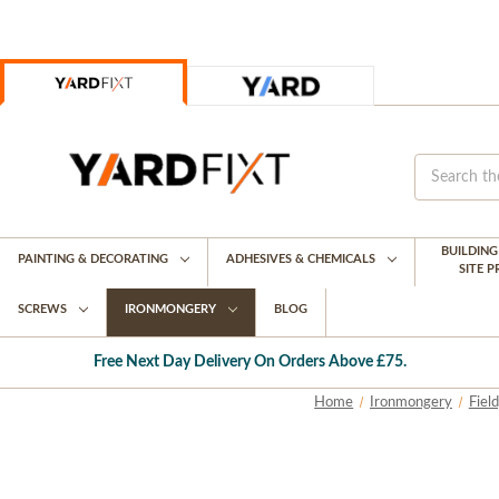
BUILDIN
PAINTING & DECORATING
ADHESIVES & CHEMICALS
SITE 
SCREWS
IRONMONGERY
BLOG
Free Next Day Delivery On Orders Above £75.
Home
Ironmongery
Fiel