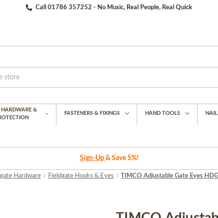
Call 01786 357252 - No Music, Real People, Real Quick
G HARDWARE &
FASTENERS & FIXINGS
HAND TOOLS
NAIL
PROTECTION
Sign-Up
& Save 5%!
dgate Hardware
Fieldgate Hooks & Eyes
TIMCO Adjustable Gate Eyes HDG 