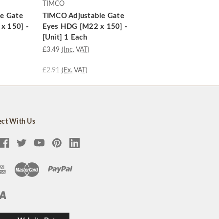
TIMCO
e Gate
TIMCO Adjustable Gate
 x 150] -
Eyes HDG [M22 x 150] -
[Unit] 1 Each
£3.49
(Inc. VAT)
£2.91
(Ex. VAT)
ct With Us