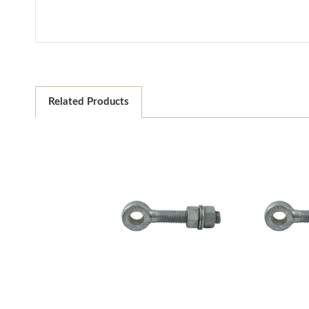
Related Products