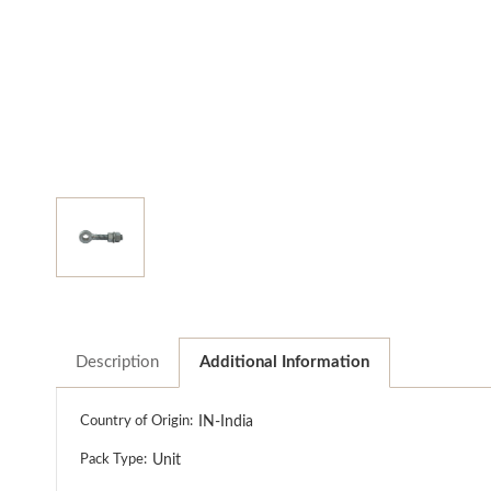
Description
Additional Information
Country of Origin:
IN-India
Pack Type:
Unit