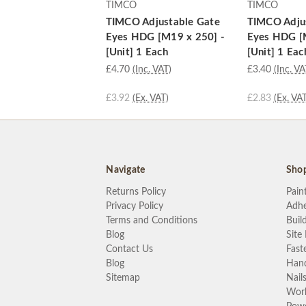
TIMCO
TIMCO
TIMCO Adjustable Gate
TIMCO Adju
Eyes HDG [M19 x 250] -
Eyes HDG [
[Unit] 1 Each
[Unit] 1 Eac
£4.70
(Inc. VAT)
£3.40
(Inc. VA
£3.92
(Ex. VAT)
£2.83
(Ex. VAT
Navigate
Sho
Returns Policy
Pain
Privacy Policy
Adhe
Terms and Conditions
Buil
Blog
Site
Contact Us
Fast
Blog
Hand
Sitemap
Nail
Wor