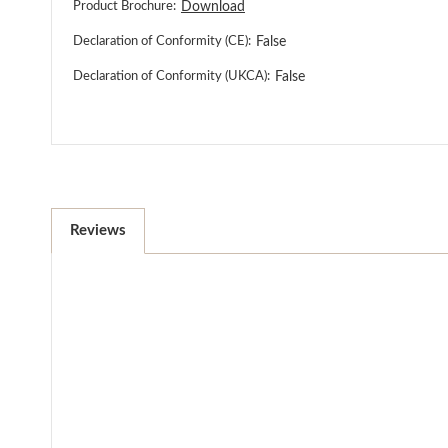
Product Brochure:
Download
Declaration of Conformity (CE):
False
Declaration of Conformity (UKCA):
False
Reviews