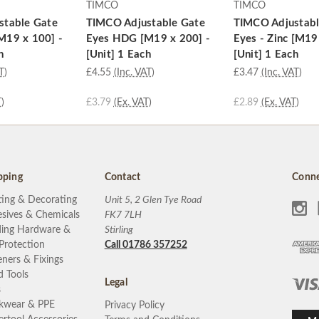
TIMCO
TIMCO
stable Gate
TIMCO Adjustable Gate
TIMCO Adjustabl
M19 x 100] -
Eyes HDG [M19 x 200] -
Eyes - Zinc [M19
h
[Unit] 1 Each
[Unit] 1 Each
T)
£4.55
(Inc. VAT)
£3.47
(Inc. VAT)
)
£3.79
(Ex. VAT)
£2.89
(Ex. VAT)
pping
Contact
Conne
ting & Decorating
Unit 5, 2 Glen Tye Road
sives & Chemicals
FK7 7LH
ding Hardware &
Stirling
 Protection
Call 01786 357252
eners & Fixings
 Tools
Legal
s
kwear & PPE
Privacy Policy