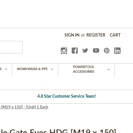
SIGN IN
or
REGISTER
CART
POWERTOOL
S
WORKWEAR & PPE
ACCESSORIES
4.8 Star Customer Service Team!
[M19 x 150] - [Unit] 1 Each