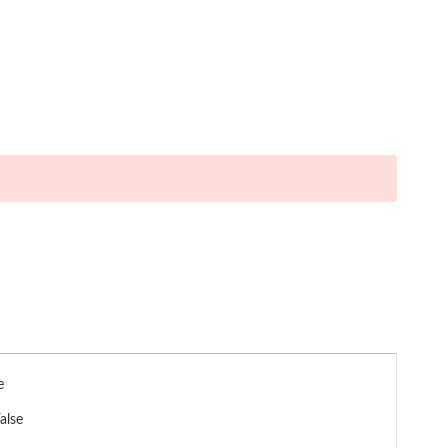
e
alse