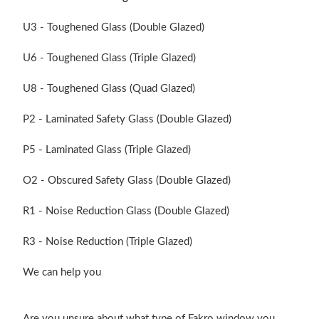
U3 - Toughened Glass (Double Glazed)
U6 - Toughened Glass (Triple Glazed)
U8 - Toughened Glass (Quad Glazed)
P2 - Laminated Safety Glass (Double Glazed)
P5 - Laminated Glass (Triple Glazed)
O2 - Obscured Safety Glass (Double Glazed)
R1 - Noise Reduction Glass (Double Glazed)
R3 - Noise Reduction (Triple Glazed)
We can help you
Are you unsure about what type of Fakro window you