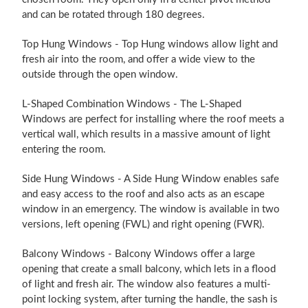
and can be rotated through 180 degrees.
Top Hung Windows - Top Hung windows allow light and
fresh air into the room, and offer a wide view to the
outside through the open window.
L-Shaped Combination Windows - The L-Shaped
Windows are perfect for installing where the roof meets a
vertical wall, which results in a massive amount of light
entering the room.
Side Hung Windows - A Side Hung Window enables safe
and easy access to the roof and also acts as an escape
window in an emergency. The window is available in two
versions, left opening (FWL) and right opening (FWR).
Balcony Windows - Balcony Windows offer a large
opening that create a small balcony, which lets in a flood
of light and fresh air. The window also features a multi-
point locking system, after turning the handle, the sash is