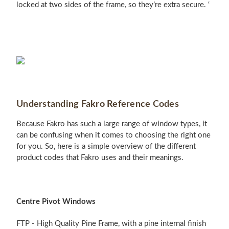
locked at two sides of the frame, so they’re extra secure. ‘
Understanding Fakro Reference Codes
Because Fakro has such a large range of window types, it
can be confusing when it comes to choosing the right one
for you. So, here is a simple overview of the different
product codes that Fakro uses and their meanings.
Centre Pivot Windows
FTP - High Quality Pine Frame, with a pine internal finish