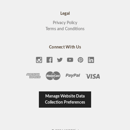
Legal
Privacy Policy
Terms and Conditions
Connect With Us
Manage Website Data
Collection Preferences