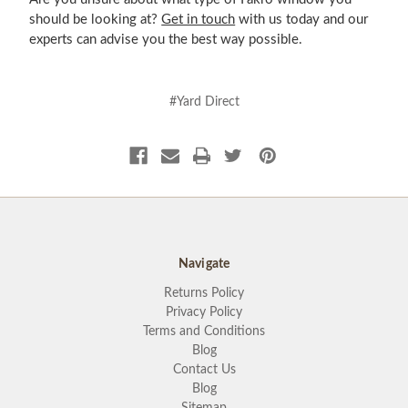
should be looking at?
Get in touch
with us today and our
experts can advise you the best way possible.
#Yard Direct
Navigate
Returns Policy
Privacy Policy
Terms and Conditions
Blog
Contact Us
Blog
Sitemap