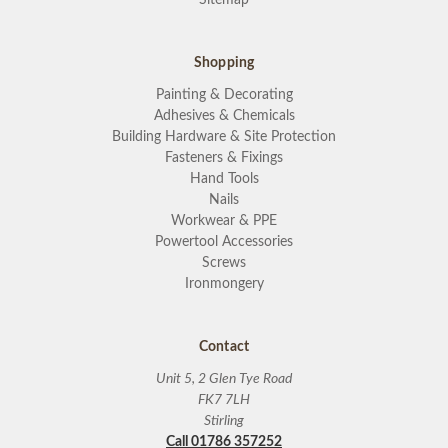
Shopping
Painting & Decorating
Adhesives & Chemicals
Building Hardware & Site Protection
Fasteners & Fixings
Hand Tools
Nails
Workwear & PPE
Powertool Accessories
Screws
Ironmongery
Contact
Unit 5, 2 Glen Tye Road
FK7 7LH
Stirling
Call 01786 357252