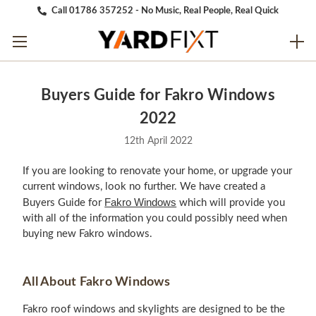
Call 01786 357252 - No Music, Real People, Real Quick
Buyers Guide for Fakro Windows
2022
12th April 2022
If you are looking to renovate your home, or upgrade your
current windows, look no further. We have created a
Fakro Windows
Buyers Guide for
which will provide you
with all of the information you could possibly need when
buying new Fakro windows.
All About Fakro Windows
Fakro roof windows and skylights are designed to be the