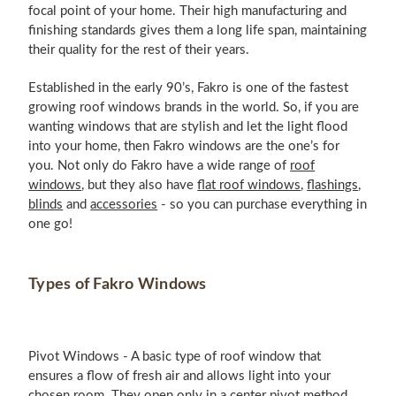
focal point of your home. Their high manufacturing and
finishing standards gives them a long life span, maintaining
their quality for the rest of their years.
Established in the early 90’s, Fakro is one of the fastest
growing roof windows brands in the world. So, if you are
wanting windows that are stylish and let the light flood
into your home, then Fakro windows are the one’s for
you. Not only do Fakro have a wide range of
roof
windows
, but they also have
flat roof windows
,
flashings
,
blinds
and
accessories
- so you can purchase everything in
one go!
Types of Fakro Windows
Pivot Windows - A basic type of roof window that
ensures a flow of fresh air and allows light into your
chosen room. They open only in a center pivot method