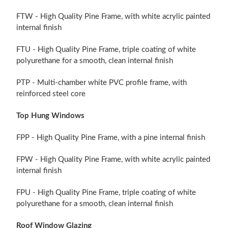
FTW - High Quality Pine Frame, with white acrylic painted
internal finish
FTU - High Quality Pine Frame, triple coating of white
polyurethane for a smooth, clean internal finish
PTP - Multi-chamber white PVC profile frame, with
reinforced steel core
Top Hung Windows
FPP - High Quality Pine Frame, with a pine internal finish
FPW - High Quality Pine Frame, with white acrylic painted
internal finish
FPU - High Quality Pine Frame, triple coating of white
polyurethane for a smooth, clean internal finish
Roof Window Glazing