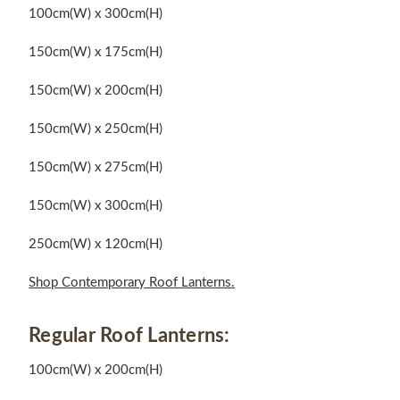
100cm(W) x 300cm(H)
150cm(W) x 175cm(H)
150cm(W) x 200cm(H)
150cm(W) x 250cm(H)
150cm(W) x 275cm(H)
150cm(W) x 300cm(H)
250cm(W) x 120cm(H)
Shop Contemporary Roof Lanterns.
Regular Roof Lanterns:
100cm(W) x 200cm(H)