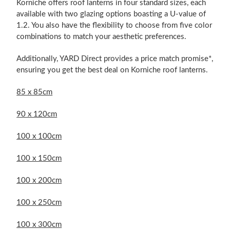
Korniche offers roof lanterns in four standard sizes, each
available with two glazing options boasting a U-value of
1.2. You also have the flexibility to choose from five color
combinations to match your aesthetic preferences.
Additionally, YARD Direct provides a price match promise*,
ensuring you get the best deal on Korniche roof lanterns.
85 x 85cm
90 x 120cm
100 x 100cm
100 x 150cm
100 x 200cm
100 x 250cm
100 x 300cm