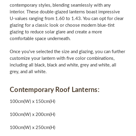
contemporary styles, blending seamlessly with any
interior. These double-glazed lanterns boast impressive
U-values ranging from 1.60 to 1.43. You can opt for clear
glazing for a classic look or choose modern blue-tint
glazing to reduce solar glare and create a more
comfortable space underneath.
Once you've selected the size and glazing, you can further
customize your lantern with five color combinations,
including all black, black and white, grey and white, all
grey, and all white.
Contemporary Roof Lanterns:
100cm(W) x 150cm(H)
100cm(W) x 200cm(H)
100cm(W) x 250cm(H)