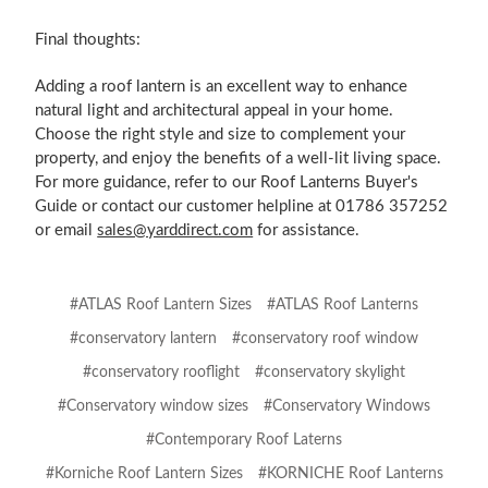
Final thoughts:
Adding a roof lantern is an excellent way to enhance
natural light and architectural appeal in your home.
Choose the right style and size to complement your
property, and enjoy the benefits of a well-lit living space.
For more guidance, refer to our Roof Lanterns Buyer's
Guide or contact our customer helpline at 01786 357252
or email
sales@yarddirect.com
for assistance.
#ATLAS Roof Lantern Sizes
#ATLAS Roof Lanterns
#conservatory lantern
#conservatory roof window
#conservatory rooflight
#conservatory skylight
#Conservatory window sizes
#Conservatory Windows
#Contemporary Roof Laterns
#Korniche Roof Lantern Sizes
#KORNICHE Roof Lanterns