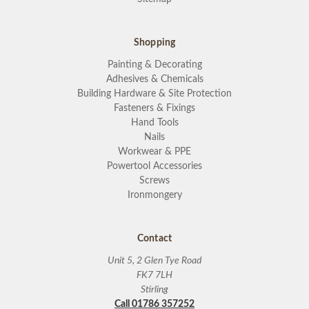
Shopping
Painting & Decorating
Adhesives & Chemicals
Building Hardware & Site Protection
Fasteners & Fixings
Hand Tools
Nails
Workwear & PPE
Powertool Accessories
Screws
Ironmongery
Contact
Unit 5, 2 Glen Tye Road
FK7 7LH
Stirling
Call 01786 357252