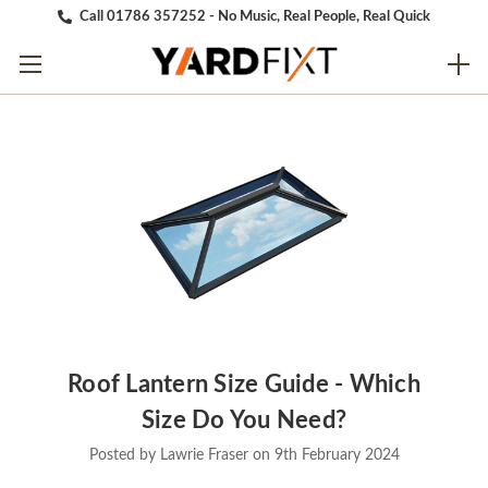
Call 01786 357252 - No Music, Real People, Real Quick
Roof Lantern Size Guide - Which
Size Do You Need?
Posted by Lawrie Fraser on 9th February 2024