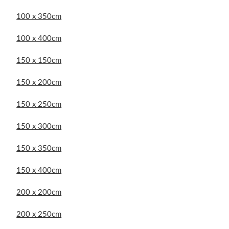
100 x 350cm
100 x 400cm
150 x 150cm
150 x 200cm
150 x 250cm
150 x 300cm
150 x 350cm
150 x 400cm
200 x 200cm
200 x 250cm