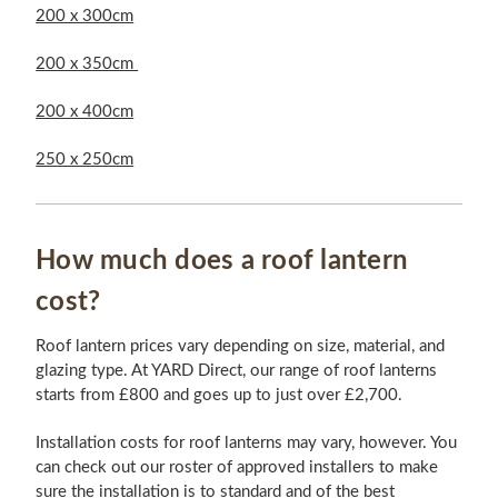
200 x 300cm
200 x 350cm
200 x 400cm
250 x 250cm
How much does a roof lantern
cost?
Roof lantern prices vary depending on size, material, and
glazing type. At YARD Direct, our range of roof lanterns
starts from £800 and goes up to just over £2,700.
Installation costs for roof lanterns may vary, however. You
can check out our roster of approved installers to make
sure the installation is to standard and of the best