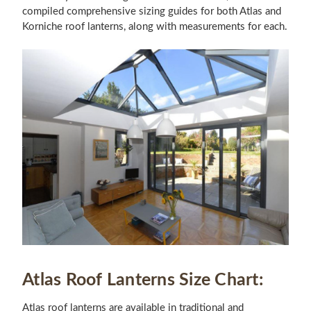
compiled comprehensive sizing guides for both Atlas and
Korniche roof lanterns, along with measurements for each.
Atlas Roof Lanterns Size Chart:
Atlas roof lanterns are available in traditional and