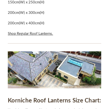
150cm(W) x 250cm(H)
200cm(W) x 300cm(H)
200cm(W) x 400cm(H)
Shop Regular Roof Lanterns.
Korniche Roof Lanterns Size Chart: