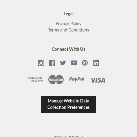
Legal
Privacy Policy
Terms and Conditions
Connect With Us
Manage Website Data
Collection Preferences