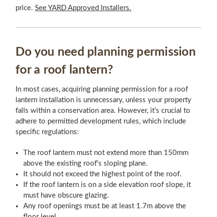
price.
See YARD Approved Installers.
Do you need planning permission
for a roof lantern?
In most cases, acquiring planning permission for a roof
lantern installation is unnecessary, unless your property
falls within a conservation area. However, it's crucial to
adhere to permitted development rules, which include
specific regulations:
The roof lantern must not extend more than 150mm
above the existing roof's sloping plane.
It should not exceed the highest point of the roof.
If the roof lantern is on a side elevation roof slope, it
must have obscure glazing.
Any roof openings must be at least 1.7m above the
floor level.