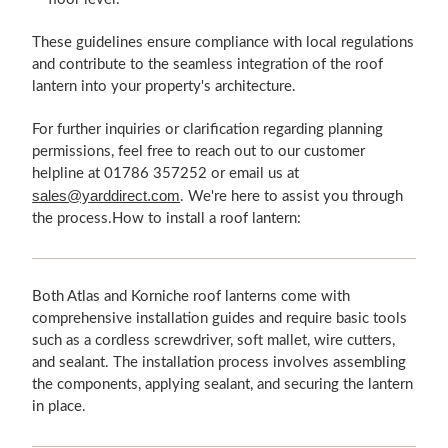
These guidelines ensure compliance with local regulations
and contribute to the seamless integration of the roof
lantern into your property's architecture.
For further inquiries or clarification regarding planning
permissions, feel free to reach out to our customer
helpline at 01786 357252 or email us at
sales@yarddirect.com
. We're here to assist you through
the process.How to install a roof lantern:
Both Atlas and Korniche roof lanterns come with
comprehensive installation guides and require basic tools
such as a cordless screwdriver, soft mallet, wire cutters,
and sealant. The installation process involves assembling
the components, applying sealant, and securing the lantern
in place.