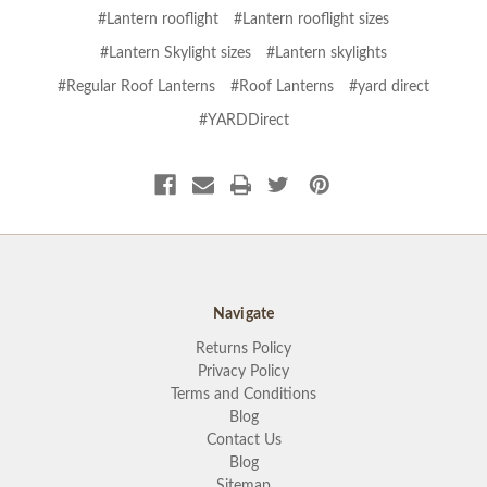
#Lantern rooflight
#Lantern rooflight sizes
#Lantern Skylight sizes
#Lantern skylights
#Regular Roof Lanterns
#Roof Lanterns
#yard direct
#YARDDirect
Navigate
Returns Policy
Privacy Policy
Terms and Conditions
Blog
Contact Us
Blog
Sitemap