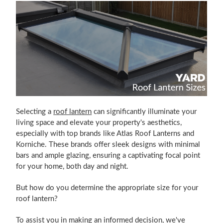
Selecting a
roof lantern
can significantly illuminate your
living space and elevate your property's aesthetics,
especially with top brands like Atlas Roof Lanterns and
Korniche. These brands offer sleek designs with minimal
bars and ample glazing, ensuring a captivating focal point
for your home, both day and night.
But how do you determine the appropriate size for your
roof lantern?
To assist you in making an informed decision, we've