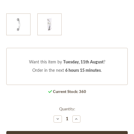
Want this item by
Tuesday, 11th August
?
Order in the next
6 hours 15 minutes
.
Current Stock:
360
Quantity:
Decrease
Increase
Quantity
Quantity
of
of
undefined
undefined