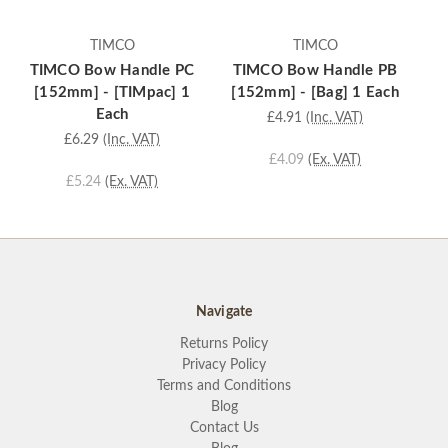
TIMCO
TIMCO
TIMCO Bow Handle PC
TIMCO Bow Handle PB
T
[152mm] - [TIMpac] 1
[152mm] - [Bag] 1 Each
[
Each
£4.91
(Inc. VAT)
£6.29
(Inc. VAT)
£4.09
(Ex. VAT)
£5.24
(Ex. VAT)
Navigate
Returns Policy
Privacy Policy
Terms and Conditions
Blog
Contact Us