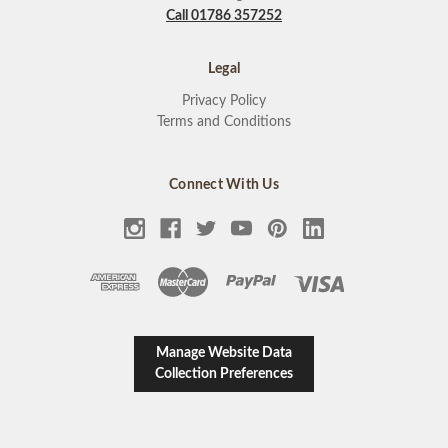
Call 01786 357252
Legal
Privacy Policy
Terms and Conditions
Connect With Us
Manage Website Data
Collection Preferences