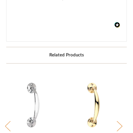
Related Products