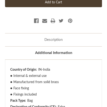
Description
Additional Information
Country of Origin:
IN-India
●
Internal & external use
●
Manufactured from solid brass
●
Face fixing
●
Fixings included
Pack Type:
Bag
Declaration of Conformity (CE):
False