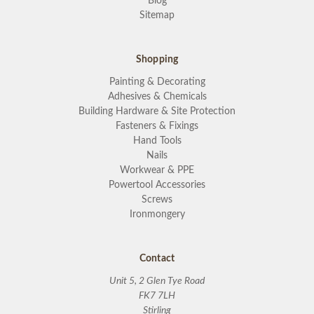
Blog
Sitemap
Shopping
Painting & Decorating
Adhesives & Chemicals
Building Hardware & Site Protection
Fasteners & Fixings
Hand Tools
Nails
Workwear & PPE
Powertool Accessories
Screws
Ironmongery
Contact
Unit 5, 2 Glen Tye Road
FK7 7LH
Stirling