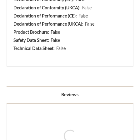
Declaration of Conformity (UKCA):
False
Declaration of Performance (CE):
False
Declaration of Performance (UKCA):
False
Product Brochure:
False
Safety Data Sheet:
False
Technical Data Sheet:
False
Reviews