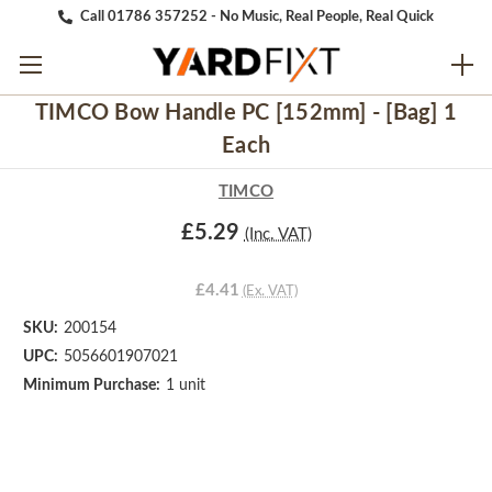
Call 01786 357252 - No Music, Real People, Real Quick
TIMCO Bow Handle PC [152mm] - [Bag] 1
Each
TIMCO
£5.29
(Inc. VAT)
£4.41
(Ex. VAT)
SKU:
200154
UPC:
5056601907021
Minimum Purchase:
1 unit