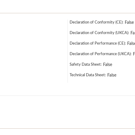
Declaration of Conformity (CE):
False
Declaration of Conformity (UKCA):
Fa
Declaration of Performance (CE):
Fals
Declaration of Performance (UKCA):
F
Safety Data Sheet:
False
Technical Data Sheet:
False