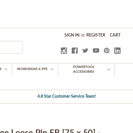
SIGN IN
or
REGISTER
CART
POWERTOOL
S
WORKWEAR & PPE
ACCESSORIES
4.8 Star Customer Service Team!