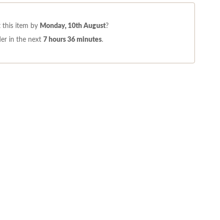
 this item by
Monday, 10th August
?
er in the next
7 hours 36 minutes
.