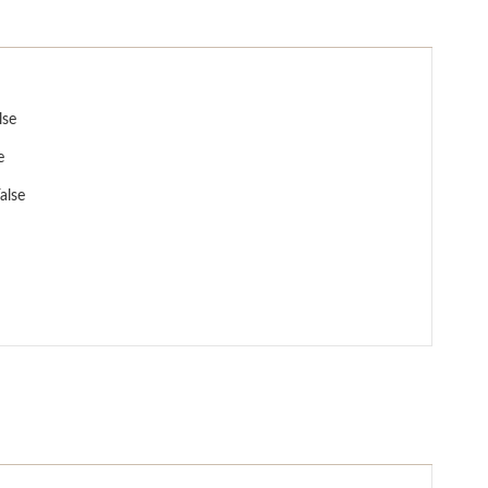
lse
e
alse