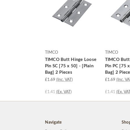
TIMCO
TIMCO
TIMCO Butt Hinge Loose
TIMCO Butt
Pin SC [75 x 50] - [Plain
Pin PC [75 x
Bag] 2 Pieces
Bag] 2 Piec
£1.69
(Inc. VAT)
£1.69
(Inc. VA
£1.41
(Ex. VAT)
£1.41
(Ex. VAT
Navigate
Sho