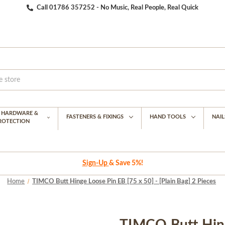
Call 01786 357252 - No Music, Real People, Real Quick
G HARDWARE &
FASTENERS & FIXINGS
HAND TOOLS
NAIL
PROTECTION
Sign-Up
& Save 5%!
Home
TIMCO Butt Hinge Loose Pin EB [75 x 50] - [Plain Bag] 2 Pieces