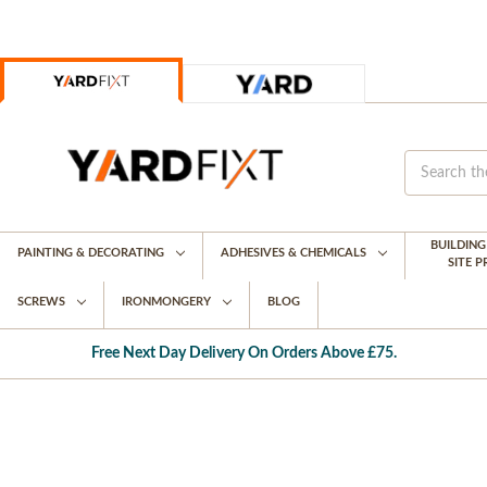
BUILDIN
PAINTING & DECORATING
ADHESIVES & CHEMICALS
SITE 
SCREWS
IRONMONGERY
BLOG
Free Next Day Delivery On Orders Above £75.