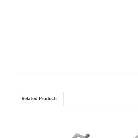
Related Products