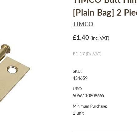
TIMCO Butt Hing
[Plain Bag] 2 Pi
TIMCO
£1.40
(Inc. VAT)
£1.17
(Ex. VAT)
SKU:
434659
UPC:
5056110808659
Minimum Purchase:
1 unit