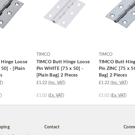
TIMCO
TIMCO
 Hinge Loose
TIMCO Butt Hinge Loose
TIMCO Butt Hin
 50] - [Plain
Pin WHITE [75 x 50] -
Pin ZINC [75 x 50
es
[Plain Bag] 2 Pieces
Bag] 2 Pieces
T)
£1.22
(Inc. VAT)
£1.22
(Inc. VAT)
)
£1.02
(Ex. VAT)
£1.02
(Ex. VAT)
pping
Contact
Conne