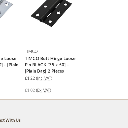
TIMCO
ge Loose
TIMCO Butt Hinge Loose
] - [Plain
Pin BLACK [75 x 50] -
[Plain Bag] 2 Pieces
£1.22
(Inc. VAT)
£1.02
(Ex. VAT)
ct With Us