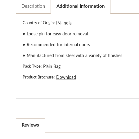
Description
Additional Information
Country of Origin:
IN-India
●
Loose pin for easy door removal
●
Recommended for internal doors
●
Manufactured from steel with a variety of finishes
Pack Type:
Plain Bag
Product Brochure:
Download
Reviews