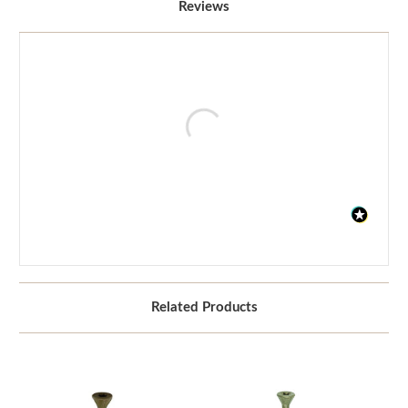
Reviews
Related Products