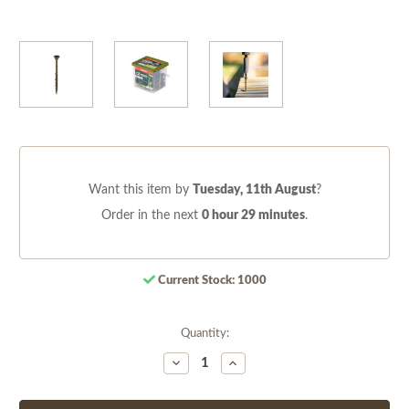
Want this item by
Tuesday, 11th August
?
Order in the next
0 hour 29 minutes
.
Current Stock:
1000
Quantity:
Decrease
Increase
Quantity
Quantity
of
of
undefined
undefined