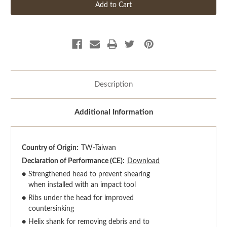
Description
Additional Information
Country of Origin:
TW-Taiwan
Declaration of Performance (CE):
Download
●
Strengthened head to prevent shearing
when installed with an impact tool
●
Ribs under the head for improved
countersinking
●
Helix shank for removing debris and to