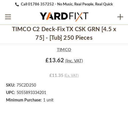
Call 01786 357252 - No Music, Real People, Real Quick
TIMCO C2 Deck-Fix TX CSK GRN [4.5 x
75] - [Tub] 250 Pieces
TIMCO
£13.62
(Inc. VAT)
£11.35
(Ex. VAT)
SKU:
75C2D250
UPC:
5055893334201
Minimum Purchase:
1 unit