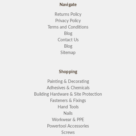
Navigate
Returns Policy
Privacy Policy
Terms and Conditions
Blog
Contact Us
Blog
Sitemap
Shopping
Painting & Decorating
Adhesives & Chemicals
Building Hardware & Site Protection
Fasteners & Fixings
Hand Tools
Nails
Workwear & PPE
Powertool Accessories
Screws