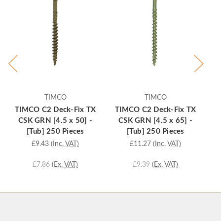
TIMCO
TIMCO
TIMCO C2 Deck-Fix TX
TIMCO C2 Deck-Fix TX
T
CSK GRN [4.5 x 50] -
CSK GRN [4.5 x 65] -
[Tub] 250 Pieces
[Tub] 250 Pieces
£9.43
(Inc. VAT)
£11.27
(Inc. VAT)
£7.86
(Ex. VAT)
£9.39
(Ex. VAT)