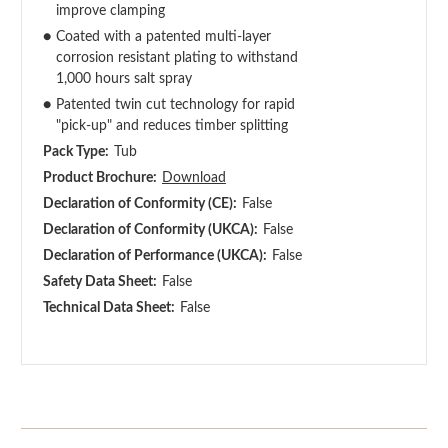
improve clamping
●
Coated with a patented multi-layer
corrosion resistant plating to withstand
1,000 hours salt spray
●
Patented twin cut technology for rapid
"pick-up" and reduces timber splitting
Pack Type:
Tub
Product Brochure:
Download
Declaration of Conformity (CE):
False
Declaration of Conformity (UKCA):
False
Declaration of Performance (UKCA):
False
Safety Data Sheet:
False
Technical Data Sheet:
False