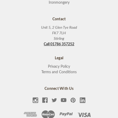
Ironmongery
Contact
Unit 5, 2 Glen Tye Road
FK7 7LH
Stirling
Call 01786 357252
Legal
Privacy Policy
Terms and Conditions
Connect With Us