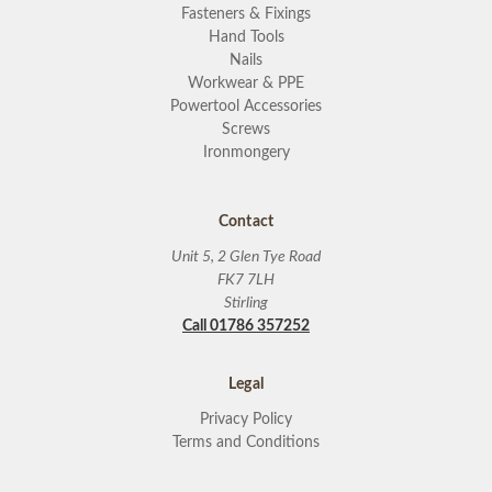
Fasteners & Fixings
Hand Tools
Nails
Workwear & PPE
Powertool Accessories
Screws
Ironmongery
Contact
Unit 5, 2 Glen Tye Road
FK7 7LH
Stirling
Call 01786 357252
Legal
Privacy Policy
Terms and Conditions