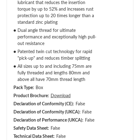
lubricant that reduces the insertion
torque by up to 52% and increases rust
protection up to 20 times longer than a
standard zinc plating
●
Dual angle thread for ultimate
performance and exceptionally high pull-
out resistance
●
Patented twin cut technology for rapid
"pick-up" and reduces timber splitting
●
All sizes up to and including 75mm are
fully threaded and lengths 80mm and
above all have 70mm thread length
Pack Type:
Box
Product Brochure:
Download
Declaration of Conformity (CE):
False
Declaration of Conformity (UKCA):
False
Declaration of Performance (UKCA):
False
Safety Data Sheet:
False
Technical Data Sheet:
False