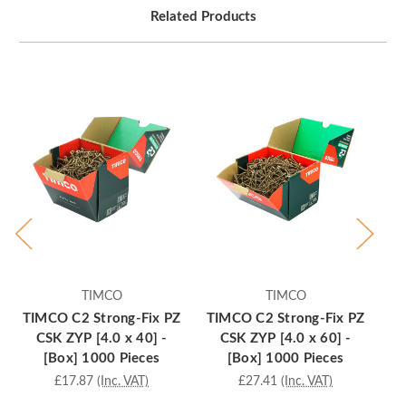
Related Products
TIMCO
TIMCO
TIMCO C2 Strong-Fix PZ
TIMCO C2 Strong-Fix PZ
TI
CSK ZYP [4.0 x 40] -
CSK ZYP [4.0 x 60] -
[Box] 1000 Pieces
[Box] 1000 Pieces
£17.87
(Inc. VAT)
£27.41
(Inc. VAT)