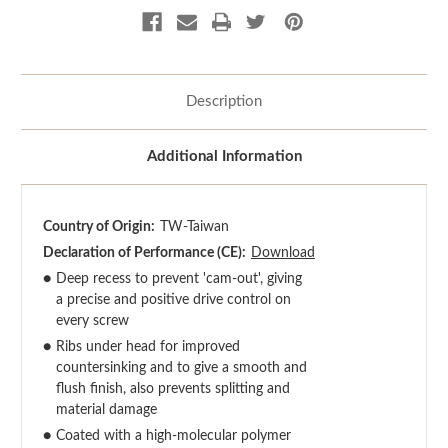
Description
Additional Information
Country of Origin:
TW-Taiwan
Declaration of Performance (CE):
Download
●
Deep recess to prevent 'cam-out', giving
a precise and positive drive control on
every screw
●
Ribs under head for improved
countersinking and to give a smooth and
flush finish, also prevents splitting and
material damage
●
Coated with a high-molecular polymer