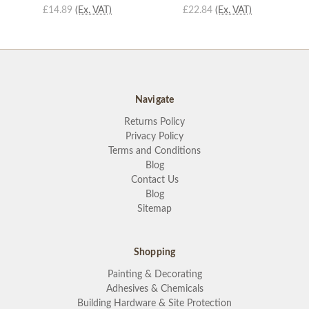
£14.89
(Ex. VAT)
£22.84
(Ex. VAT)
Navigate
Returns Policy
Privacy Policy
Terms and Conditions
Blog
Contact Us
Blog
Sitemap
Shopping
Painting & Decorating
Adhesives & Chemicals
Building Hardware & Site Protection