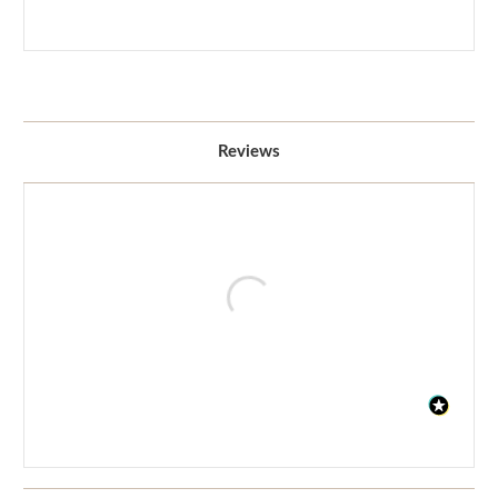
Reviews