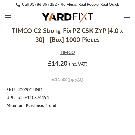
Call 01786 357252 - No Music, Real People, Real Quick
TIMCO C2 Strong-Fix PZ CSK ZYP [4.0 x
30] - [Box] 1000 Pieces
TIMCO
£14.20
(Inc. VAT)
£11.83
(Ex. VAT)
SKU:
40030C2IND
UPC:
5056110874494
Minimum Purchase:
1 unit