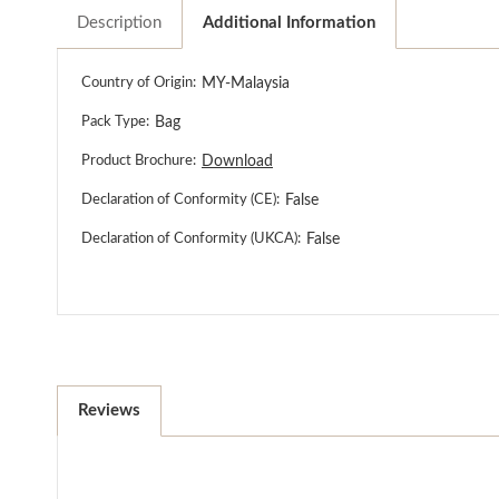
Description
Additional Information
Country of Origin:
MY-Malaysia
Pack Type:
Bag
Product Brochure:
Download
Declaration of Conformity (CE):
False
Declaration of Conformity (UKCA):
False
Reviews