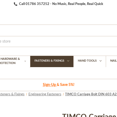
Call 01786 357252 - No Music, Real People, Real Quick
G HARDWARE &
FASTENERS & FIXINGS
HAND TOOLS
NAIL
PROTECTION
Sign-Up
& Save 5%!
steners & Fixings
Engineering Fasteners
TIMCO Carriage Bolt DIN 603 A2 S