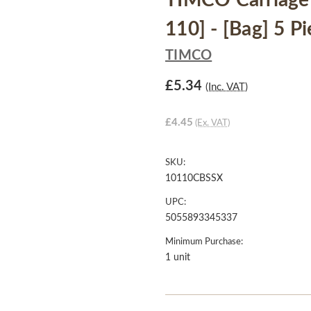
TIMCO Carriage 
110] - [Bag] 5 P
TIMCO
£5.34
(Inc. VAT)
£4.45
(Ex. VAT)
SKU:
10110CBSSX
UPC:
5055893345337
Minimum Purchase:
1 unit