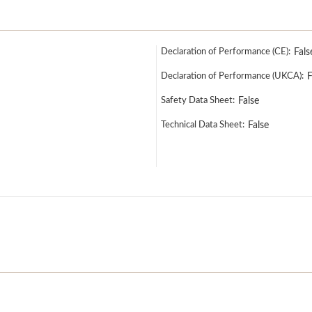
Declaration of Performance (CE):
Fals
Declaration of Performance (UKCA):
F
Safety Data Sheet:
False
Technical Data Sheet:
False