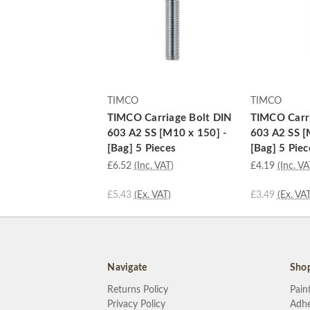
TIMCO
TIMCO
TIMCO Carriage Bolt DIN
TIMCO Carri
603 A2 SS [M10 x 150] -
603 A2 SS [
[Bag] 5 Pieces
[Bag] 5 Piec
£6.52
(Inc. VAT)
£4.19
(Inc. VA
£5.43
(Ex. VAT)
£3.49
(Ex. VAT
Navigate
Sho
Returns Policy
Pain
Privacy Policy
Adhe