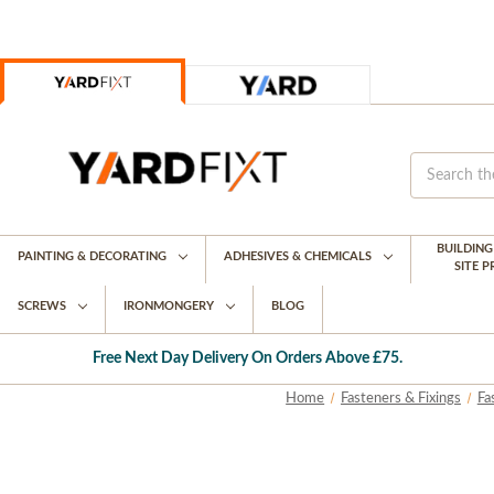
BUILDIN
PAINTING & DECORATING
ADHESIVES & CHEMICALS
SITE 
SCREWS
IRONMONGERY
BLOG
Free Next Day Delivery On Orders Above £75.
Home
Fasteners & Fixings
Fa