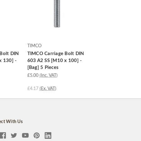
TIMCO
Bolt DIN
TIMCO Carriage Bolt DIN
x 130] -
603 A2 SS [M10 x 100] -
[Bag] 5 Pieces
£5.00
(Inc. VAT)
£4.17
(Ex. VAT)
ct With Us