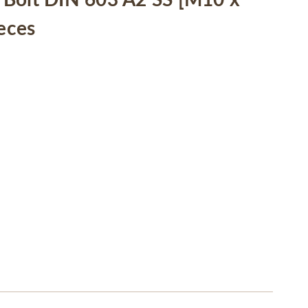
Bolt DIN 603 A2 SS [M10 x
ieces