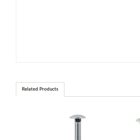
Related Products