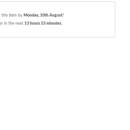
 this item by
Monday, 10th August
?
r in the next
13 hours 53 minutes
.