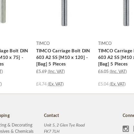
TIMCO
TIMCO
age Bolt DIN
TIMCO Carriage Bolt DIN
TIMCO Carriage 
M10 x 75] -
603 A2 SS [M10 x 120] -
603 A2 SS [M10 
es
[Bag] 5 Pieces
[Bag] 5 Pieces
T)
£5.69
(Inc. VAT)
£6.05
(Inc. VAT)
)
£4.74
(Ex. VAT)
£5.04
(Ex. VAT)
pping
Contact
Conne
ting & Decorating
Unit 5, 2 Glen Tye Road
sives & Chemicals
FK7 7LH