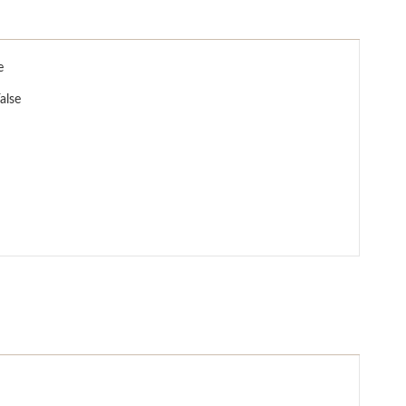
e
alse