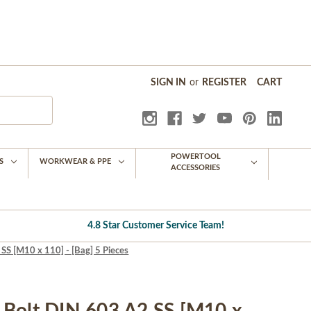
SIGN IN
or
REGISTER
CART
POWERTOOL
S
WORKWEAR & PPE
ACCESSORIES
4.8 Star Customer Service Team!
S [M10 x 110] - [Bag] 5 Pieces