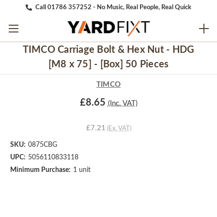
Call 01786 357252 - No Music, Real People, Real Quick
TIMCO Carriage Bolt & Hex Nut - HDG
[M8 x 75] - [Box] 50 Pieces
TIMCO
£8.65
(Inc. VAT)
£7.21
(Ex. VAT)
SKU:
0875CBG
UPC:
5056110833118
Minimum Purchase:
1 unit