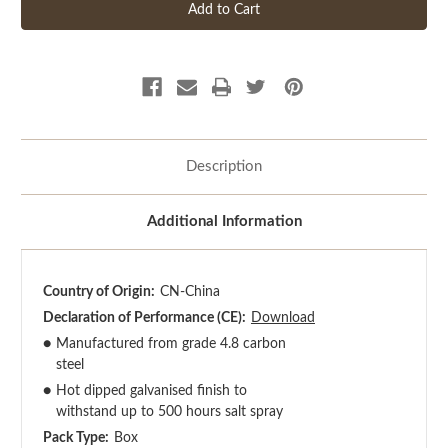
Description
Additional Information
Country of Origin:
CN-China
Declaration of Performance (CE):
Download
●
Manufactured from grade 4.8 carbon
steel
●
Hot dipped galvanised finish to
withstand up to 500 hours salt spray
Pack Type:
Box