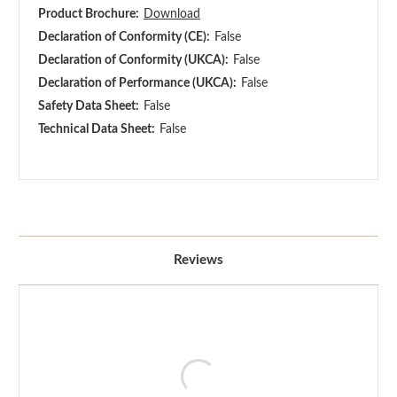
Product Brochure:
Download
Declaration of Conformity (CE):
False
Declaration of Conformity (UKCA):
False
Declaration of Performance (UKCA):
False
Safety Data Sheet:
False
Technical Data Sheet:
False
Reviews