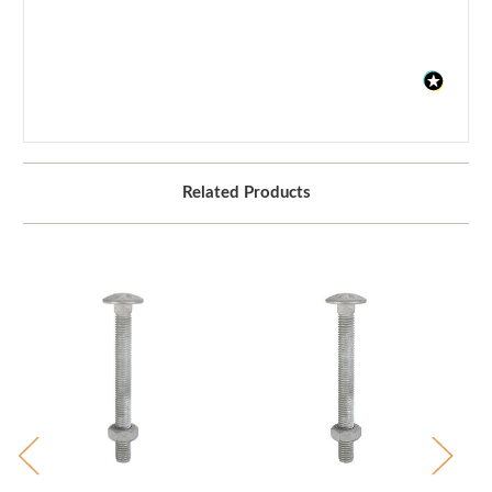
Related Products