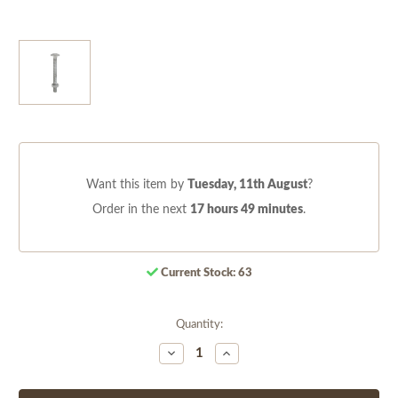
Want this item by
Tuesday, 11th August
?
Order in the next
17 hours 49 minutes
.
Current Stock:
63
Quantity:
Decrease
Increase
Quantity
Quantity
of
of
undefined
undefined