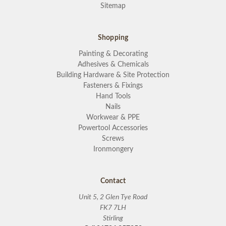
Sitemap
Shopping
Painting & Decorating
Adhesives & Chemicals
Building Hardware & Site Protection
Fasteners & Fixings
Hand Tools
Nails
Workwear & PPE
Powertool Accessories
Screws
Ironmongery
Contact
Unit 5, 2 Glen Tye Road
FK7 7LH
Stirling