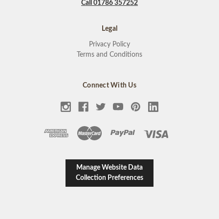
Call 01786 357252
Legal
Privacy Policy
Terms and Conditions
Connect With Us
Manage Website Data
Collection Preferences