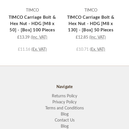
TIMCO
TIMCO
TIMCO Carriage Bolt &
TIMCO Carriage Bolt &
T
Hex Nut - HDG [M8 x
Hex Nut - HDG [M8 x
50] - [Box] 100 Pieces
130] - [Box] 50 Pieces
1
£13.39
(Inc. VAT)
£12.85
(Inc. VAT)
£11.16
(Ex. VAT)
£10.71
(Ex. VAT)
Navigate
Returns Policy
Privacy Policy
Terms and Conditions
Blog
Contact Us
Blog