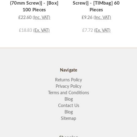
(70mm Screw)] - [Box]
Screw)] - [TIMbag] 60
100 Pieces
Pieces
£22.60
(Inc. VAT)
£9.26
(Inc. VAT)
£18.83
(Ex. VAT)
£7.72
(Ex. VAT)
Navigate
Returns Policy
Privacy Policy
Terms and Conditions
Blog
Contact Us
Blog
Sitemap