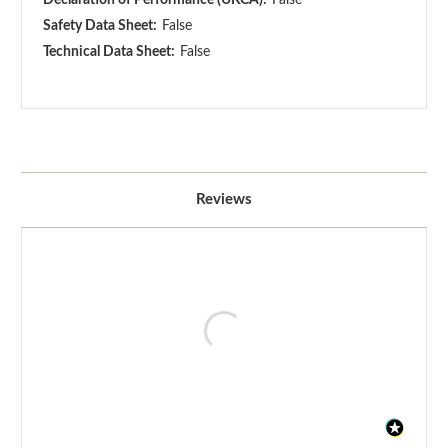
Safety Data Sheet:
False
Technical Data Sheet:
False
Reviews