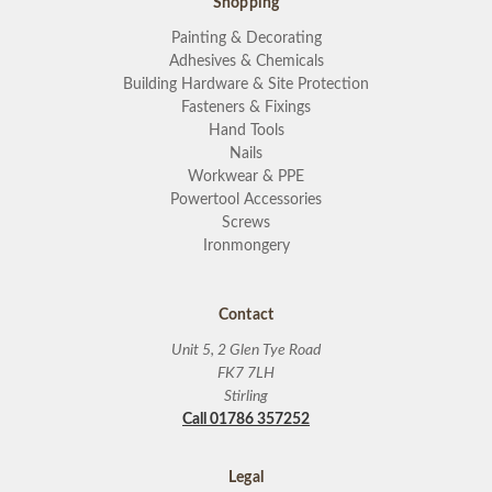
Shopping
Painting & Decorating
Adhesives & Chemicals
Building Hardware & Site Protection
Fasteners & Fixings
Hand Tools
Nails
Workwear & PPE
Powertool Accessories
Screws
Ironmongery
Contact
Unit 5, 2 Glen Tye Road
FK7 7LH
Stirling
Call 01786 357252
Legal