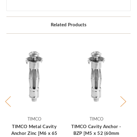
Related Products
TIMCO
TIMCO
TIMCO Metal Cavity
TIMCO Cavity Anchor -
T
Anchor Zinc [M6 x 65
BZP [M5 x 52 (60mm