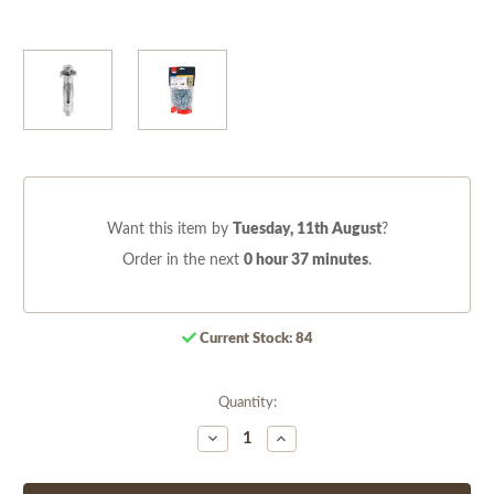
Want this item by
Tuesday, 11th August
?
Order in the next
0 hour 37 minutes
.
Current Stock:
84
Quantity:
Decrease
Increase
Quantity
Quantity
of
of
undefined
undefined