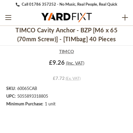
Call 01786 357252 - No Music, Real People, Real Quick
TIMCO Cavity Anchor - BZP [M6 x 65
(70mm Screw)] - [TIMbag] 40 Pieces
TIMCO
£9.26
(Inc. VAT)
£7.72
(Ex. VAT)
SKU:
60065CAB
UPC:
5055893318805
Minimum Purchase:
1 unit