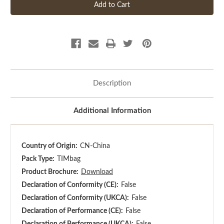
Description
Additional Information
Country of Origin:
CN-China
Pack Type:
TIMbag
Product Brochure:
Download
Declaration of Conformity (CE):
False
Declaration of Conformity (UKCA):
False
Declaration of Performance (CE):
False
Declaration of Performance (UKCA):
False