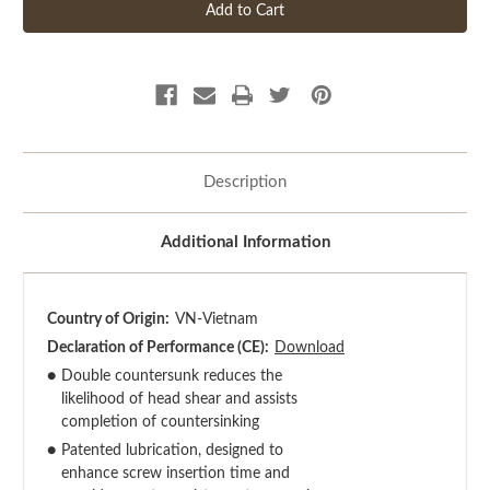
Description
Additional Information
Country of Origin:
VN-Vietnam
Declaration of Performance (CE):
Download
●
Double countersunk reduces the
likelihood of head shear and assists
completion of countersinking
●
Patented lubrication, designed to
enhance screw insertion time and