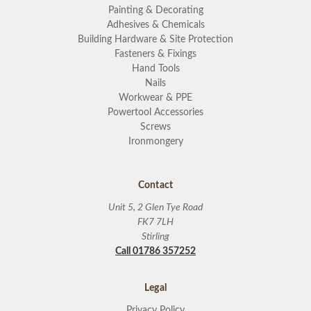
Painting & Decorating
Adhesives & Chemicals
Building Hardware & Site Protection
Fasteners & Fixings
Hand Tools
Nails
Workwear & PPE
Powertool Accessories
Screws
Ironmongery
Contact
Unit 5, 2 Glen Tye Road
FK7 7LH
Stirling
Call 01786 357252
Legal
Privacy Policy