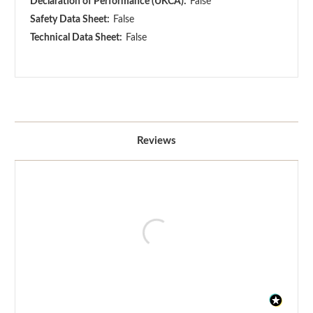
Declaration of Performance (UKCA):
False
Safety Data Sheet:
False
Technical Data Sheet:
False
Reviews