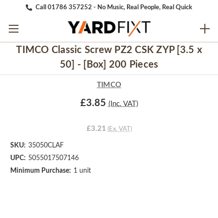
Call 01786 357252 - No Music, Real People, Real Quick
TIMCO Classic Screw PZ2 CSK ZYP [3.5 x
50] - [Box] 200 Pieces
TIMCO
£3.85
(Inc. VAT)
£3.21
(Ex. VAT)
SKU:
35050CLAF
UPC:
5055017507146
Minimum Purchase:
1 unit