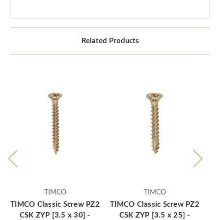
Related Products
TIMCO
TIMCO
TIMCO Classic Screw PZ2
TIMCO Classic Screw PZ2
TI
CSK ZYP [3.5 x 30] -
CSK ZYP [3.5 x 25] -