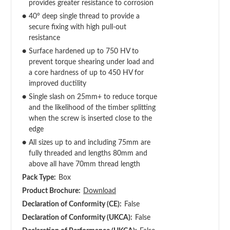
provides greater resistance to corrosion
●
40° deep single thread to provide a
secure fixing with high pull-out
resistance
●
Surface hardened up to 750 HV to
prevent torque shearing under load and
a core hardness of up to 450 HV for
improved ductility
●
Single slash on 25mm+ to reduce torque
and the likelihood of the timber splitting
when the screw is inserted close to the
edge
●
All sizes up to and including 75mm are
fully threaded and lengths 80mm and
above all have 70mm thread length
Pack Type:
Box
Product Brochure:
Download
Declaration of Conformity (CE):
False
Declaration of Conformity (UKCA):
False