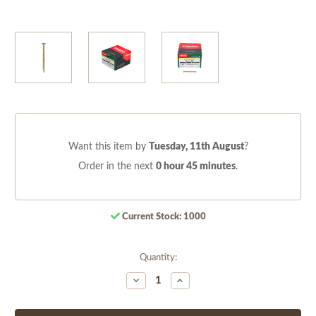
Want this item by
Tuesday, 11th August
?
Order in the next
0 hour 45 minutes
.
Current Stock:
1000
Quantity:
Decrease
Increase
Quantity
Quantity
of
of
undefined
undefined