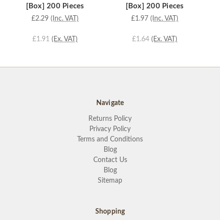
[Box] 200 Pieces
[Box] 200 Pieces
£2.29
(Inc. VAT)
£1.97
(Inc. VAT)
£1.91
(Ex. VAT)
£1.64
(Ex. VAT)
Navigate
Returns Policy
Privacy Policy
Terms and Conditions
Blog
Contact Us
Blog
Sitemap
Shopping