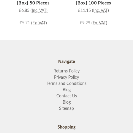
[Box] 50 Pieces
[Box] 100 Pieces
£6.85
(Inc. VAT)
£11.15
(Inc. VAT)
£5.71
(Ex. VAT)
£9.29
(Ex. VAT)
Navigate
Returns Policy
Privacy Policy
Terms and Conditions
Blog
Contact Us
Blog
Sitemap
Shopping