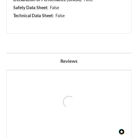
Safety Data Sheet:
False
Technical Data Sheet:
False
Reviews