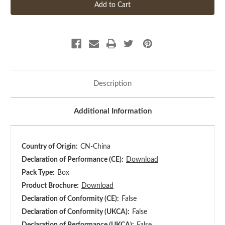
Description
Additional Information
Country of Origin:
CN-China
Declaration of Performance (CE):
Download
Pack Type:
Box
Product Brochure:
Download
Declaration of Conformity (CE):
False
Declaration of Conformity (UKCA):
False
Declaration of Performance (UKCA):
False