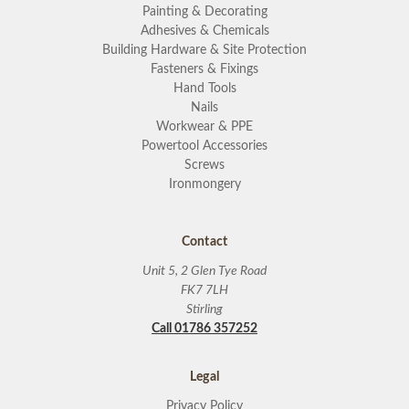
Painting & Decorating
Adhesives & Chemicals
Building Hardware & Site Protection
Fasteners & Fixings
Hand Tools
Nails
Workwear & PPE
Powertool Accessories
Screws
Ironmongery
Contact
Unit 5, 2 Glen Tye Road
FK7 7LH
Stirling
Call 01786 357252
Legal
Privacy Policy