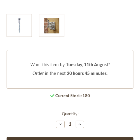
Want this item by
Tuesday, 11th August
?
Order in the next
20 hours 45 minutes
.
Current Stock:
180
Quantity:
Decrease
Increase
Quantity
Quantity
of
of
undefined
undefined