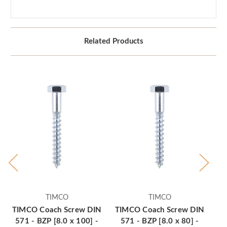
Related Products
TIMCO
TIMCO
TIMCO Coach Screw DIN
TIMCO Coach Screw DIN
TI
571 - BZP [8.0 x 100] -
571 - BZP [8.0 x 80] -
5