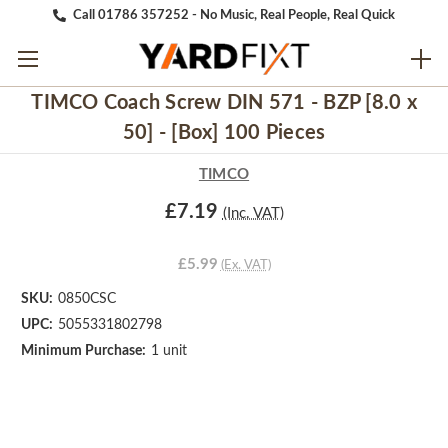
Call 01786 357252 - No Music, Real People, Real Quick
TIMCO Coach Screw DIN 571 - BZP [8.0 x
50] - [Box] 100 Pieces
TIMCO
£7.19
(Inc. VAT)
£5.99
(Ex. VAT)
SKU:
0850CSC
UPC:
5055331802798
Minimum Purchase:
1 unit