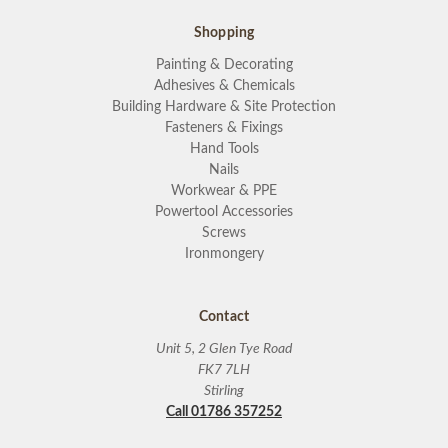
Shopping
Painting & Decorating
Adhesives & Chemicals
Building Hardware & Site Protection
Fasteners & Fixings
Hand Tools
Nails
Workwear & PPE
Powertool Accessories
Screws
Ironmongery
Contact
Unit 5, 2 Glen Tye Road
FK7 7LH
Stirling
Call 01786 357252