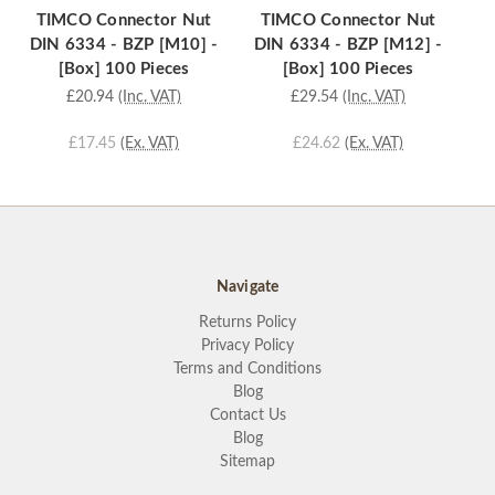
TIMCO Connector Nut
TIMCO Connector Nut
T
DIN 6334 - BZP [M10] -
DIN 6334 - BZP [M12] -
D
[Box] 100 Pieces
[Box] 100 Pieces
£20.94
(Inc. VAT)
£29.54
(Inc. VAT)
£17.45
(Ex. VAT)
£24.62
(Ex. VAT)
Navigate
Returns Policy
Privacy Policy
Terms and Conditions
Blog
Contact Us
Blog
Sitemap