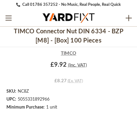
Call 01786 357252 - No Music, Real People, Real Quick
TIMCO Connector Nut DIN 6334 - BZP
[M8] - [Box] 100 Pieces
TIMCO
£9.92
(Inc. VAT)
£8.27
(Ex. VAT)
SKU:
NC8Z
UPC:
5055331892966
Minimum Purchase:
1 unit