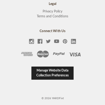
Legal
Privacy Policy
Terms and Conditions
Connect With Us
Manage Website Data
Collection Preferences
© 2026 YARDFixt