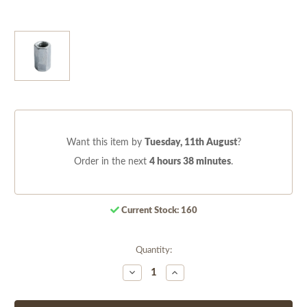
Want this item by
Tuesday, 11th August
?
Order in the next
4 hours 38 minutes
.
Current Stock:
160
Quantity:
Decrease
Increase
Quantity
Quantity
of
of
undefined
undefined