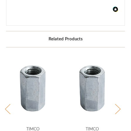
Related Products
TIMCO
TIMCO