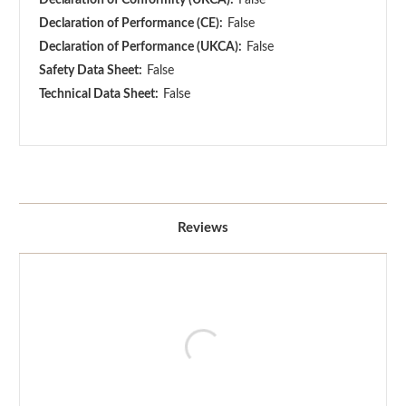
Declaration of Performance (CE):
False
Declaration of Performance (UKCA):
False
Safety Data Sheet:
False
Technical Data Sheet:
False
Reviews