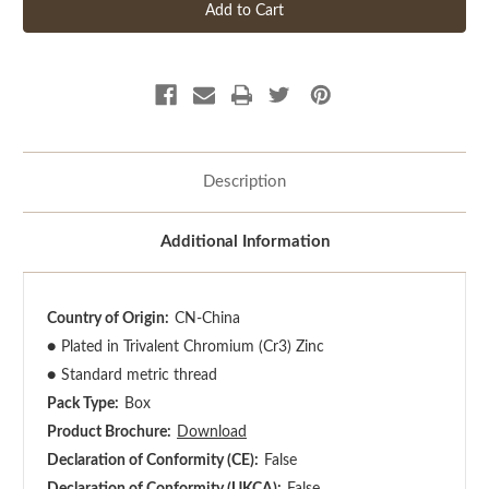
Description
Additional Information
Country of Origin:
CN-China
●
Plated in Trivalent Chromium (Cr3) Zinc
●
Standard metric thread
Pack Type:
Box
Product Brochure:
Download
Declaration of Conformity (CE):
False
Declaration of Conformity (UKCA):
False