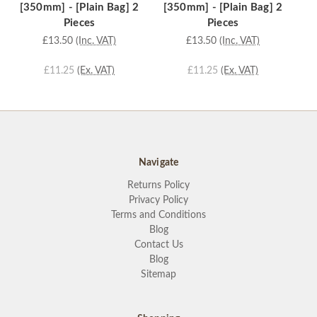
[350mm] - [Plain Bag] 2
[350mm] - [Plain Bag] 2
[
Pieces
Pieces
£13.50
(Inc. VAT)
£13.50
(Inc. VAT)
£11.25
(Ex. VAT)
£11.25
(Ex. VAT)
Navigate
Returns Policy
Privacy Policy
Terms and Conditions
Blog
Contact Us
Blog
Sitemap