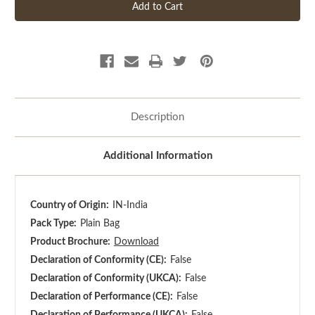
Description
Additional Information
Country of Origin:
IN-India
Pack Type:
Plain Bag
Product Brochure:
Download
Declaration of Conformity (CE):
False
Declaration of Conformity (UKCA):
False
Declaration of Performance (CE):
False
Declaration of Performance (UKCA):
False