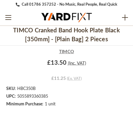
Call 01786 357252 - No Music, Real People, Real Quick
TIMCO Cranked Band Hook Plate Black
[350mm] - [Plain Bag] 2 Pieces
TIMCO
£13.50
(Inc. VAT)
£11.25
(Ex. VAT)
SKU:
HBC350B
UPC:
5055893360385
Minimum Purchase:
1 unit