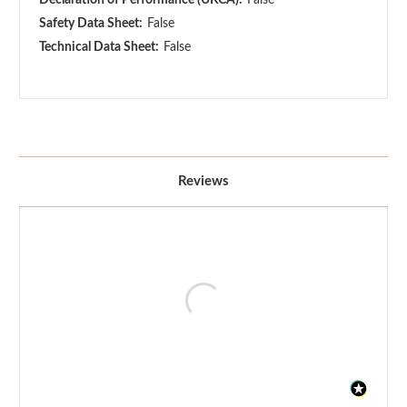
Safety Data Sheet:
False
Technical Data Sheet:
False
Reviews