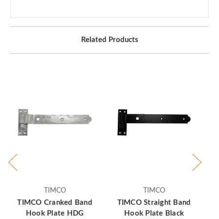
Related Products
TIMCO
TIMCO
TIMCO Cranked Band
TIMCO Straight Band
Hook Plate HDG
Hook Plate Black