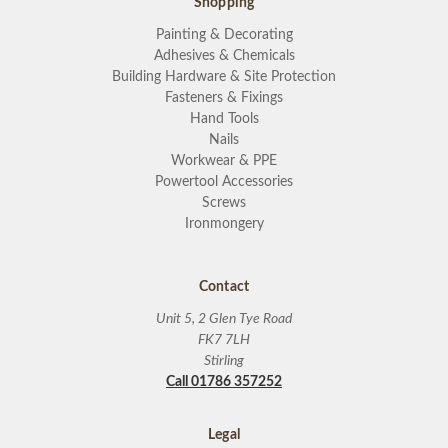
Shopping
Painting & Decorating
Adhesives & Chemicals
Building Hardware & Site Protection
Fasteners & Fixings
Hand Tools
Nails
Workwear & PPE
Powertool Accessories
Screws
Ironmongery
Contact
Unit 5, 2 Glen Tye Road
FK7 7LH
Stirling
Call 01786 357252
Legal