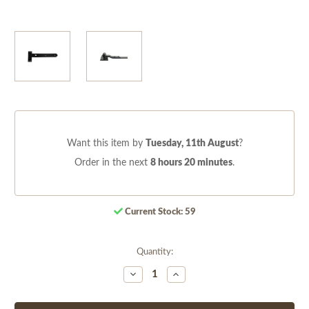
Want this item by
Tuesday, 11th August
?
Order in the next
8 hours 20 minutes
.
Current Stock:
59
Quantity:
Decrease
Increase
Quantity
Quantity
of
of
undefined
undefined