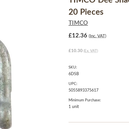
TIMCO Dee Shac
20 Pieces
TIMCO
£12.36
(Inc. VAT)
£10.30
(Ex. VAT)
SKU:
6DSB
UPC:
5055893375617
Minimum Purchase:
1 unit