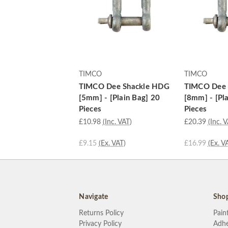
TIMCO
TIMCO
TIMCO Dee Shackle HDG
TIMCO Dee 
[5mm] - [Plain Bag] 20
[8mm] - [Pl
Pieces
Pieces
£10.98
(Inc. VAT)
£20.39
(Inc. 
£9.15
(Ex. VAT)
£16.99
(Ex. V
Navigate
Sho
Returns Policy
Pain
Privacy Policy
Adhe