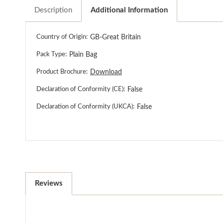
Description
Additional Information
Country of Origin:
GB-Great Britain
Pack Type:
Plain Bag
Product Brochure:
Download
Declaration of Conformity (CE):
False
Declaration of Conformity (UKCA):
False
Reviews