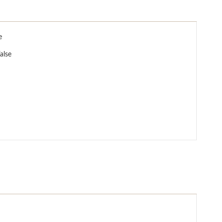
e
alse