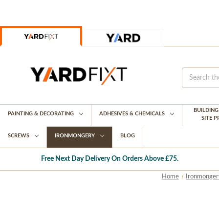
BUILDIN
PAINTING & DECORATING
ADHESIVES & CHEMICALS
SITE 
SCREWS
IRONMONGERY
BLOG
Free Next Day Delivery On Orders Above £75.
Home
Ironmonger