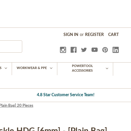
SIGN IN
or
REGISTER
CART
POWERTOOL
S
WORKWEAR & PPE
ACCESSORIES
4.8 Star Customer Service Team!
ain Bag] 20 Pieces