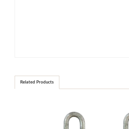
Related Products