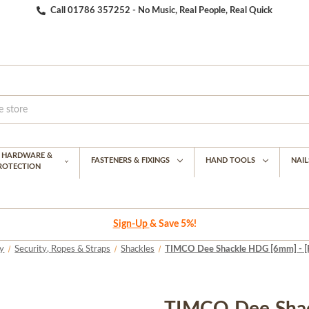
Call 01786 357252 - No Music, Real People, Real Quick
G HARDWARE &
FASTENERS & FIXINGS
HAND TOOLS
NAIL
PROTECTION
Sign-Up
& Save 5%!
y
Security, Ropes & Straps
Shackles
TIMCO Dee Shackle HDG [6mm] - [Pl