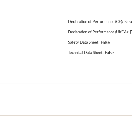
Declaration of Performance (CE):
Fals
Declaration of Performance (UKCA):
F
Safety Data Sheet:
False
Technical Data Sheet:
False