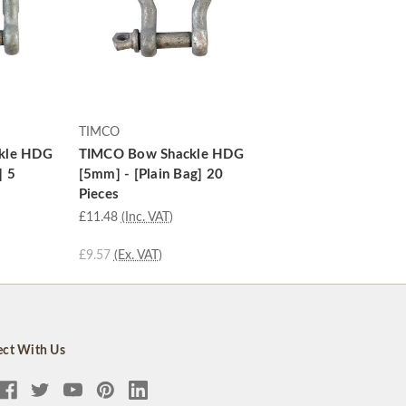
TIMCO
kle HDG
TIMCO Bow Shackle HDG
] 5
[5mm] - [Plain Bag] 20
Pieces
£11.48
(Inc. VAT)
£9.57
(Ex. VAT)
ct With Us