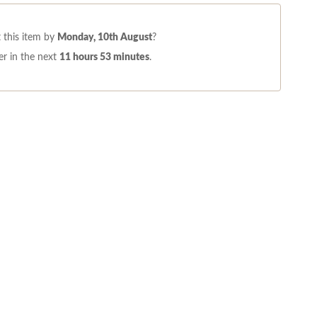
 this item by
Monday, 10th August
?
r in the next
11 hours 53 minutes
.