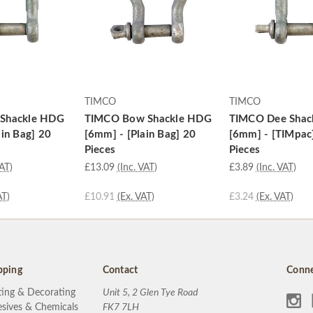
TIMCO
TIMCO
Shackle HDG
TIMCO Bow Shackle HDG
TIMCO Dee Shac
ain Bag] 20
[6mm] - [Plain Bag] 20
[6mm] - [TIMpac
Pieces
Pieces
VAT)
£13.09
(Inc. VAT)
£3.89
(Inc. VAT)
AT)
£10.91
(Ex. VAT)
£3.24
(Ex. VAT)
pping
Contact
Conne
ting & Decorating
Unit 5, 2 Glen Tye Road
sives & Chemicals
FK7 7LH