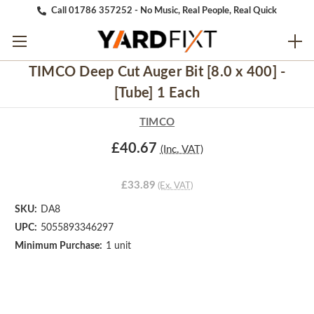
Call 01786 357252 - No Music, Real People, Real Quick
TIMCO Deep Cut Auger Bit [8.0 x 400] -
[Tube] 1 Each
TIMCO
£40.67
(Inc. VAT)
£33.89
(Ex. VAT)
SKU:
DA8
UPC:
5055893346297
Minimum Purchase:
1 unit