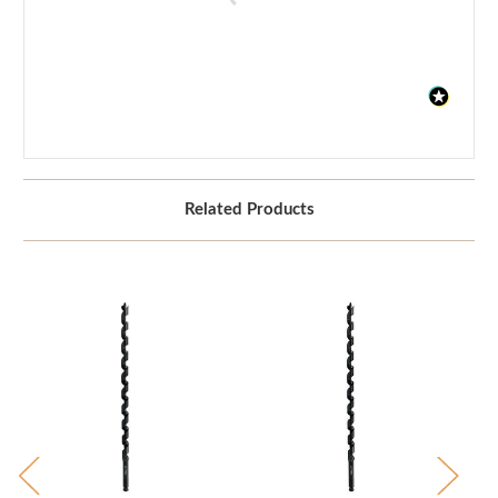
Related Products