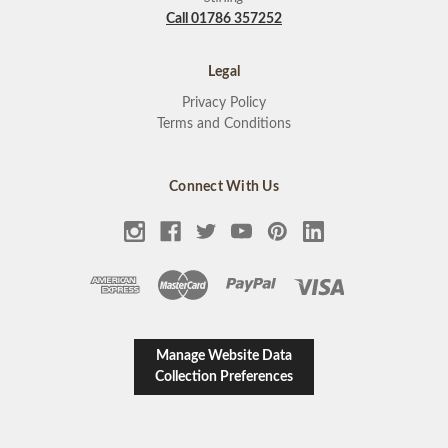
Call 01786 357252
Legal
Privacy Policy
Terms and Conditions
Connect With Us
Manage Website Data
Collection Preferences