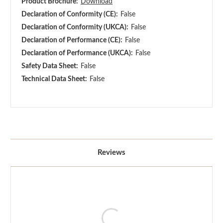
Product Brochure:
Download
Declaration of Conformity (CE):
False
Declaration of Conformity (UKCA):
False
Declaration of Performance (CE):
False
Declaration of Performance (UKCA):
False
Safety Data Sheet:
False
Technical Data Sheet:
False
Reviews