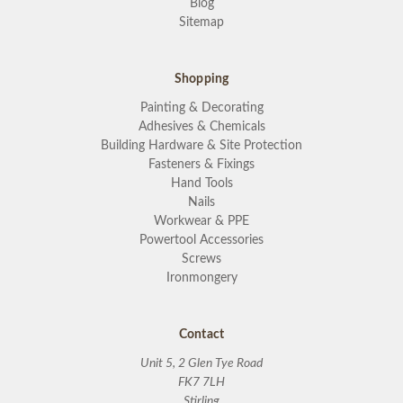
Blog
Sitemap
Shopping
Painting & Decorating
Adhesives & Chemicals
Building Hardware & Site Protection
Fasteners & Fixings
Hand Tools
Nails
Workwear & PPE
Powertool Accessories
Screws
Ironmongery
Contact
Unit 5, 2 Glen Tye Road
FK7 7LH
Stirling