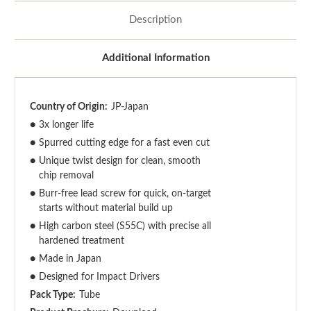
Description
Additional Information
Country of Origin:
JP-Japan
●
3x longer life
●
Spurred cutting edge for a fast even cut
●
Unique twist design for clean, smooth
chip removal
●
Burr-free lead screw for quick, on-target
starts without material build up
●
High carbon steel (S55C) with precise all
hardened treatment
●
Made in Japan
●
Designed for Impact Drivers
Pack Type:
Tube