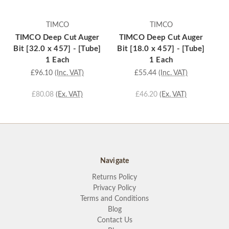
TIMCO
TIMCO
TIMCO Deep Cut Auger
TIMCO Deep Cut Auger
T
Bit [32.0 x 457] - [Tube]
Bit [18.0 x 457] - [Tube]
Bi
1 Each
1 Each
£96.10
(Inc. VAT)
£55.44
(Inc. VAT)
£80.08
(Ex. VAT)
£46.20
(Ex. VAT)
Navigate
Returns Policy
Privacy Policy
Terms and Conditions
Blog
Contact Us