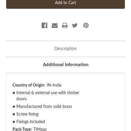
Description
Additional Information
Country of Origin:
IN-India
●
Internal & external use with timber
doors
●
Manufactured from solid brass
●
Screw fixing
●
Fixings included
Pack Type:
TIMpac