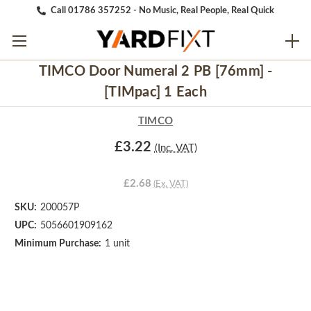
Call 01786 357252 - No Music, Real People, Real Quick
TIMCO Door Numeral 2 PB [76mm] -
[TIMpac] 1 Each
TIMCO
£3.22
(Inc. VAT)
£2.68
(Ex. VAT)
SKU:
200057P
UPC:
5056601909162
Minimum Purchase:
1 unit