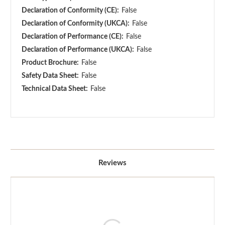
Declaration of Conformity (CE):
False
Declaration of Conformity (UKCA):
False
Declaration of Performance (CE):
False
Declaration of Performance (UKCA):
False
Product Brochure:
False
Safety Data Sheet:
False
Technical Data Sheet:
False
Reviews