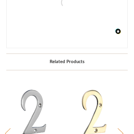
Related Products