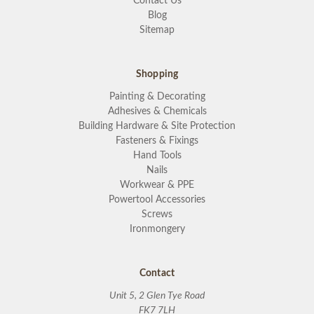
Contact Us
Blog
Sitemap
Shopping
Painting & Decorating
Adhesives & Chemicals
Building Hardware & Site Protection
Fasteners & Fixings
Hand Tools
Nails
Workwear & PPE
Powertool Accessories
Screws
Ironmongery
Contact
Unit 5, 2 Glen Tye Road
FK7 7LH