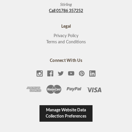
Stirling
Call 01786 357252
Legal
Privacy Policy
Terms and Conditions
Connect With Us
Manage Website Data
Collection Preferences