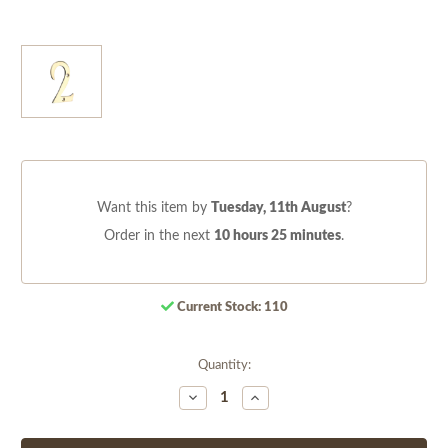
Want this item by
Tuesday, 11th August
?
Order in the next
10 hours 25 minutes
.
Current Stock:
110
Quantity:
Decrease
Increase
Quantity
Quantity
of
of
undefined
undefined