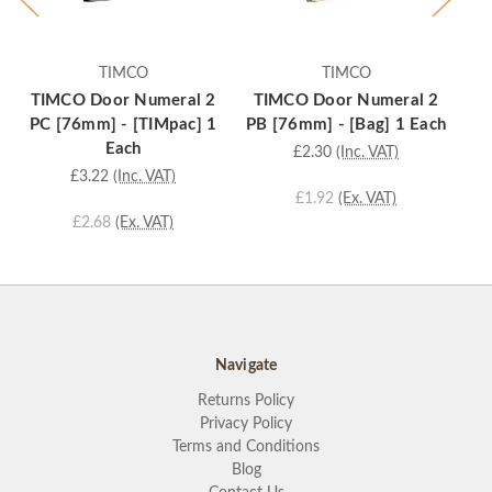
TIMCO
TIMCO
TIMCO Door Numeral 2
TIMCO Door Numeral 2
T
PC [76mm] - [TIMpac] 1
PB [76mm] - [Bag] 1 Each
P
Each
£2.30
(Inc. VAT)
£3.22
(Inc. VAT)
£1.92
(Ex. VAT)
£2.68
(Ex. VAT)
Navigate
Returns Policy
Privacy Policy
Terms and Conditions
Blog