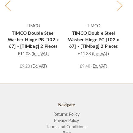
TIMCO
TIMCO
TIMCO Double Steel
TIMCO Double Steel
Washer Hinge PB [102 x
Washer Hinge PC [102 x
Wa
67] - [TIMbag] 2 Pieces
67] - [TIMbag] 2 Pieces
£11.08
(Inc. VAT)
£11.38
(Inc. VAT)
£9.23
(Ex. VAT)
£9.48
(Ex. VAT)
Navigate
Returns Policy
Privacy Policy
Terms and Conditions