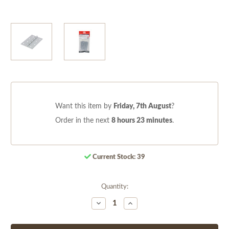
Want this item by
Friday, 7th August
?
Order in the next
8 hours 23 minutes
.
Current Stock:
39
Quantity:
Decrease
Increase
Quantity
Quantity
of
of
undefined
undefined