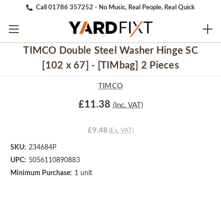
Call 01786 357252 - No Music, Real People, Real Quick
TIMCO Double Steel Washer Hinge SC
[102 x 67] - [TIMbag] 2 Pieces
TIMCO
£11.38
(Inc. VAT)
£9.48
(Ex. VAT)
SKU:
234684P
UPC:
5056110890883
Minimum Purchase:
1 unit