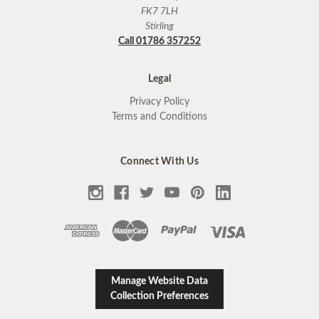
FK7 7LH
Stirling
Call 01786 357252
Legal
Privacy Policy
Terms and Conditions
Connect With Us
Manage Website Data
Collection Preferences