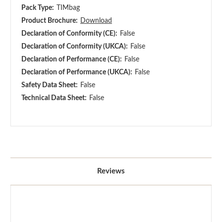
Pack Type:
TIMbag
Product Brochure:
Download
Declaration of Conformity (CE):
False
Declaration of Conformity (UKCA):
False
Declaration of Performance (CE):
False
Declaration of Performance (UKCA):
False
Safety Data Sheet:
False
Technical Data Sheet:
False
Reviews