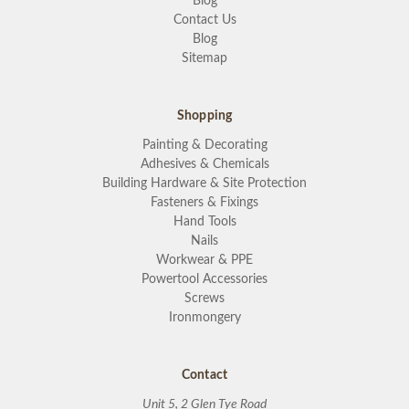
Blog
Contact Us
Blog
Sitemap
Shopping
Painting & Decorating
Adhesives & Chemicals
Building Hardware & Site Protection
Fasteners & Fixings
Hand Tools
Nails
Workwear & PPE
Powertool Accessories
Screws
Ironmongery
Contact
Unit 5, 2 Glen Tye Road