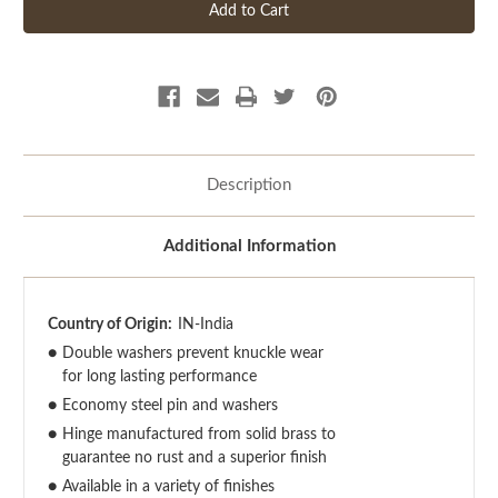
Description
Additional Information
Country of Origin:
IN-India
●
Double washers prevent knuckle wear
for long lasting performance
●
Economy steel pin and washers
●
Hinge manufactured from solid brass to
guarantee no rust and a superior finish
●
Available in a variety of finishes