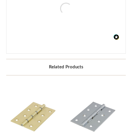
Related Products