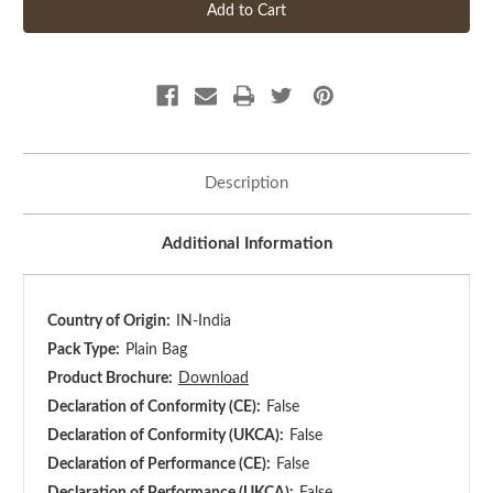
Description
Additional Information
Country of Origin:
IN-India
Pack Type:
Plain Bag
Product Brochure:
Download
Declaration of Conformity (CE):
False
Declaration of Conformity (UKCA):
False
Declaration of Performance (CE):
False
Declaration of Performance (UKCA):
False