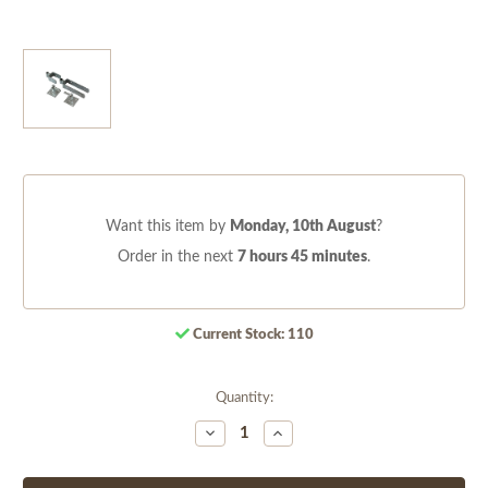
Want this item by
Monday, 10th August
?
Order in the next
7 hours 45 minutes
.
Current Stock:
110
Quantity:
Decrease
Increase
Quantity
Quantity
of
of
undefined
undefined