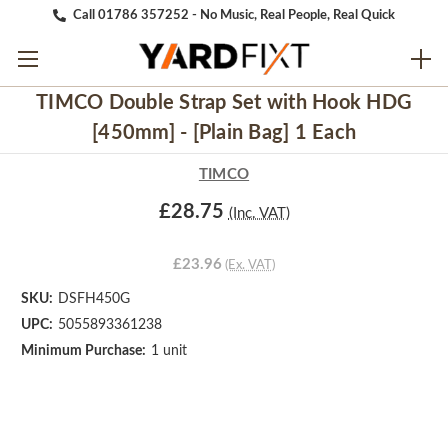
Call 01786 357252 - No Music, Real People, Real Quick
TIMCO Double Strap Set with Hook HDG
[450mm] - [Plain Bag] 1 Each
TIMCO
£28.75
(Inc. VAT)
£23.96
(Ex. VAT)
SKU:
DSFH450G
UPC:
5055893361238
Minimum Purchase:
1 unit