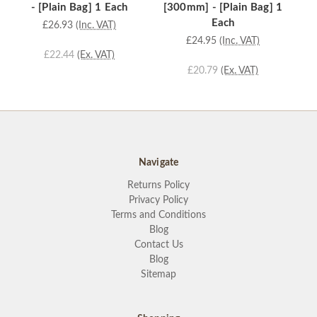
- [Plain Bag] 1 Each
[300mm] - [Plain Bag] 1
[
Each
£26.93
(Inc. VAT)
£24.95
(Inc. VAT)
£22.44
(Ex. VAT)
£20.79
(Ex. VAT)
Navigate
Returns Policy
Privacy Policy
Terms and Conditions
Blog
Contact Us
Blog
Sitemap