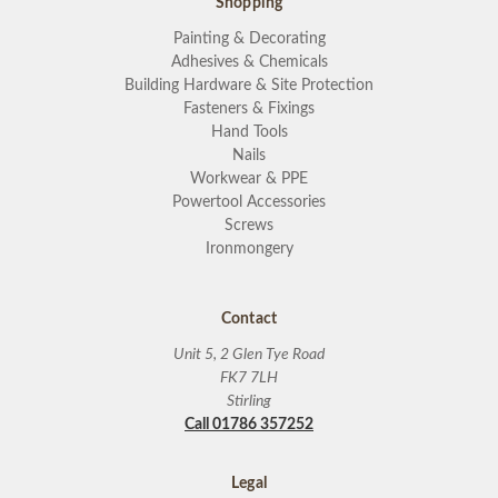
Shopping
Painting & Decorating
Adhesives & Chemicals
Building Hardware & Site Protection
Fasteners & Fixings
Hand Tools
Nails
Workwear & PPE
Powertool Accessories
Screws
Ironmongery
Contact
Unit 5, 2 Glen Tye Road
FK7 7LH
Stirling
Call 01786 357252
Legal