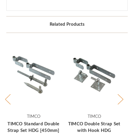
Related Products
TIMCO
TIMCO
TIMCO Standard Double
TIMCO Double Strap Set
TI
Strap Set HDG [450mm]
with Hook HDG