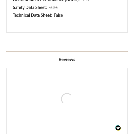
Safety Data Sheet:
False
Technical Data Sheet:
False
Reviews