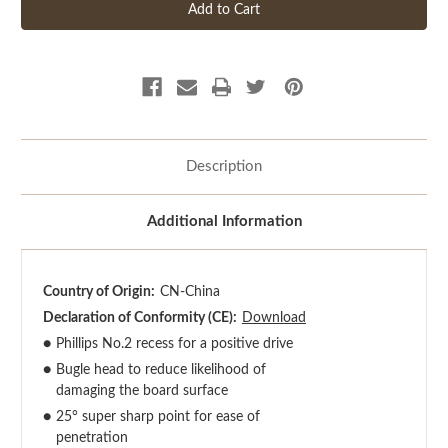
Description
Additional Information
Country of Origin:
CN-China
Declaration of Conformity (CE):
Download
●
Phillips No.2 recess for a positive drive
●
Bugle head to reduce likelihood of
damaging the board surface
●
25° super sharp point for ease of
penetration