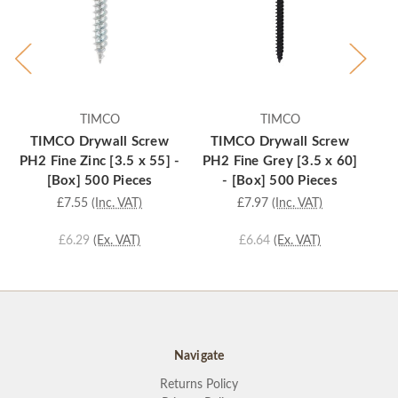
TIMCO
TIMCO
TIMCO Drywall Screw
TIMCO Drywall Screw
PH2 Fine Zinc [3.5 x 55] -
PH2 Fine Grey [3.5 x 60]
PH
[Box] 500 Pieces
- [Box] 500 Pieces
£7.55
(Inc. VAT)
£7.97
(Inc. VAT)
£6.29
(Ex. VAT)
£6.64
(Ex. VAT)
Navigate
Returns Policy