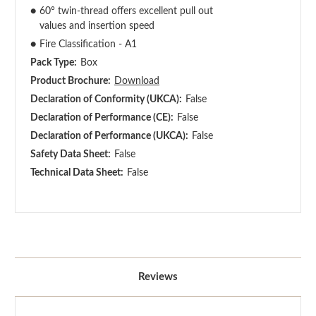
●
60° twin-thread offers excellent pull out
values and insertion speed
●
Fire Classification - A1
Pack Type:
Box
Product Brochure:
Download
Declaration of Conformity (UKCA):
False
Declaration of Performance (CE):
False
Declaration of Performance (UKCA):
False
Safety Data Sheet:
False
Technical Data Sheet:
False
Reviews