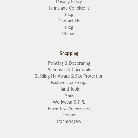
Privacy Policy
Terms and Conditions
Blog
Contact Us
Blog
Sitemap
Shopping
Painting & Decorating
Adhesives & Chemicals
Building Hardware & Site Protection
Fasteners & Fixings
Hand Tools
Nails
Workwear & PPE
Powertool Accessories
Screws
Ironmongery