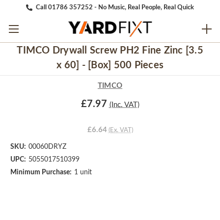
Call 01786 357252 - No Music, Real People, Real Quick
TIMCO Drywall Screw PH2 Fine Zinc [3.5
x 60] - [Box] 500 Pieces
TIMCO
£7.97
(Inc. VAT)
£6.64
(Ex. VAT)
SKU:
00060DRYZ
UPC:
5055017510399
Minimum Purchase:
1 unit