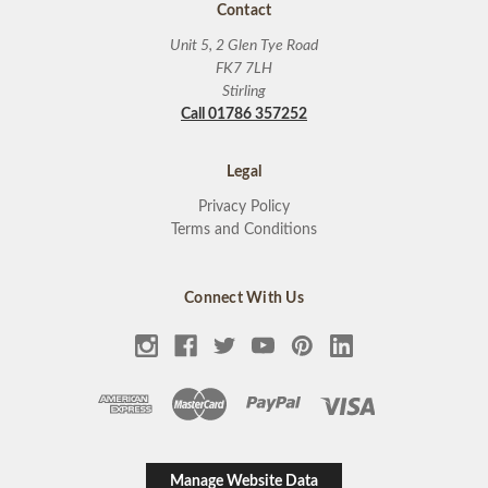
Contact
Unit 5, 2 Glen Tye Road
FK7 7LH
Stirling
Call 01786 357252
Legal
Privacy Policy
Terms and Conditions
Connect With Us
Manage Website Data