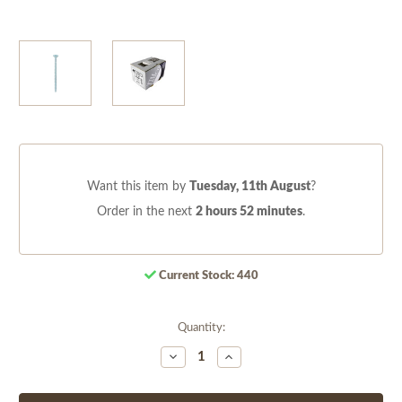
Want this item by
Tuesday, 11th August
?
Order in the next
2 hours 52 minutes
.
Current Stock:
440
Quantity:
Decrease
Increase
Quantity
Quantity
of
of
undefined
undefined