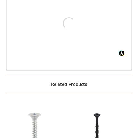
Related Products