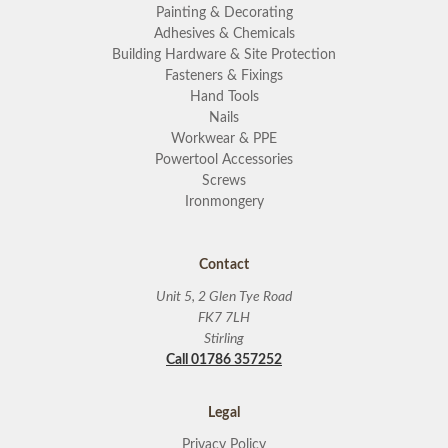
Painting & Decorating
Adhesives & Chemicals
Building Hardware & Site Protection
Fasteners & Fixings
Hand Tools
Nails
Workwear & PPE
Powertool Accessories
Screws
Ironmongery
Contact
Unit 5, 2 Glen Tye Road
FK7 7LH
Stirling
Call 01786 357252
Legal
Privacy Policy