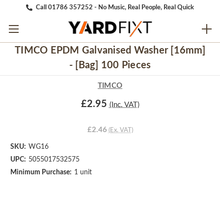
Call 01786 357252 - No Music, Real People, Real Quick
TIMCO EPDM Galvanised Washer [16mm]
- [Bag] 100 Pieces
TIMCO
£2.95
(Inc. VAT)
£2.46
(Ex. VAT)
SKU:
WG16
UPC:
5055017532575
Minimum Purchase:
1 unit