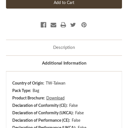
Description
Additional Information
Country of Origin:
TW-Taiwan
Pack Type:
Bag
Product Brochure:
Download
Declaration of Conformity (CE):
False
Declaration of Conformity (UKCA):
False
Declaration of Performance (CE):
False
Declaration of Performance (UKCA):
False