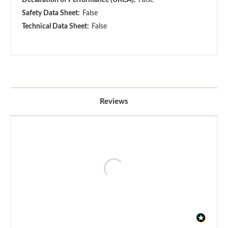
Safety Data Sheet:
False
Technical Data Sheet:
False
Reviews