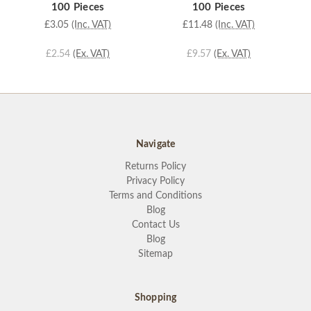
100 Pieces
100 Pieces
£3.05
(Inc. VAT)
£11.48
(Inc. VAT)
£2.54
(Ex. VAT)
£9.57
(Ex. VAT)
Navigate
Returns Policy
Privacy Policy
Terms and Conditions
Blog
Contact Us
Blog
Sitemap
Shopping