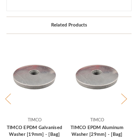
Related Products
TIMCO
TIMCO
TIMCO EPDM Galvanised
TIMCO EPDM Aluminum
Washer [19mm] - [Bag]
Washer [29mm] - [Bag]
Ga