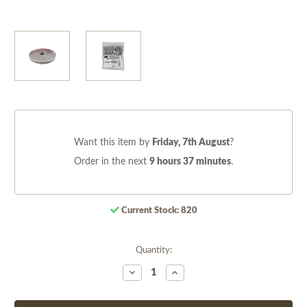
Want this item by
Friday, 7th August
?
Order in the next
9 hours 37 minutes
.
Current Stock:
820
Quantity:
Decrease
Increase
Quantity
Quantity
of
of
undefined
undefined