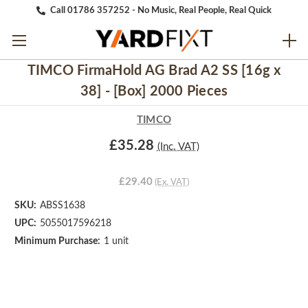
Call 01786 357252 - No Music, Real People, Real Quick
TIMCO FirmaHold AG Brad A2 SS [16g x
38] - [Box] 2000 Pieces
TIMCO
£35.28
(Inc. VAT)
£29.40
(Ex. VAT)
SKU:
ABSS1638
UPC:
5055017596218
Minimum Purchase:
1 unit