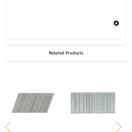
Related Products