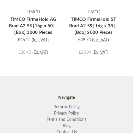
TIMCO
TIMCO
TIMCO FirmaHold AG
TIMCO FirmaHold ST
Brad A2 SS [16g x 50] -
Brad A2 SS [16g x 38] -
B
[Box] 2000 Pieces
[Box] 2000 Pieces
£46.12
(Inc. VAT)
£28.73
(Inc. VAT)
£38.43
(Ex. VAT)
£23.94
(Ex. VAT)
Navigate
Returns Policy
Privacy Policy
Terms and Conditions
Blog
Contact Us