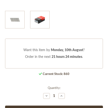
Want this item by
Monday, 10th August
?
Order in the next
21 hours 24 minutes
.
Current Stock:
860
Quantity:
Decrease
Increase
Quantity
Quantity
of
of
undefined
undefined