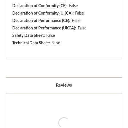
Declaration of Conformity (CE):
False
Declaration of Conformity (UKCA):
False
Declaration of Performance (CE):
False
Declaration of Performance (UKCA):
False
Safety Data Sheet:
False
Technical Data Sheet:
False
Reviews