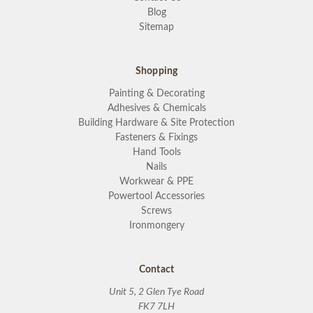
Blog
Sitemap
Shopping
Painting & Decorating
Adhesives & Chemicals
Building Hardware & Site Protection
Fasteners & Fixings
Hand Tools
Nails
Workwear & PPE
Powertool Accessories
Screws
Ironmongery
Contact
Unit 5, 2 Glen Tye Road
FK7 7LH