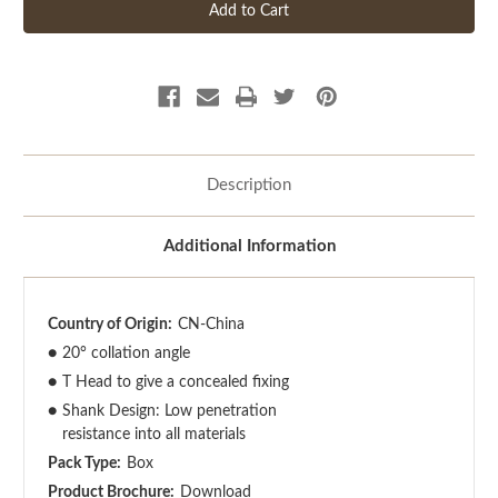
Description
Additional Information
Country of Origin:
CN-China
●
20° collation angle
●
T Head to give a concealed fixing
●
Shank Design: Low penetration
resistance into all materials
Pack Type:
Box
Product Brochure:
Download