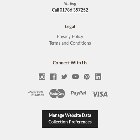
Stirling
Call 01786 357252
Legal
Privacy Policy
Terms and Conditions
Connect With Us
Manage Website Data
Collection Preferences