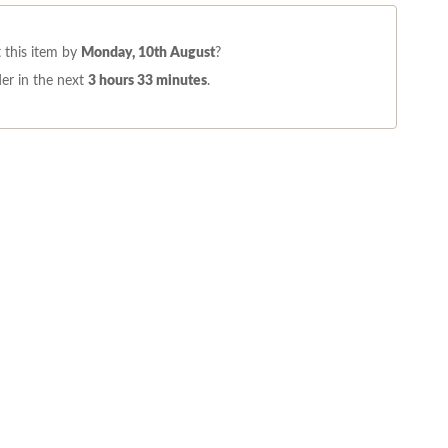
 this item by
Monday, 10th August
?
er in the next
3 hours 33 minutes
.