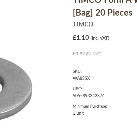
TIMCO Form A W
[Bag] 20 Pieces
TIMCO
£1.10
(Inc. VAT)
£0.92
(Ex. VAT)
SKU:
WA8SSX
UPC:
5055893342374
Minimum Purchase:
1 unit