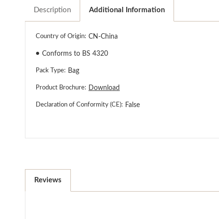
Description
Additional Information
Country of Origin:
CN-China
●
Conforms to BS 4320
Pack Type:
Bag
Product Brochure:
Download
Declaration of Conformity (CE):
False
Reviews