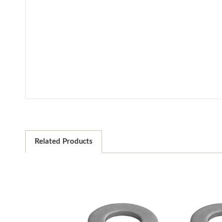
Related Products