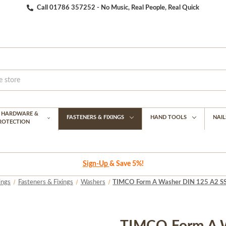
Call 01786 357252 - No Music, Real People, Real Quick
G HARDWARE &
FASTENERS & FIXINGS
HAND TOOLS
NAIL
PROTECTION
Sign-Up
& Save 5%!
ings
Fasteners & Fixings
Washers
TIMCO Form A Washer DIN 125 A2 SS [