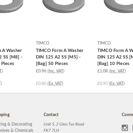
TIMCO
TIMCO
 A Washer
TIMCO Form A Washer
TIMCO Form A W
2 SS [M8] -
DIN 125 A2 SS [M5] -
DIN 125 A2 SS [
 Pieces
[Bag] 50 Pieces
[Bag] 10 Pieces
T)
£0.96
(Inc. VAT)
£1.08
(Inc. VAT)
)
£0.80
(Ex. VAT)
£0.90
(Ex. VAT)
pping
Contact
Conne
ting & Decorating
Unit 5, 2 Glen Tye Road
sives & Chemicals
FK7 7LH