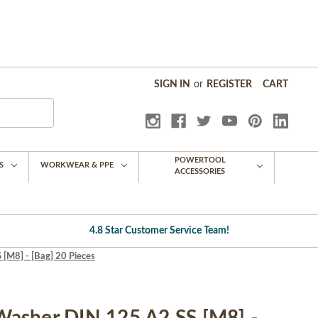
SIGN IN
or
REGISTER
CART
POWERTOOL
S
WORKWEAR & PPE
ACCESSORIES
4.8 Star Customer Service Team!
M8] - [Bag] 20 Pieces