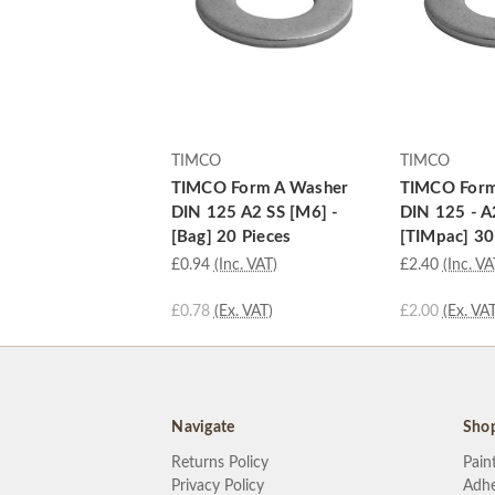
TIMCO
TIMCO
TIMCO Form A Washer
TIMCO Form
DIN 125 A2 SS [M6] -
DIN 125 - A
[Bag] 20 Pieces
[TIMpac] 30
£0.94
(Inc. VAT)
£2.40
(Inc. VA
£0.78
(Ex. VAT)
£2.00
(Ex. VAT
Navigate
Sho
Returns Policy
Pain
Privacy Policy
Adhe