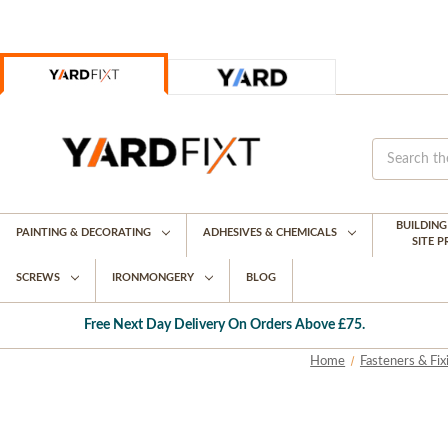
BUILDIN
PAINTING & DECORATING
ADHESIVES & CHEMICALS
SITE 
SCREWS
IRONMONGERY
BLOG
Free Next Day Delivery On Orders Above £75.
Home
Fasteners & Fix