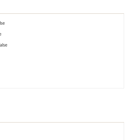
lse
e
alse