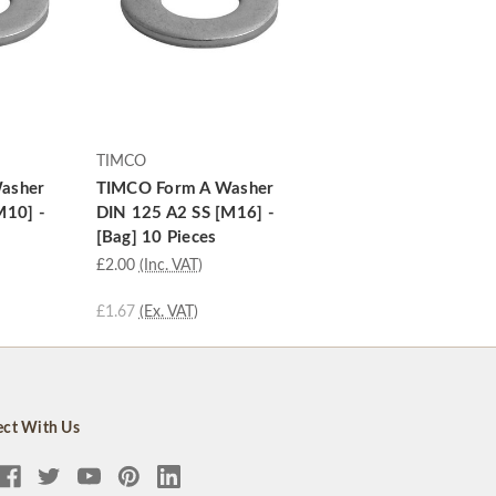
TIMCO
asher
TIMCO Form A Washer
M10] -
DIN 125 A2 SS [M16] -
[Bag] 10 Pieces
£2.00
(Inc. VAT)
£1.67
(Ex. VAT)
ct With Us