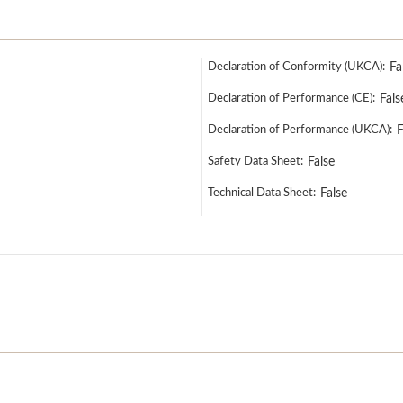
Declaration of Conformity (UKCA):
Fa
Declaration of Performance (CE):
Fals
Declaration of Performance (UKCA):
F
Safety Data Sheet:
False
Technical Data Sheet:
False