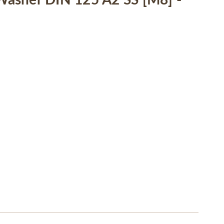
asher DIN 125 A2 SS [M8] -