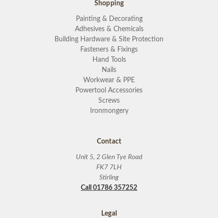
Shopping
Painting & Decorating
Adhesives & Chemicals
Building Hardware & Site Protection
Fasteners & Fixings
Hand Tools
Nails
Workwear & PPE
Powertool Accessories
Screws
Ironmongery
Contact
Unit 5, 2 Glen Tye Road
FK7 7LH
Stirling
Call 01786 357252
Legal