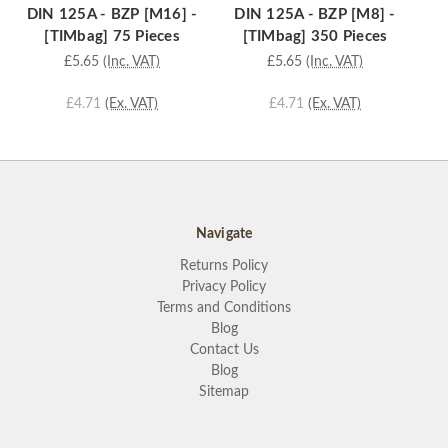
DIN 125A - BZP [M16] -
DIN 125A - BZP [M8] -
D
[TIMbag] 75 Pieces
[TIMbag] 350 Pieces
£5.65
(Inc. VAT)
£5.65
(Inc. VAT)
£4.71
(Ex. VAT)
£4.71
(Ex. VAT)
Navigate
Returns Policy
Privacy Policy
Terms and Conditions
Blog
Contact Us
Blog
Sitemap