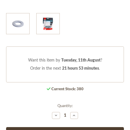
Want this item by
Tuesday, 11th August
?
Order in the next
21 hours 53 minutes
.
Current Stock:
380
Quantity:
Decrease
Increase
Quantity
Quantity
of
of
undefined
undefined