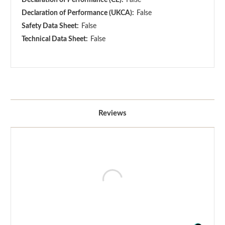
Declaration of Performance (UKCA):
False
Safety Data Sheet:
False
Technical Data Sheet:
False
Reviews