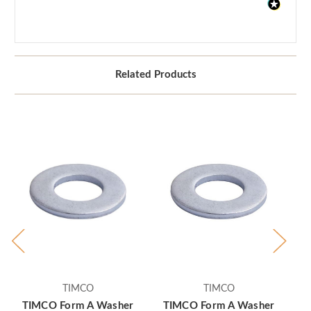
Related Products
TIMCO
TIMCO
TIMCO Form A Washer
TIMCO Form A Washer
T