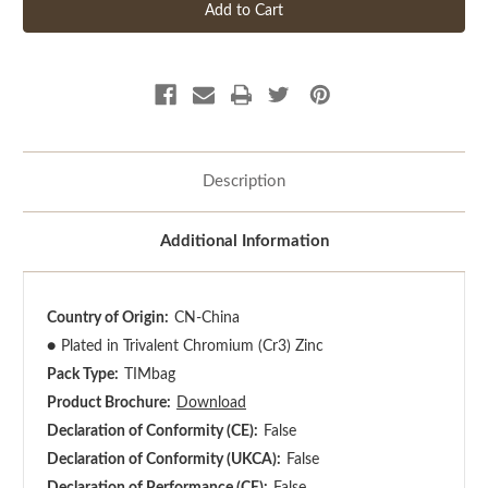
Description
Additional Information
Country of Origin:
CN-China
●
Plated in Trivalent Chromium (Cr3) Zinc
Pack Type:
TIMbag
Product Brochure:
Download
Declaration of Conformity (CE):
False
Declaration of Conformity (UKCA):
False
Declaration of Performance (CE):
False