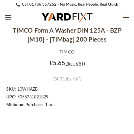
Call 01786 357252 - No Music, Real People, Real Quick
TIMCO Form A Washer DIN 125A - BZP
[M10] - [TIMbag] 200 Pieces
TIMCO
£5.65
(Inc. VAT)
£4.71
(Ex. VAT)
SKU:
10WHAZB
UPC:
5055331821829
Minimum Purchase:
1 unit