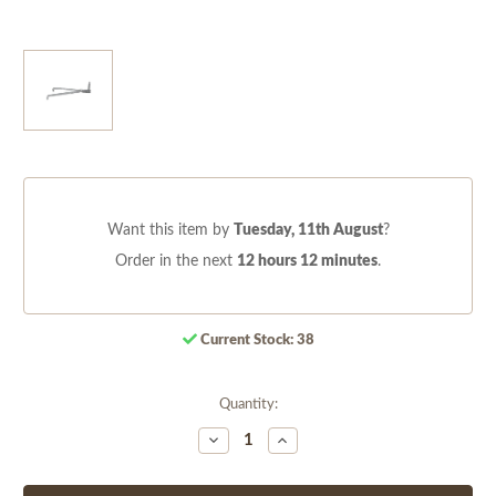
Want this item by
Tuesday, 11th August
?
Order in the next
12 hours 12 minutes
.
Current Stock:
38
Quantity:
Decrease
Increase
Quantity
Quantity
of
of
undefined
undefined