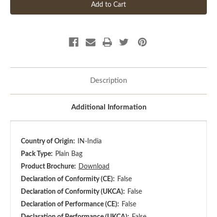
Description
Additional Information
Country of Origin:
IN-India
Pack Type:
Plain Bag
Product Brochure:
Download
Declaration of Conformity (CE):
False
Declaration of Conformity (UKCA):
False
Declaration of Performance (CE):
False
Declaration of Performance (UKCA):
False