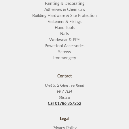
Painting & Decorating
Adhesives & Chemicals
Building Hardware & Site Protection
Fasteners & Fixings
Hand Tools
Nails
Workwear & PPE
Powertool Accessories
Screws
Ironmongery
Contact
Unit 5, 2 Glen Tye Road
FK7 7LH
Stirling
Call 01786 357252
Legal
Privacy Policy