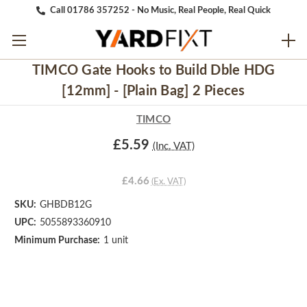
Call 01786 357252 - No Music, Real People, Real Quick
TIMCO Gate Hooks to Build Dble HDG
[12mm] - [Plain Bag] 2 Pieces
TIMCO
£5.59
(Inc. VAT)
£4.66
(Ex. VAT)
SKU:
GHBDB12G
UPC:
5055893360910
Minimum Purchase:
1 unit