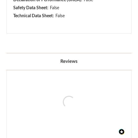
Safety Data Sheet:
False
Technical Data Sheet:
False
Reviews