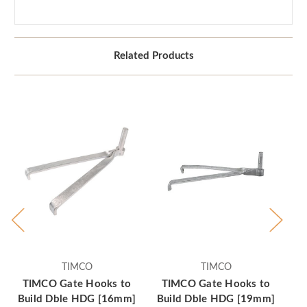
Related Products
TIMCO
TIMCO
TIMCO Gate Hooks to
TIMCO Gate Hooks to
T
Build Dble HDG [16mm]
Build Dble HDG [19mm]
Bu