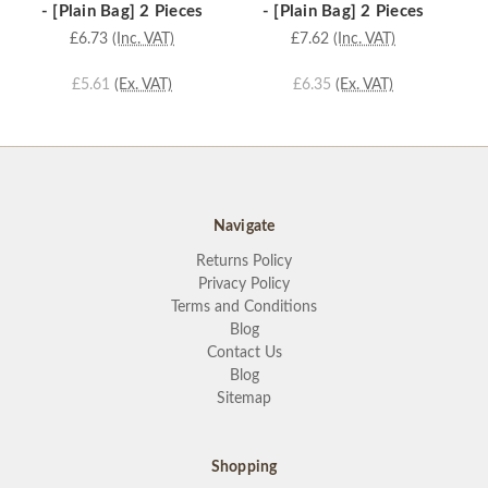
- [Plain Bag] 2 Pieces
- [Plain Bag] 2 Pieces
£6.73
(Inc. VAT)
£7.62
(Inc. VAT)
£5.61
(Ex. VAT)
£6.35
(Ex. VAT)
Navigate
Returns Policy
Privacy Policy
Terms and Conditions
Blog
Contact Us
Blog
Sitemap
Shopping