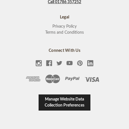
Call 01786 357252
Legal
Privacy Policy
Terms and Conditions
Connect With Us
Manage Website Data
Collection Preferences