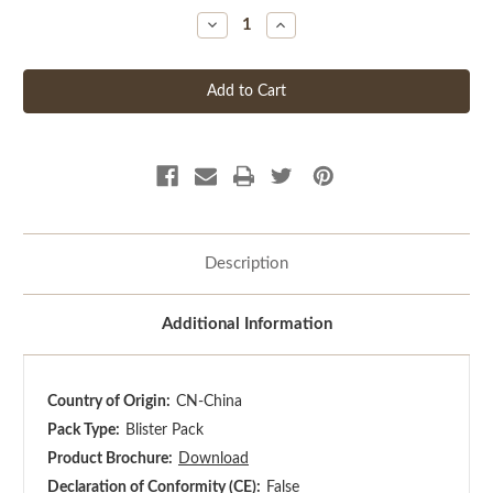
Decrease
Increase
Quantity
Quantity
of
of
undefined
undefined
Description
Additional Information
Country of Origin:
CN-China
Pack Type:
Blister Pack
Product Brochure:
Download
Declaration of Conformity (CE):
False