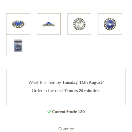
Want this item by
Tuesday, 11th August
?
Order in the next
7 hours 24 minutes
.
Current Stock:
130
Quantity: