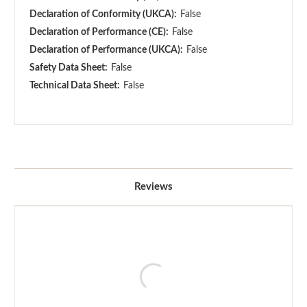
Declaration of Conformity (UKCA):
False
Declaration of Performance (CE):
False
Declaration of Performance (UKCA):
False
Safety Data Sheet:
False
Technical Data Sheet:
False
Reviews