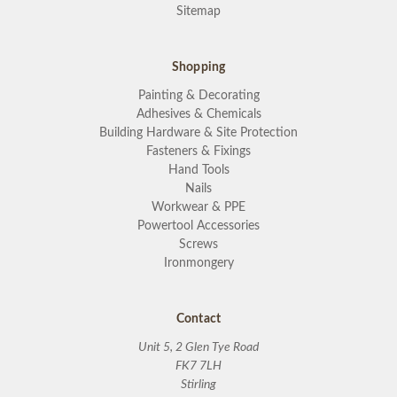
Sitemap
Shopping
Painting & Decorating
Adhesives & Chemicals
Building Hardware & Site Protection
Fasteners & Fixings
Hand Tools
Nails
Workwear & PPE
Powertool Accessories
Screws
Ironmongery
Contact
Unit 5, 2 Glen Tye Road
FK7 7LH
Stirling