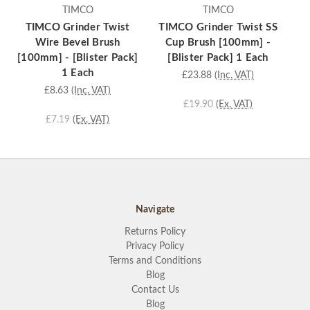
TIMCO
TIMCO
TIMCO Grinder Twist
TIMCO Grinder Twist SS
Wire Bevel Brush
Cup Brush [100mm] -
Wi
[100mm] - [Blister Pack]
[Blister Pack] 1 Each
-
1 Each
£23.88
(Inc. VAT)
£8.63
(Inc. VAT)
£19.90
(Ex. VAT)
£7.19
(Ex. VAT)
Navigate
Returns Policy
Privacy Policy
Terms and Conditions
Blog
Contact Us
Blog