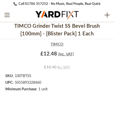
Call 01786 357252 - No Music, Real People, Real Quick
TIMCO Grinder Twist SS Bevel Brush
[100mm] - [Blister Pack] 1 Each
TIMCO
£12.48
(Inc. VAT)
£10.40
(Ex. VAT)
SKU:
100TBTSS
UPC:
5055893328460
Minimum Purchase:
1 unit