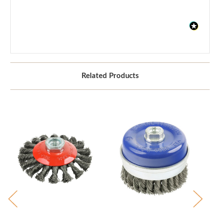
Related Products