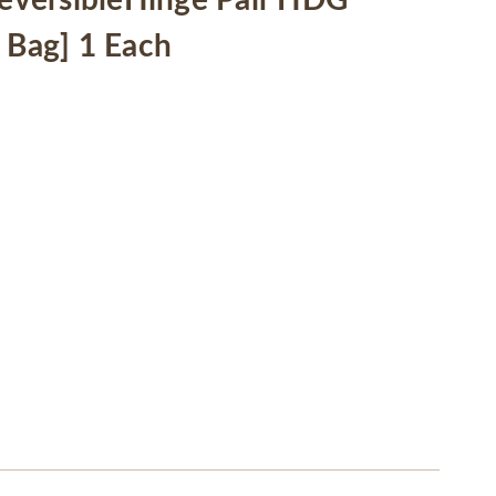
versibleHinge Pair HDG
 Bag] 1 Each