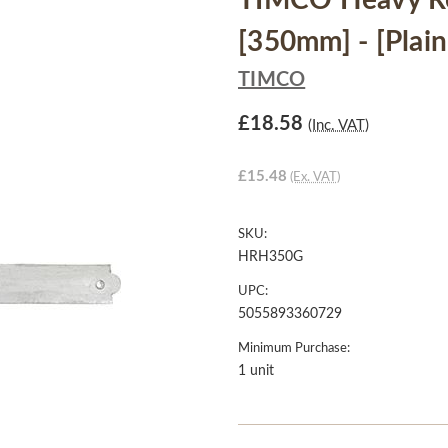
TIMCO Heavy Re
[350mm] - [Plain
TIMCO
£18.58
(Inc. VAT)
£15.48
(Ex. VAT)
SKU:
HRH350G
UPC:
5055893360729
Minimum Purchase:
1 unit