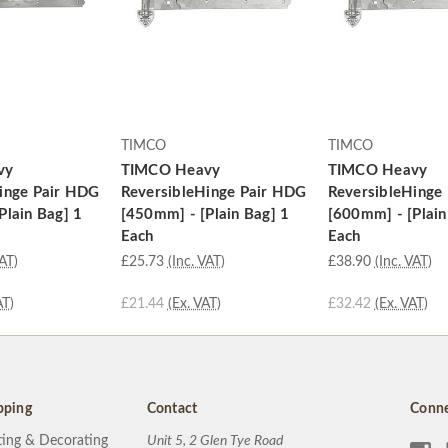
TIMCO
TIMCO
vy
TIMCO Heavy
TIMCO Heavy
inge Pair HDG
ReversibleHinge Pair HDG
ReversibleHinge
Plain Bag] 1
[450mm] - [Plain Bag] 1
[600mm] - [Plain
Each
Each
VAT)
£25.73
(Inc. VAT)
£38.90
(Inc. VAT)
AT)
£21.44
(Ex. VAT)
£32.42
(Ex. VAT)
pping
Contact
Conne
ting & Decorating
Unit 5, 2 Glen Tye Road