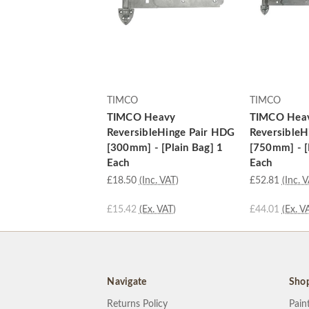
TIMCO
TIMCO
TIMCO Heavy
TIMCO Hea
ReversibleHinge Pair HDG
ReversibleH
[300mm] - [Plain Bag] 1
[750mm] - [
Each
Each
£18.50
(Inc. VAT)
£52.81
(Inc. 
£15.42
(Ex. VAT)
£44.01
(Ex. V
Navigate
Sho
Returns Policy
Pain