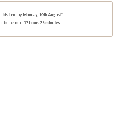
 this item by
Monday, 10th August
?
r in the next
17 hours 25 minutes
.