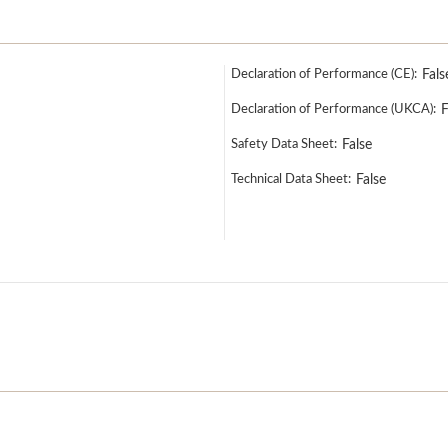
Declaration of Performance (CE):
Fals
Declaration of Performance (UKCA):
F
Safety Data Sheet:
False
Technical Data Sheet:
False