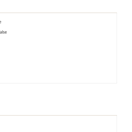
e
alse