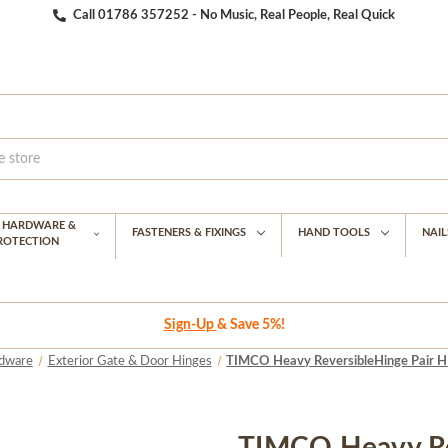
Call 01786 357252 - No Music, Real People, Real Quick
G HARDWARE &
FASTENERS & FIXINGS
HAND TOOLS
NAIL
PROTECTION
Sign-Up
& Save 5%!
dware
Exterior Gate & Door Hinges
TIMCO Heavy ReversibleHinge Pair HD