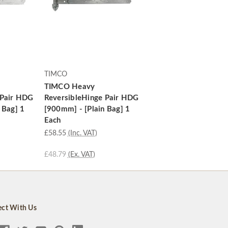
TIMCO
TIMCO Heavy
 Pair HDG
ReversibleHinge Pair HDG
 Bag] 1
[900mm] - [Plain Bag] 1
Each
£58.55
(Inc. VAT)
£48.79
(Ex. VAT)
ct With Us