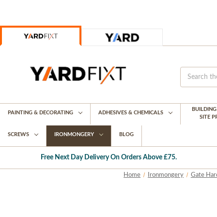
BUILDIN
PAINTING & DECORATING
ADHESIVES & CHEMICALS
SITE 
SCREWS
IRONMONGERY
BLOG
Free Next Day Delivery On Orders Above £75.
Home
Ironmongery
Gate Har