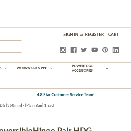
SIGN IN
or
REGISTER
CART
POWERTOOL
S
WORKWEAR & PPE
ACCESSORIES
4.8 Star Customer Service Team!
G [350mm] - [Plain Bag] 1 Each