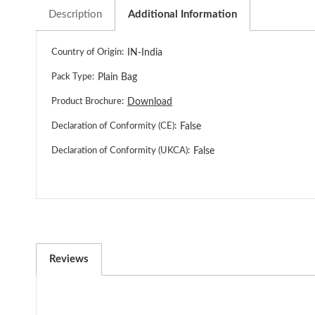
Description
Additional Information
Country of Origin:
IN-India
Pack Type:
Plain Bag
Product Brochure:
Download
Declaration of Conformity (CE):
False
Declaration of Conformity (UKCA):
False
Reviews