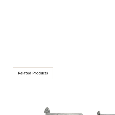
Related Products