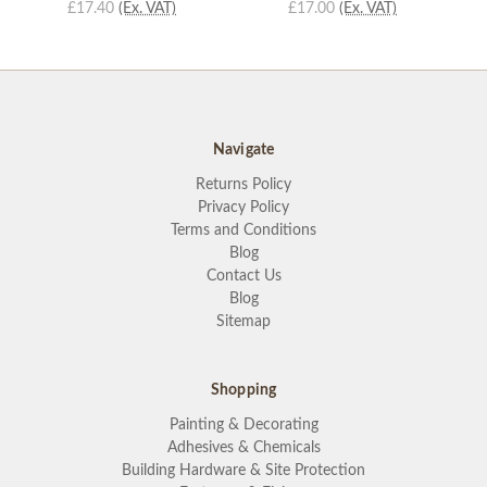
£17.40
(Ex. VAT)
£17.00
(Ex. VAT)
Navigate
Returns Policy
Privacy Policy
Terms and Conditions
Blog
Contact Us
Blog
Sitemap
Shopping
Painting & Decorating
Adhesives & Chemicals
Building Hardware & Site Protection