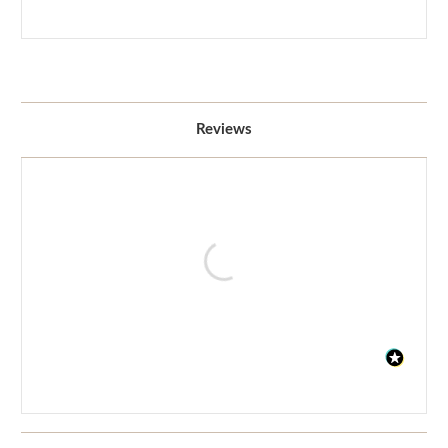
Reviews