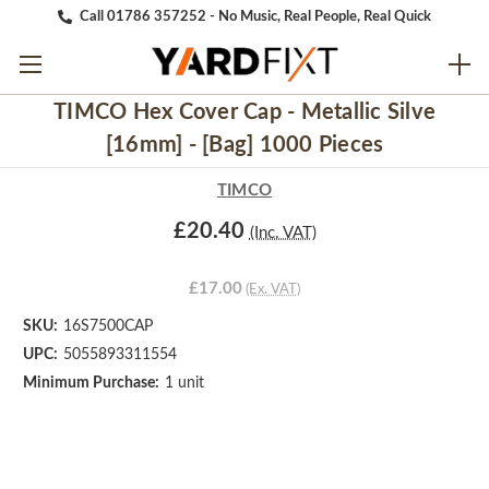
Call 01786 357252 - No Music, Real People, Real Quick
TIMCO Hex Cover Cap - Metallic Silve
[16mm] - [Bag] 1000 Pieces
TIMCO
£20.40
(Inc. VAT)
£17.00
(Ex. VAT)
SKU:
16S7500CAP
UPC:
5055893311554
Minimum Purchase:
1 unit