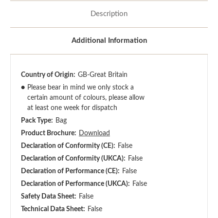
Description
Additional Information
Country of Origin:
GB-Great Britain
●
Please bear in mind we only stock a
certain amount of colours, please allow
at least one week for dispatch
Pack Type:
Bag
Product Brochure:
Download
Declaration of Conformity (CE):
False
Declaration of Conformity (UKCA):
False
Declaration of Performance (CE):
False
Declaration of Performance (UKCA):
False
Safety Data Sheet:
False
Technical Data Sheet:
False