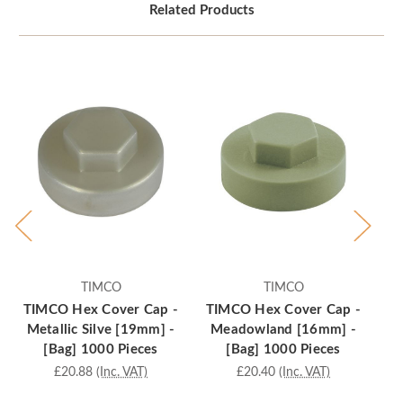
Related Products
TIMCO
TIMCO
TIMCO Hex Cover Cap -
TIMCO Hex Cover Cap -
T
Metallic Silve [19mm] -
Meadowland [16mm] -
S
[Bag] 1000 Pieces
[Bag] 1000 Pieces
£20.88
(Inc. VAT)
£20.40
(Inc. VAT)