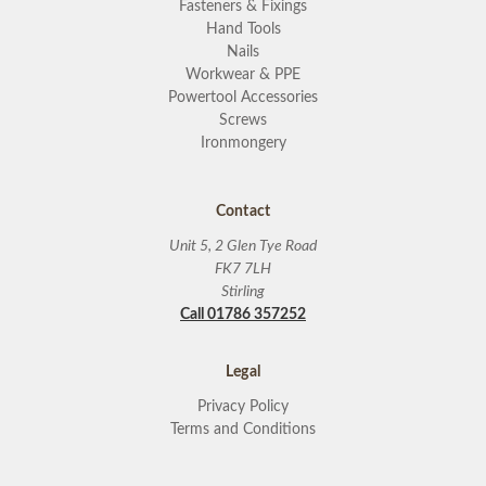
Fasteners & Fixings
Hand Tools
Nails
Workwear & PPE
Powertool Accessories
Screws
Ironmongery
Contact
Unit 5, 2 Glen Tye Road
FK7 7LH
Stirling
Call 01786 357252
Legal
Privacy Policy
Terms and Conditions